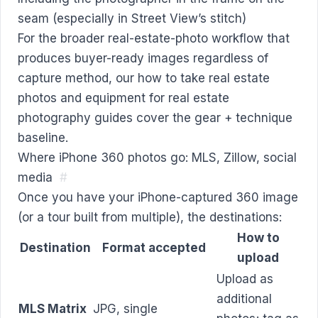
seam (especially in Street View’s stitch)
For the broader real-estate-photo workflow that
produces buyer-ready images regardless of
capture method, our
how to take real estate
photos
and
equipment for real estate
photography
guides cover the gear + technique
baseline.
Where iPhone 360 photos go: MLS, Zillow, social
media
#
Once you have your iPhone-captured 360 image
(or a tour built from multiple), the destinations:
How to
Destination
Format accepted
upload
Upload as
additional
MLS Matrix
JPG, single