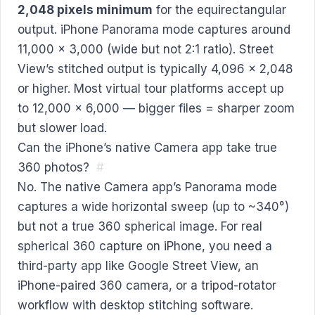
2,048 pixels minimum
for the equirectangular
output. iPhone Panorama mode captures around
11,000 × 3,000 (wide but not 2:1 ratio). Street
View’s stitched output is typically 4,096 × 2,048
or higher. Most virtual tour platforms accept up
to 12,000 × 6,000 — bigger files = sharper zoom
but slower load.
Can the iPhone’s native Camera app take true
360 photos?
#
No. The native Camera app’s Panorama mode
captures a wide horizontal sweep (up to ~340°)
but not a true 360 spherical image. For real
spherical 360 capture on iPhone, you need a
third-party app like Google Street View, an
iPhone-paired 360 camera, or a tripod-rotator
workflow with desktop stitching software.