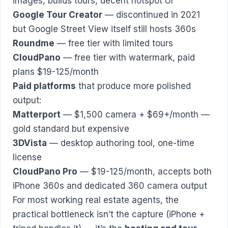
images, builds tours, decent hotspot UI
Google Tour Creator
— discontinued in 2021
but Google Street View itself still hosts 360s
Roundme
— free tier with limited tours
CloudPano
— free tier with watermark, paid
plans $19-125/month
Paid platforms
that produce more polished
output:
Matterport
— $1,500 camera + $69+/month —
gold standard but expensive
3DVista
— desktop authoring tool, one-time
license
CloudPano Pro
— $19-125/month, accepts both
iPhone 360s and dedicated 360 camera output
For most working real estate agents, the
practical bottleneck isn’t the capture (iPhone +