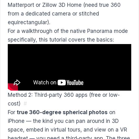
Matterport or Zillow 3D Home (need true 360
from a dedicated camera or stitched
equirectangular).
For a walkthrough of the native Panorama mode
specifically, this tutorial covers the basics:
Method 2: Third-party 360 apps (free or low-
cost)
#
For
true 360-degree spherical photos
on
iPhone — the kind you can pan around in 3D
space, embed in virtual tours, and view on a VR
headset — you need a third-party app. The three