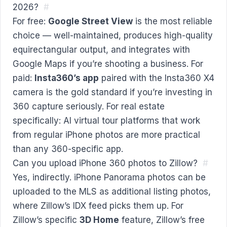
2026?
#
For free:
Google Street View
is the most reliable
choice — well-maintained, produces high-quality
equirectangular output, and integrates with
Google Maps if you’re shooting a business. For
paid:
Insta360’s app
paired with the Insta360 X4
camera is the gold standard if you’re investing in
360 capture seriously. For real estate
specifically: AI virtual tour platforms that work
from regular iPhone photos are more practical
than any 360-specific app.
Can you upload iPhone 360 photos to Zillow?
#
Yes, indirectly. iPhone Panorama photos can be
uploaded to the MLS as additional listing photos,
where Zillow’s IDX feed picks them up. For
Zillow’s specific
3D Home
feature, Zillow’s free