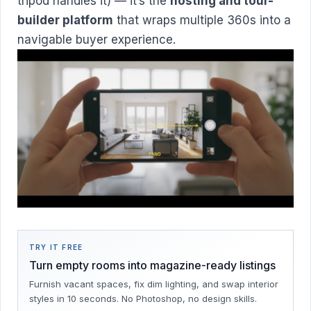
tripod handles it) — it’s the
hosting and tour-
builder platform
that wraps multiple 360s into a
navigable buyer experience.
TRY IT FREE
Turn empty rooms into magazine-ready listings
Furnish vacant spaces, fix dim lighting, and swap interior
styles in 10 seconds. No Photoshop, no design skills.