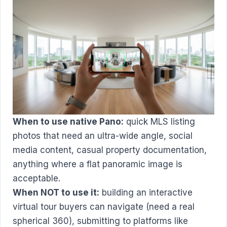
When to use native Pano:
quick MLS listing
photos that need an ultra-wide angle, social
media content, casual property documentation,
anything where a flat panoramic image is
acceptable.
When NOT to use it:
building an interactive
virtual tour buyers can navigate (need a real
spherical 360), submitting to platforms like