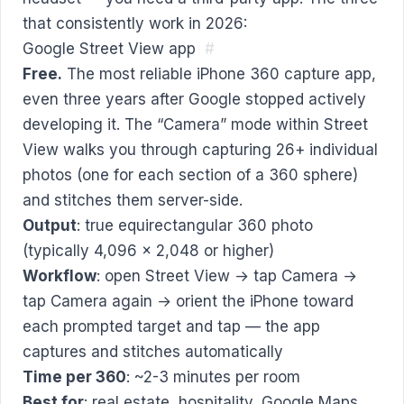
that consistently work in 2026:
Google Street View app
#
Free.
The most reliable iPhone 360 capture app,
even three years after Google stopped actively
developing it. The “Camera” mode within Street
View walks you through capturing 26+ individual
photos (one for each section of a 360 sphere)
and stitches them server-side.
Output
: true equirectangular 360 photo
(typically 4,096 × 2,048 or higher)
Workflow
: open Street View → tap Camera →
tap Camera again → orient the iPhone toward
each prompted target and tap — the app
captures and stitches automatically
Time per 360
: ~2-3 minutes per room
Best for
: real estate, hospitality, Google Maps