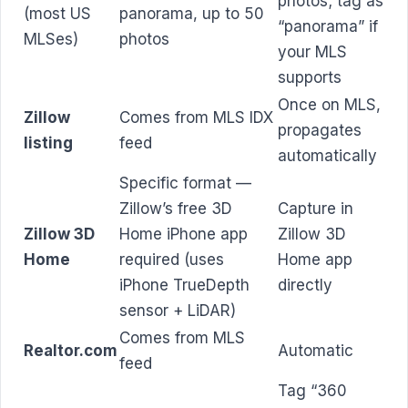
photos; tag as
(most US
panorama, up to 50
“panorama” if
MLSes)
photos
your MLS
supports
Once on MLS,
Zillow
Comes from MLS IDX
propagates
listing
feed
automatically
Specific format —
Zillow’s free 3D
Capture in
Zillow 3D
Home iPhone app
Zillow 3D
Home
required (uses
Home app
iPhone TrueDepth
directly
sensor + LiDAR)
Comes from MLS
Realtor.com
Automatic
feed
Tag “360