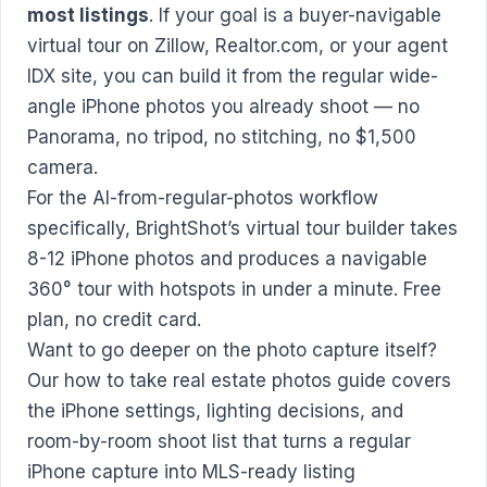
most listings
. If your goal is a buyer-navigable
virtual tour on Zillow, Realtor.com, or your agent
IDX site, you can build it from the regular wide-
angle iPhone photos you already shoot — no
Panorama, no tripod, no stitching, no $1,500
camera.
For the AI-from-regular-photos workflow
specifically,
BrightShot’s virtual tour builder
takes
8-12 iPhone photos and produces a navigable
360° tour with hotspots in under a minute. Free
plan, no credit card.
Want to go deeper on the photo capture itself?
Our
how to take real estate photos
guide covers
the iPhone settings, lighting decisions, and
room-by-room shoot list that turns a regular
iPhone capture into MLS-ready listing