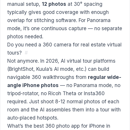
manual setup,
12 photos
at 30° spacing
typically gives good coverage with enough
overlap for stitching software. For Panorama
mode, it’s one continuous capture — no separate
photos needed.
Do you need a 360 camera for real estate virtual
tours?
#
Not anymore. In 2026, AI virtual tour platforms
(BrightShot, Kuula’s AI mode, etc.) can build
navigable 360 walkthroughs from
regular wide-
angle iPhone photos
— no Panorama mode, no
tripod-rotator, no Ricoh Theta or Insta360
required. Just shoot 8-12 normal photos of each
room and the AI assembles them into a tour with
auto-placed hotspots.
What’s the best 360 photo app for iPhone in