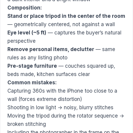
Composition:
Stand or place tripod in the center of the room
— geometrically centered, not against a wall
Eye level (~5 ft)
— captures the buyer’s natural
perspective
Remove personal items, declutter
— same
rules as any listing photo
Pre-stage furniture
— couches squared up,
beds made, kitchen surfaces clear
Common mistakes:
Capturing 360s with the iPhone too close to a
wall (forces extreme distortion)
Shooting in low light → noisy, blurry stitches
Moving the tripod during the rotator sequence →
broken stitching
Including the photographer in the frame on the