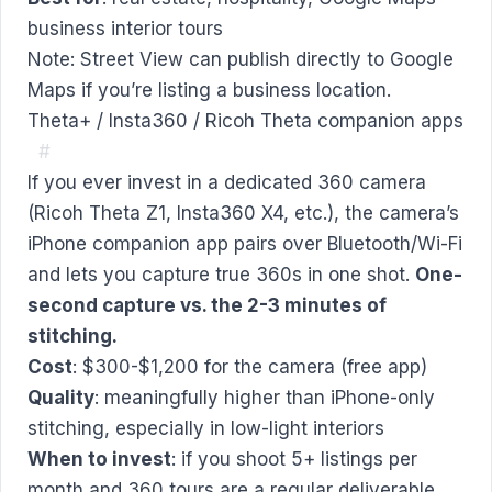
business interior tours
Note: Street View can publish directly to Google
Maps if you’re listing a business location.
Theta+ / Insta360 / Ricoh Theta companion apps
#
If you ever invest in a dedicated 360 camera
(Ricoh Theta Z1, Insta360 X4, etc.), the camera’s
iPhone companion app pairs over Bluetooth/Wi-Fi
and lets you capture true 360s in one shot.
One-
second capture vs. the 2-3 minutes of
stitching.
Cost
: $300-$1,200 for the camera (free app)
Quality
: meaningfully higher than iPhone-only
stitching, especially in low-light interiors
When to invest
: if you shoot 5+ listings per
month and 360 tours are a regular deliverable