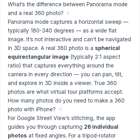
What’s the difference between Panorama mode
and a real 360 photo?
#
Panorama mode captures a horizontal sweep —
typically 180-340 degrees — as a wide flat
image. It’s not interactive and can’t be navigated
in 3D space. A real 360 photo is a
spherical
equirectangular image
(typically 2:1 aspect
ratio) that captures everything around the
camera in every direction — you can pan, tilt,
and explore in 3D inside a viewer. True 360
photos are what virtual tour platforms accept.
How many photos do you need to make a 360
photo with iPhone?
#
For Google Street View’s stitching, the app
guides you through capturing
26 individual
photos
at fixed angles. For a tripod-rotator