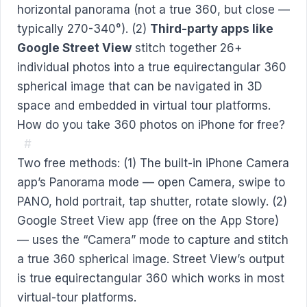
horizontal panorama (not a true 360, but close —
typically 270-340°). (2)
Third-party apps like
Google Street View
stitch together 26+
individual photos into a true equirectangular 360
spherical image that can be navigated in 3D
space and embedded in virtual tour platforms.
How do you take 360 photos on iPhone for free?
#
Two free methods: (1) The built-in iPhone Camera
app’s Panorama mode — open Camera, swipe to
PANO, hold portrait, tap shutter, rotate slowly. (2)
Google Street View app (free on the App Store)
— uses the “Camera” mode to capture and stitch
a true 360 spherical image. Street View’s output
is true equirectangular 360 which works in most
virtual-tour platforms.