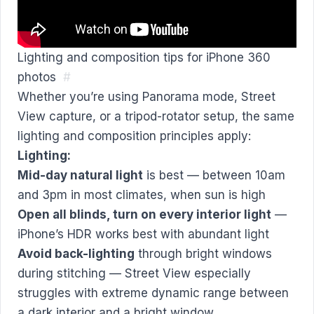
Lighting and composition tips for iPhone 360
photos
#
Whether you’re using Panorama mode, Street
View capture, or a tripod-rotator setup, the same
lighting and composition principles apply:
Lighting:
Mid-day natural light
is best — between 10am
and 3pm in most climates, when sun is high
Open all blinds, turn on every interior light
—
iPhone’s HDR works best with abundant light
Avoid back-lighting
through bright windows
during stitching — Street View especially
struggles with extreme dynamic range between
a dark interior and a bright window