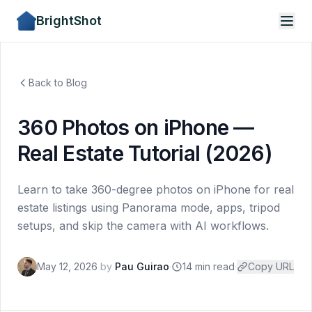
BrightShot
Back to Blog
360 Photos on iPhone —
Real Estate Tutorial (2026)
Learn to take 360-degree photos on iPhone for real
estate listings using Panorama mode, apps, tripod
setups, and skip the camera with AI workflows.
May 12, 2026
by
Pau Guirao
·
14 min read
·
Copy URL