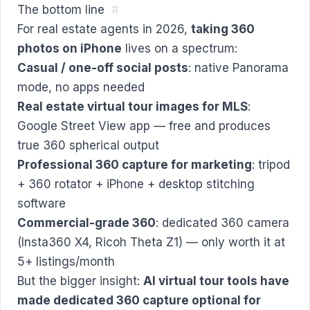
The bottom line
#
For real estate agents in 2026,
taking 360
photos on iPhone
lives on a spectrum:
Casual / one-off social posts
: native Panorama
mode, no apps needed
Real estate virtual tour images for MLS
:
Google Street View app — free and produces
true 360 spherical output
Professional 360 capture for marketing
: tripod
+ 360 rotator + iPhone + desktop stitching
software
Commercial-grade 360
: dedicated 360 camera
(Insta360 X4, Ricoh Theta Z1) — only worth it at
5+ listings/month
But the bigger insight:
AI virtual tour tools have
made dedicated 360 capture optional for