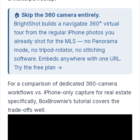
🏠
Skip the 360 camera entirely.
BrightShot builds a navigable 360° virtual
tour from the regular iPhone photos you
already shot for the MLS — no Panorama
mode, no tripod-rotator, no stitching
software. Embeds anywhere with one URL.
Try the free plan →
For a comparison of dedicated 360-camera
workflows vs. iPhone-only capture for real estate
specifically, BoxBrownie’s tutorial covers the
trade-offs well: