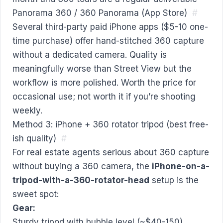
Panorama 360 / 360 Panorama (App Store)
#
Several third-party paid iPhone apps ($5-10 one-
time purchase) offer hand-stitched 360 capture
without a dedicated camera. Quality is
meaningfully worse than Street View but the
workflow is more polished. Worth the price for
occasional use; not worth it if you’re shooting
weekly.
Method 3: iPhone + 360 rotator tripod (best free-
ish quality)
#
For real estate agents serious about 360 capture
without buying a 360 camera, the
iPhone-on-a-
tripod-with-a-360-rotator-head
setup is the
sweet spot:
Gear:
Sturdy tripod with bubble level (~$40-150)