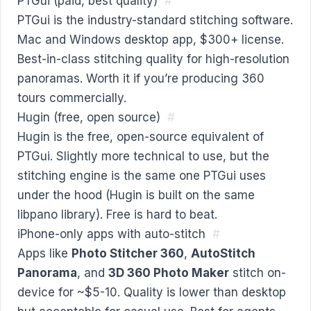
PTGui (paid, best quality)
#
PTGui is the industry-standard stitching software.
Mac and Windows desktop app, $300+ license.
Best-in-class stitching quality for high-resolution
panoramas. Worth it if you’re producing 360
tours commercially.
Hugin (free, open source)
#
Hugin is the free, open-source equivalent of
PTGui. Slightly more technical to use, but the
stitching engine is the same one PTGui uses
under the hood (Hugin is built on the same
libpano library). Free is hard to beat.
iPhone-only apps with auto-stitch
#
Apps like
Photo Stitcher 360
,
AutoStitch
Panorama
, and
3D 360 Photo Maker
stitch on-
device for ~$5-10. Quality is lower than desktop