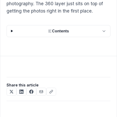
photography. The 360 layer just sits on top of
getting the photos right in the first place.
Contents
Share this article