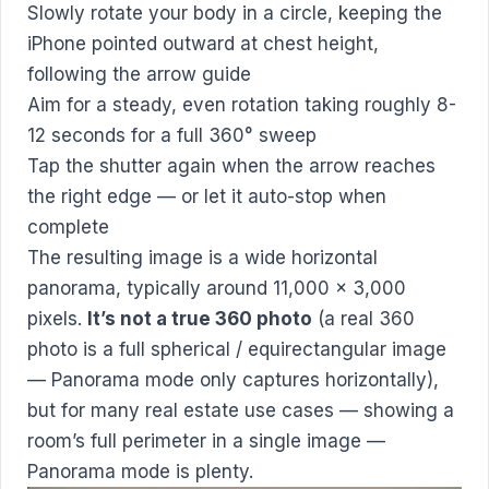
Slowly rotate your body in a circle, keeping the
iPhone pointed outward at chest height,
following the arrow guide
Aim for a steady, even rotation taking roughly 8-
12 seconds for a full 360° sweep
Tap the shutter again when the arrow reaches
the right edge — or let it auto-stop when
complete
The resulting image is a wide horizontal
panorama, typically around 11,000 × 3,000
pixels.
It’s not a true 360 photo
(a real 360
photo is a full spherical / equirectangular image
— Panorama mode only captures horizontally),
but for many real estate use cases — showing a
room’s full perimeter in a single image —
Panorama mode is plenty.