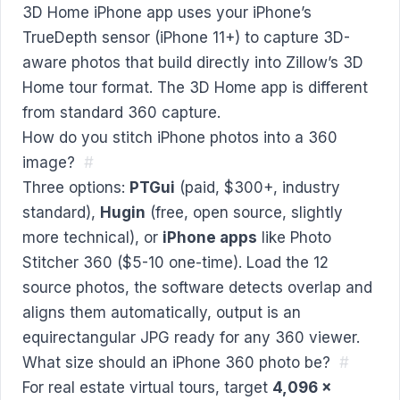
3D Home iPhone app uses your iPhone’s
TrueDepth sensor (iPhone 11+) to capture 3D-
aware photos that build directly into Zillow’s 3D
Home tour format. The 3D Home app is different
from standard 360 capture.
How do you stitch iPhone photos into a 360
image?
#
Three options:
PTGui
(paid, $300+, industry
standard),
Hugin
(free, open source, slightly
more technical), or
iPhone apps
like Photo
Stitcher 360 ($5-10 one-time). Load the 12
source photos, the software detects overlap and
aligns them automatically, output is an
equirectangular JPG ready for any 360 viewer.
What size should an iPhone 360 photo be?
#
For real estate virtual tours, target
4,096 ×