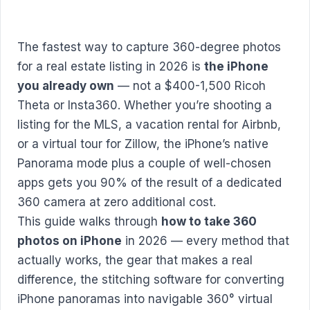
The fastest way to capture 360-degree photos
for a real estate listing in 2026 is
the iPhone
you already own
— not a $400-1,500 Ricoh
Theta or Insta360. Whether you’re shooting a
listing for the MLS, a vacation rental for Airbnb,
or a virtual tour for Zillow, the iPhone’s native
Panorama mode plus a couple of well-chosen
apps gets you 90% of the result of a dedicated
360 camera at zero additional cost.
This guide walks through
how to take 360
photos on iPhone
in 2026 — every method that
actually works, the gear that makes a real
difference, the stitching software for converting
iPhone panoramas into navigable 360° virtual