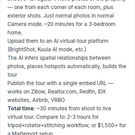
— one from each corner of each room, plus
exterior shots. Just normal photos in normal
Camera mode. ~20 minutes for a 3-bedroom
home.
Upload them to an AI virtual-tour platform
(BrightShot, Kuula AI mode, etc.)
The AI infers spatial relationships between
photos, places hotspots automatically, builds the
tour
Publish the tour with a single embed URL —
works on Zillow, Realtor.com, Redfin, IDX
websites, Airbnb, VRBO
Total time
: ~30 minutes from shoot to live
virtual tour. Compare to: 2-3 hours for
tripod+rotator+stitching workflow, or $1,500+ for
a Matterport setup.