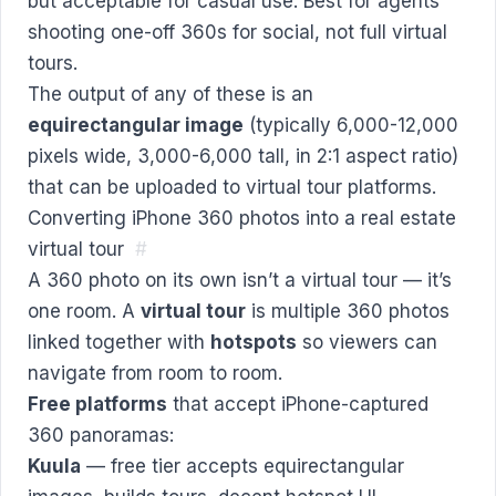
but acceptable for casual use. Best for agents
shooting one-off 360s for social, not full virtual
tours.
The output of any of these is an
equirectangular image
(typically 6,000-12,000
pixels wide, 3,000-6,000 tall, in 2:1 aspect ratio)
that can be uploaded to virtual tour platforms.
Converting iPhone 360 photos into a real estate
virtual tour
#
A 360 photo on its own isn’t a virtual tour — it’s
one room. A
virtual tour
is multiple 360 photos
linked together with
hotspots
so viewers can
navigate from room to room.
Free platforms
that accept iPhone-captured
360 panoramas:
Kuula
— free tier accepts equirectangular