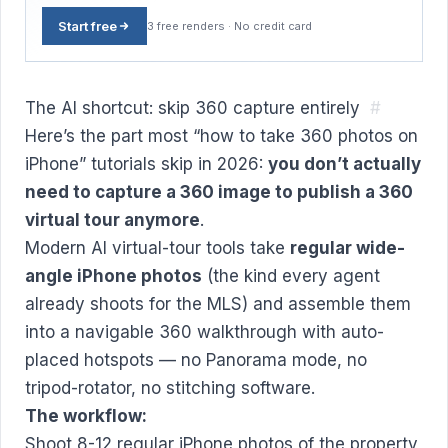
Start free
3 free renders · No credit card
The AI shortcut: skip 360 capture entirely
#
Here’s the part most “how to take 360 photos on
iPhone” tutorials skip in 2026:
you don’t actually
need to capture a 360 image to publish a 360
virtual tour anymore
.
Modern AI virtual-tour tools take
regular wide-
angle iPhone photos
(the kind every agent
already shoots for the MLS) and assemble them
into a navigable 360 walkthrough with auto-
placed hotspots — no Panorama mode, no
tripod-rotator, no stitching software.
The workflow:
Shoot 8-12 regular iPhone photos of the property