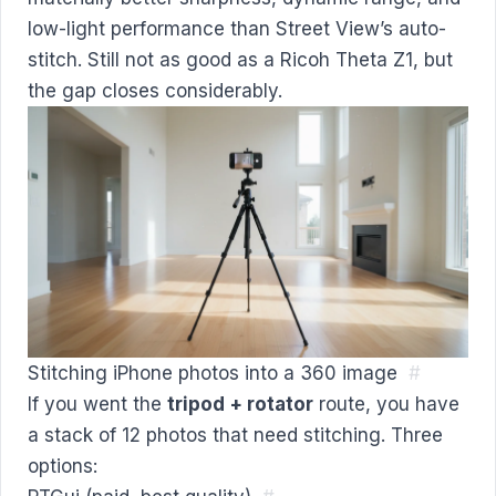
low-light performance than Street View’s auto-
stitch. Still not as good as a Ricoh Theta Z1, but
the gap closes considerably.
Stitching iPhone photos into a 360 image
#
If you went the
tripod + rotator
route, you have
a stack of 12 photos that need stitching. Three
options: