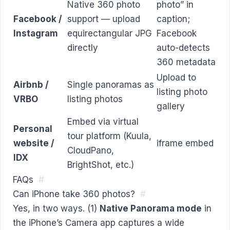
Native 360 photo
photo” in
Facebook /
support — upload
caption;
Instagram
equirectangular JPG
Facebook
directly
auto-detects
360 metadata
Upload to
Airbnb /
Single panoramas as
listing photo
VRBO
listing photos
gallery
Embed via virtual
Personal
tour platform (Kuula,
website /
iframe embed
CloudPano,
IDX
BrightShot, etc.)
FAQs
#
Can iPhone take 360 photos?
#
Yes, in two ways. (1)
Native Panorama mode
in
the iPhone’s Camera app captures a wide