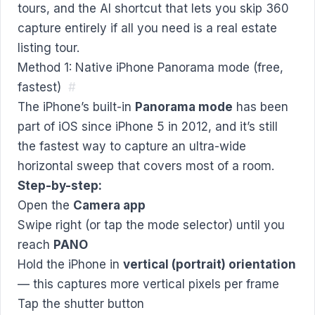
tours, and the AI shortcut that lets you skip 360
capture entirely if all you need is a real estate
listing tour.
Method 1: Native iPhone Panorama mode (free,
fastest)
#
The iPhone’s built-in
Panorama mode
has been
part of iOS since iPhone 5 in 2012, and it’s still
the fastest way to capture an ultra-wide
horizontal sweep that covers most of a room.
Step-by-step:
Open the
Camera app
Swipe right (or tap the mode selector) until you
reach
PANO
Hold the iPhone in
vertical (portrait) orientation
— this captures more vertical pixels per frame
Tap the shutter button