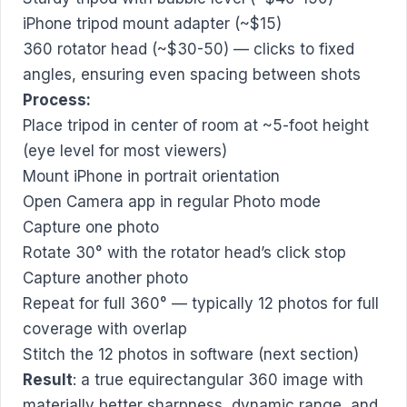
iPhone tripod mount adapter (~$15)
360 rotator head (~$30-50) — clicks to fixed
angles, ensuring even spacing between shots
Process:
Place tripod in center of room at ~5-foot height
(eye level for most viewers)
Mount iPhone in portrait orientation
Open Camera app in regular Photo mode
Capture one photo
Rotate 30° with the rotator head’s click stop
Capture another photo
Repeat for full 360° — typically 12 photos for full
coverage with overlap
Stitch the 12 photos in software (next section)
Result
: a true equirectangular 360 image with
materially better sharpness, dynamic range, and