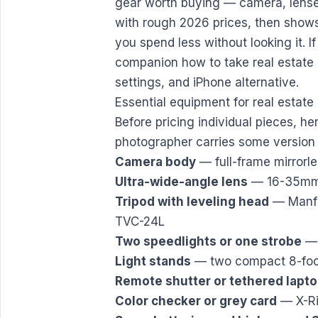
gear worth buying — camera, lenses,
with rough 2026 prices, then shows 
you spend less without looking it. If 
companion
how to take real estate
settings, and iPhone alternative.
Essential equipment for real estat
Before pricing individual pieces, her
photographer carries some version of
Camera body
— full-frame mirror
Ultra-wide-angle lens
— 16-35mm e
Tripod with leveling head
— Manfro
TVC-24L
Two speedlights or one strobe
— 
Light stands
— two compact 8-foo
Remote shutter or tethered lapt
Color checker or grey card
— X-Ri