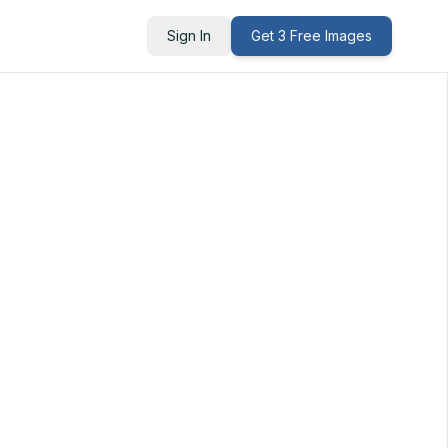
Sign In
Get 3 Free Images