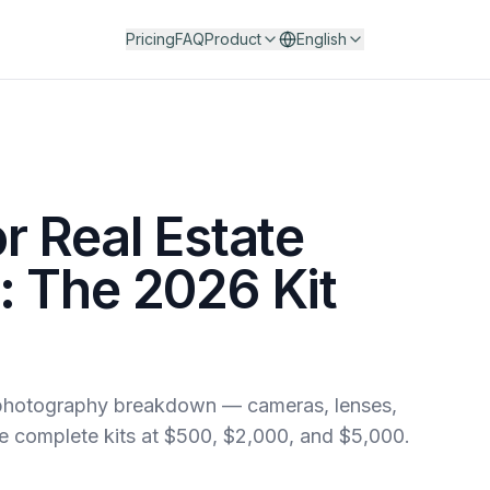
Pricing
FAQ
Product
English
r Real Estate
 The 2026 Kit
e photography breakdown — cameras, lenses,
ree complete kits at $500, $2,000, and $5,000.