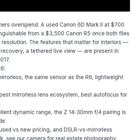
ers overspend. A used Canon 6D Mark II at $700
inguishable from a $3,500 Canon R5 once both files
esolution. The features that matter for interiors —
ecovery, a tethered live view — are present in
017.
26:
rrorless, the same sensor as the R6, lightweight
st mirrorless lens ecosystem, best autofocus for
lent dynamic range, the Z 14-30mm f/4 pairing is
de
used vs new pricing, and DSLR-vs-mirrorless
rk, see our
camera for real estate photography