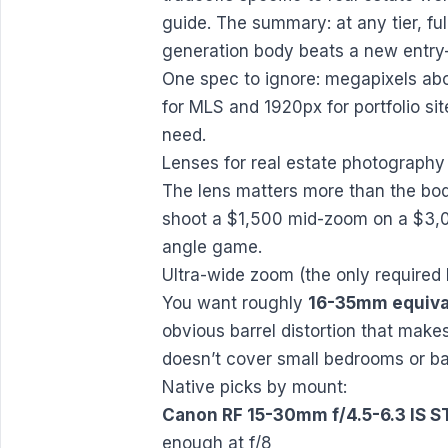
guide
. The summary: at any tier, fu
generation body beats a new entry-
One spec to ignore: megapixels abo
for MLS and 1920px for portfolio sit
need.
Lenses for real estate photography
The lens matters more than the bod
shoot a $1,500 mid-zoom on a $3,0
angle game.
Ultra-wide zoom (the only required 
You want roughly
16-35mm equiva
obvious barrel distortion that ma
doesn’t cover small bedrooms or b
Native picks by mount:
Canon RF 15-30mm f/4.5-6.3 IS 
enough at f/8