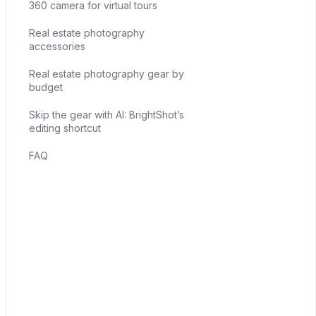
360 camera for virtual tours
Real estate photography
accessories
Real estate photography gear by
budget
Skip the gear with AI: BrightShot’s
editing shortcut
FAQ