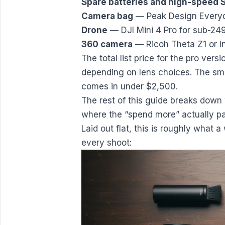
Spare batteries and high-speed 
Camera bag
— Peak Design Everyd
Drone
— DJI Mini 4 Pro for sub-249
360 camera
— Ricoh Theta Z1 or In
The total list price for the pro ver
depending on lens choices. The smar
comes in under $2,500.
The rest of this guide breaks down 
where the “spend more” actually pay
Laid out flat, this is roughly what 
every shoot: