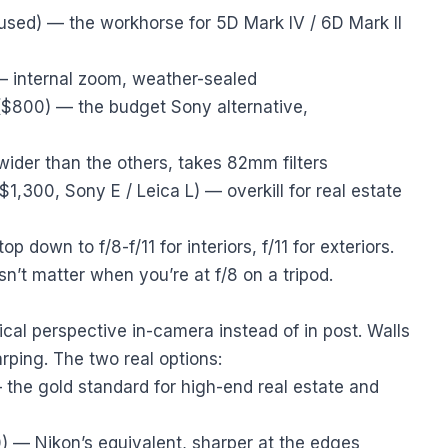
sed) — the workhorse for 5D Mark IV / 6D Mark II
 internal zoom, weather-sealed
$800) — the budget Sony alternative,
ider than the others, takes 82mm filters
$1,300, Sony E / Leica L) — overkill for real estate
top down to f/8-f/11 for interiors, f/11 for exteriors.
’t matter when you’re at f/8 on a tripod.
rtical perspective in-camera instead of in post. Walls
rping. The two real options:
the gold standard for high-end real estate and
 — Nikon’s equivalent, sharper at the edges