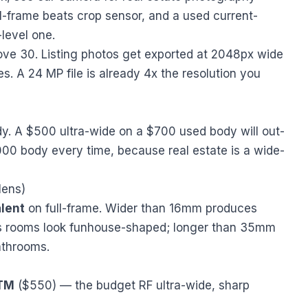
ll-frame beats crop sensor, and a used current-
level one.
ve 30. Listing photos get exported at 2048px wide
es. A 24 MP file is already 4x the resolution you
y. A $500 ultra-wide on a $700 used body will out-
00 body every time, because real estate is a wide-
lens)
lent
on full-frame. Wider than 16mm produces
kes rooms look funhouse-shaped; longer than 35mm
athrooms.
STM
($550) — the budget RF ultra-wide, sharp