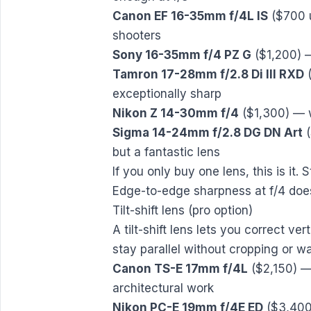
Canon EF 16-35mm f/4L IS
($700 u
shooters
Sony 16-35mm f/4 PZ G
($1,200) —
Tamron 17-28mm f/2.8 Di III RXD
(
exceptionally sharp
Nikon Z 14-30mm f/4
($1,300) — w
Sigma 14-24mm f/2.8 DG DN Art
(
but a fantastic lens
If you only buy one lens, this is it. S
Edge-to-edge sharpness at f/4 doesn
Tilt-shift lens (pro option)
A tilt-shift lens lets you correct ve
stay parallel without cropping or wa
Canon TS-E 17mm f/4L
($2,150) — 
architectural work
Nikon PC-E 19mm f/4E ED
($3,400)