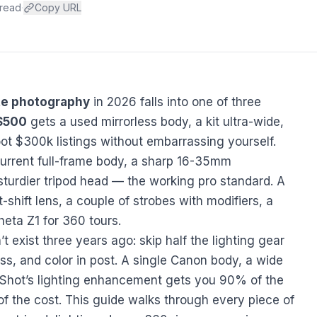
 read
·
Copy URL
ate photography
in 2026 falls into one of three
$500
gets a used mirrorless body, a kit ultra-wide,
ot $300k listings without embarrassing yourself.
urrent full-frame body, a sharp 16-35mm
sturdier tripod head — the working pro standard. A
lt-shift lens, a couple of strobes with modifiers, a
heta Z1 for 360 tours.
’t exist three years ago: skip half the lighting gear
ess, and color in post. A single Canon body, a wide
tShot’s lighting enhancement
gets you 90% of the
 of the cost. This guide walks through every piece of