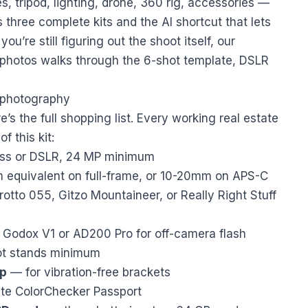
 tripod, lighting, drone, 360 rig, accessories —
three complete kits and the AI shortcut that lets
you’re still figuring out the shoot itself, our
 photos
walks through the 6-shot template, DSLR
e photography
e’s the full shopping list. Every working real estate
 this kit:
less or DSLR, 24 MP minimum
quivalent on full-frame, or 10-20mm on APS-C
tto 055, Gitzo Mountaineer, or Really Right Stuff
Godox V1 or AD200 Pro for off-camera flash
t stands minimum
op
— for vibration-free brackets
te ColorChecker Passport