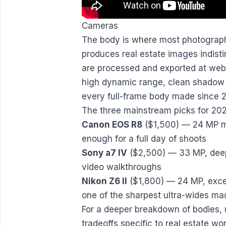
Cameras
The body is where most photograph
produces real estate images indist
are processed and exported at web r
high dynamic range, clean shadow r
every full-frame body made since 2
The three mainstream picks for 20
Canon EOS R8
($1,500) — 24 MP mi
enough for a full day of shoots
Sony a7 IV
($2,500) — 33 MP, deepe
video walkthroughs
Nikon Z6 II
($1,800) — 24 MP, excel
one of the sharpest ultra-wides ma
For a deeper breakdown of bodies, 
tradeoffs specific to real estate wo