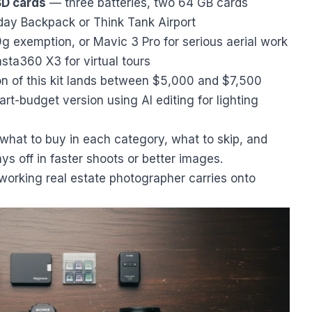
SD cards
— three batteries, two 64 GB cards
ay Backpack or Think Tank Airport
g exemption, or Mavic 3 Pro for serious aerial work
sta360 X3 for virtual tours
sion of this kit lands between $5,000 and $7,500
t-budget version using AI editing for lighting
what to buy in each category, what to skip, and
s off in faster shoots or better images.
a working real estate photographer carries onto