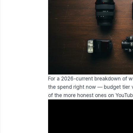
For a 2026-current breakdown of wh
the spend right now — budget tier 
of the more honest ones on YouTub