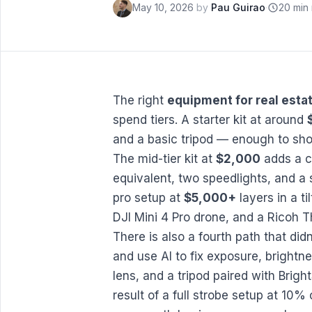
May 10, 2026
by
Pau Guirao
·
20 min
The right
equipment for real est
spend tiers. A starter kit at around
and a basic tripod — enough to sho
The mid-tier kit at
$2,000
adds a c
equivalent, two speedlights, and a 
pro setup at
$5,000+
layers in a ti
DJI Mini 4 Pro drone, and a Ricoh T
There is also a fourth path that didn
and use AI to fix exposure, brightn
lens, and a tripod paired with
Brigh
result of a full strobe setup at 10%