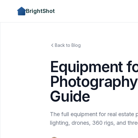
BrightShot
Back to Blog
Equipment fo
Photography:
Guide
The full equipment for real estat
lighting, drones, 360 rigs, and th