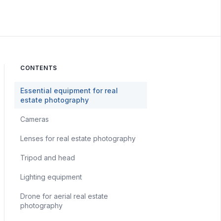
CONTENTS
Essential equipment for real
estate photography
Cameras
Lenses for real estate photography
Tripod and head
Lighting equipment
Drone for aerial real estate
photography