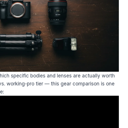
ich specific bodies and lenses are actually worth
vs. working-pro tier — this gear comparison is one
e: