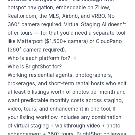
hotspot navigation, embeddable on Zillow,
Realtor.com, the MLS, Airbnb, and VRBO. No
360° camera required. Virtual Staging AI doesn't
offer tours — for that you'd need a separate tool
like Matterport ($1,500+ camera) or CloudPano
(360° camera required).
Who is each platform for?
#
Who is BrightShot for?
Working residential agents, photographers,
brokerages, and short-term rental hosts who edit
at least 5 listings worth of photos per month and
want predictable monthly costs across staging,
video, tours, and enhancement in one tool. If
your listing workflow includes any combination
of virtual staging + walkthrough video + photo
enhancement + 360° tours, BrightShot collapses