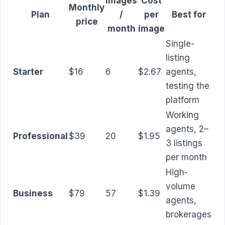
Images
Cost
Monthly
Plan
/
per
Best for
price
month
image
Single-
listing
Starter
$16
6
$2.67
agents,
testing the
platform
Working
agents, 2–
Professional
$39
20
$1.95
3 listings
per month
High-
volume
Business
$79
57
$1.39
agents,
brokerages