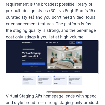
requirement is the broadest possible library of
pre-built design styles (30+ vs BrightShot's 15+
curated styles) and you don't need video, tours,
or enhancement features. The platform is fast,
the staging quality is strong, and the per-image
cost only stings if you list at high volume.
Virtual Staging AI's homepage leads with speed
and style breadth — strong staging-only product.