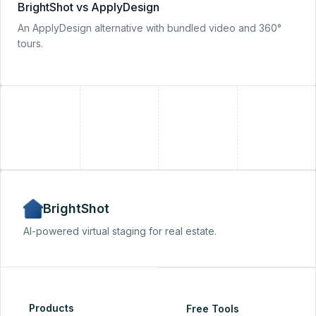
BrightShot vs ApplyDesign
An ApplyDesign alternative with bundled video and 360°
tours.
+
+
BrightShot
AI-powered virtual staging for real estate.
Products
Free Tools