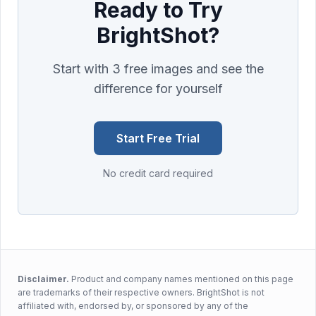
Ready to Try
BrightShot?
Start with 3 free images and see the
difference for yourself
Start Free Trial
No credit card required
Disclaimer.
Product and company names mentioned on this page
are trademarks of their respective owners. BrightShot is not
affiliated with, endorsed by, or sponsored by any of the