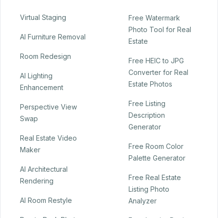
Virtual Staging
Free Watermark
Photo Tool for Real
AI Furniture Removal
Estate
Room Redesign
Free HEIC to JPG
Converter for Real
AI Lighting
Estate Photos
Enhancement
Free Listing
Perspective View
Description
Swap
Generator
Real Estate Video
Free Room Color
Maker
Palette Generator
AI Architectural
Free Real Estate
Rendering
Listing Photo
AI Room Restyle
Analyzer