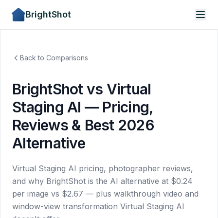
BrightShot
Back to Comparisons
BrightShot vs Virtual
Staging AI — Pricing,
Reviews & Best 2026
Alternative
Virtual Staging AI pricing, photographer reviews,
and why BrightShot is the AI alternative at $0.24
per image vs $2.67 — plus walkthrough video and
window-view transformation Virtual Staging AI