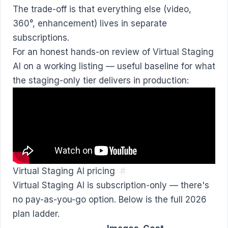
The trade-off is that everything else (video,
360°, enhancement) lives in separate
subscriptions.
For an honest hands-on review of Virtual Staging
AI on a working listing — useful baseline for what
the staging-only tier delivers in production:
Virtual Staging AI pricing
#
Virtual Staging AI is subscription-only — there's
no pay-as-you-go option. Below is the full 2026
plan ladder.