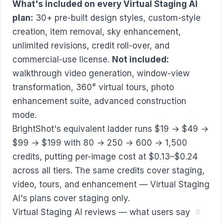
What's included on every Virtual Staging AI
plan:
30+ pre-built design styles, custom-style
creation, item removal, sky enhancement,
unlimited revisions, credit roll-over, and
commercial-use license.
Not included:
walkthrough video generation, window-view
transformation, 360° virtual tours, photo
enhancement suite, advanced construction
mode.
BrightShot's equivalent ladder runs $19 → $49 →
$99 → $199 with 80 → 250 → 600 → 1,500
credits, putting per-image cost at $0.13–$0.24
across all tiers. The same credits cover staging,
video, tours, and enhancement — Virtual Staging
AI's plans cover staging only.
Virtual Staging AI reviews — what users say
#