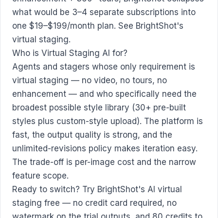
what would be 3–4 separate subscriptions into
one $19–$199/month plan.
See BrightShot's
virtual staging
.
Who is Virtual Staging AI for?
Agents and stagers whose only requirement is
virtual staging — no video, no tours, no
enhancement — and who specifically need the
broadest possible style library (30+ pre-built
styles plus custom-style upload). The platform is
fast, the output quality is strong, and the
unlimited-revisions policy makes iteration easy.
The trade-off is per-image cost and the narrow
feature scope.
Ready to switch?
Try BrightShot's AI virtual
staging free
— no credit card required, no
watermark on the trial outputs, and 80 credits to