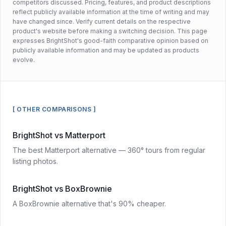
competitors discussed. Pricing, features, and product descriptions
reflect publicly available information at the time of writing and may
have changed since. Verify current details on the respective
product's website before making a switching decision. This page
expresses BrightShot's good-faith comparative opinion based on
publicly available information and may be updated as products
evolve.
[ OTHER COMPARISONS ]
BrightShot vs Matterport
The best Matterport alternative — 360° tours from regular
listing photos.
BrightShot vs BoxBrownie
A BoxBrownie alternative that's 90% cheaper.