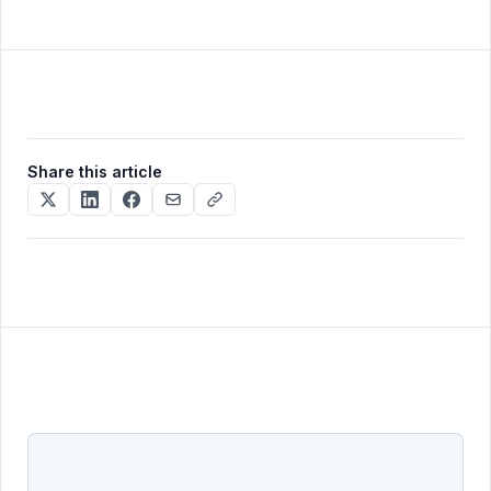
traditional, Scandinavian, coastal, farmhouse), 15+
and pay-as-you-go credit packs (one-time
curated options is plenty and the prompt mode
purchases of $19, €24, €49) — useful if your listing
covers the rest.
volume varies month to month and you don't want
a recurring charge.
Share this article