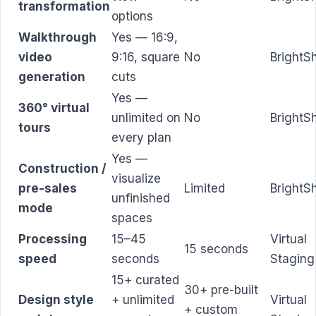
transformation
options
Walkthrough
Yes — 16:9,
video
9:16, square
No
BrightS
generation
cuts
Yes —
360° virtual
unlimited on
No
BrightS
tours
every plan
Yes —
Construction /
visualize
pre-sales
Limited
BrightS
unfinished
mode
spaces
Processing
15–45
Virtual
15 seconds
speed
seconds
Staging
15+ curated
30+ pre-built
Design style
+ unlimited
Virtual
+ custom