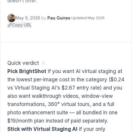
doesn't offer.
May 9, 2026
by
Pau Guirao
·
·
Updated May 2026
Copy URL
Quick verdict
#
Pick BrightShot
if you want AI virtual staging at
the lowest per-image cost in the category ($0.24
vs Virtual Staging AI's $2.67 entry rate) and you
also want walkthrough videos, window-view
transformations, 360° virtual tours, and a full
photo enhancement suite — all bundled in one
$19/month plan instead of paid separately.
Stick with Virtual Staging AI
if your only