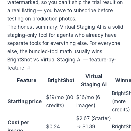
watermarked, so you can't ship the trial result on
a real listing — you have to subscribe before
testing on production photos.
The honest summary: Virtual Staging AI is a solid
staging-only tool for agents who already have
separate tools for everything else. For everyone
else, the bundled-tool math usually wins.
BrightShot vs Virtual Staging AI — feature-by-
feature
#
Virtual
Feature
BrightShot
Winne
Staging AI
BrightS
$19/mo (80
$16/mo (6
Starting price
(more
credits)
images)
credits)
$2.67 (Starter)
Cost per
$0.24
→ $1.39
BrightS
image