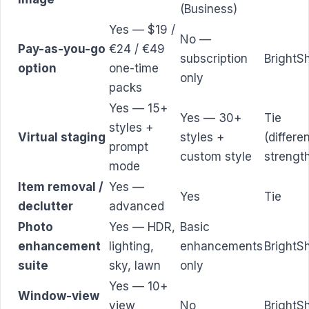
(Business)
Yes — $19 /
No —
Pay-as-you-go
€24 / €49
subscription
BrightS
option
one-time
only
packs
Yes — 15+
Yes — 30+
Tie
styles +
Virtual staging
styles +
(differe
prompt
custom style
strengt
mode
Item removal /
Yes —
Yes
Tie
declutter
advanced
Photo
Yes — HDR,
Basic
enhancement
lighting,
enhancements
BrightS
suite
sky, lawn
only
Yes — 10+
Window-view
view
No
BrightS