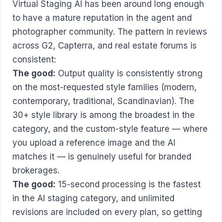
Virtual Staging AI has been around long enough
to have a mature reputation in the agent and
photographer community. The pattern in reviews
across G2, Capterra, and real estate forums is
consistent:
The good:
Output quality is consistently strong
on the most-requested style families (modern,
contemporary, traditional, Scandinavian). The
30+ style library is among the broadest in the
category, and the custom-style feature — where
you upload a reference image and the AI
matches it — is genuinely useful for branded
brokerages.
The good:
15-second processing is the fastest
in the AI staging category, and unlimited
revisions are included on every plan, so getting