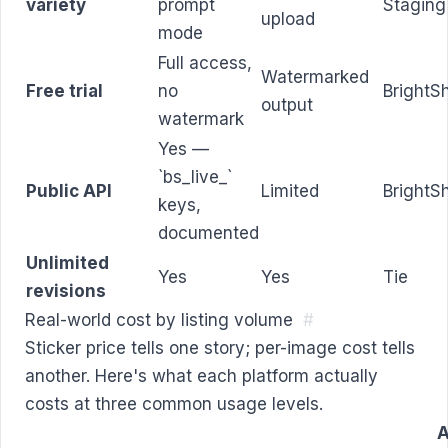
variety
prompt
Staging
upload
mode
Full access,
Watermarked
Free trial
no
BrightS
output
watermark
Yes —
`bs_live_`
Public API
Limited
BrightS
keys,
documented
Unlimited
Yes
Yes
Tie
revisions
Real-world cost by listing volume
#
Sticker price tells one story; per-image cost tells
another. Here's what each platform actually
costs at three common usage levels.
A