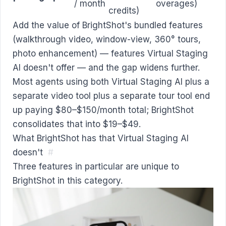
/ month
overages)
credits)
Add the value of BrightShot's bundled features
(walkthrough video, window-view, 360° tours,
photo enhancement) — features Virtual Staging
AI doesn't offer — and the gap widens further.
Most agents using both Virtual Staging AI plus a
separate video tool plus a separate tour tool end
up paying $80–$150/month total; BrightShot
consolidates that into $19–$49.
What BrightShot has that Virtual Staging AI
doesn't
#
Three features in particular are unique to
BrightShot in this category.