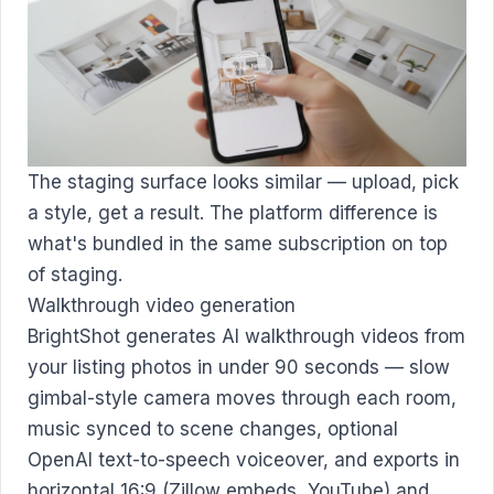
The staging surface looks similar — upload, pick
a style, get a result. The platform difference is
what's bundled in the same subscription on top
of staging.
Walkthrough video generation
BrightShot generates AI walkthrough videos from
your listing photos in under 90 seconds — slow
gimbal-style camera moves through each room,
music synced to scene changes, optional
OpenAI text-to-speech voiceover, and exports in
horizontal 16:9 (Zillow embeds, YouTube) and