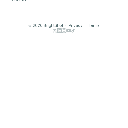
© 2026 BrightShot
·
Privacy
·
Terms