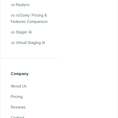
vs Realync
vs roOomy: Pricing &
Features Comparison
vs Stager AI
vs Virtual Staging AI
Company
About Us
Pricing
Reviews
Contact