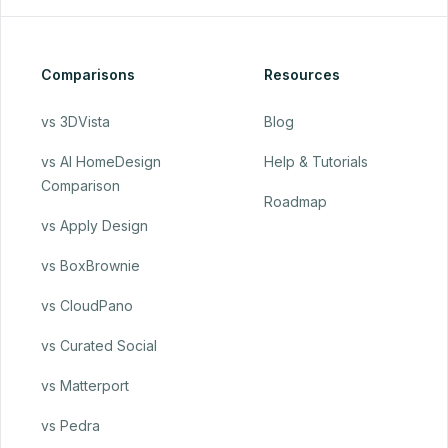
Comparisons
Resources
vs 3DVista
Blog
vs AI HomeDesign
Help & Tutorials
Comparison
Roadmap
vs Apply Design
vs BoxBrownie
vs CloudPano
vs Curated Social
vs Matterport
vs Pedra