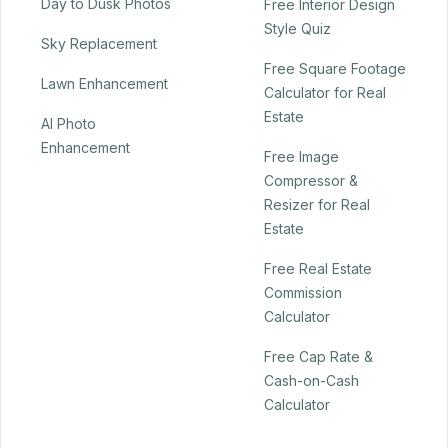
Day to Dusk Photos
Free Interior Design
Style Quiz
Sky Replacement
Free Square Footage
Lawn Enhancement
Calculator for Real
Estate
AI Photo
Enhancement
Free Image
Compressor &
Resizer for Real
Estate
Free Real Estate
Commission
Calculator
Free Cap Rate &
Cash-on-Cash
Calculator