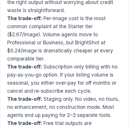
the right output without worrying about credit
waste is straightforward.
The trade-off:
Per-image cost is the most
common complaint at the Starter tier
($2.67/image). Volume agents move to
Professional or Business, but BrightShot at
$0.24/image is dramatically cheaper at every
comparable tier.
The trade-off:
Subscription-only billing with no
pay-as-you-go option. If your listing volume is
seasonal, you either over-pay for off months or
cancel and re-subscribe each cycle.
The trade-off:
Staging only. No video, no tours,
no enhancement, no construction mode. Most
agents end up paying for 2–3 separate tools.
The trade-off:
Free trial outputs are