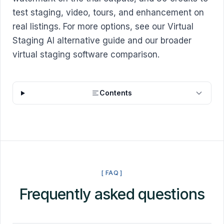
test staging, video, tours, and enhancement on
real listings. For more options, see our
Virtual
Staging AI alternative guide
and our broader
virtual staging software comparison
.
Contents
[ FAQ ]
Frequently asked questions