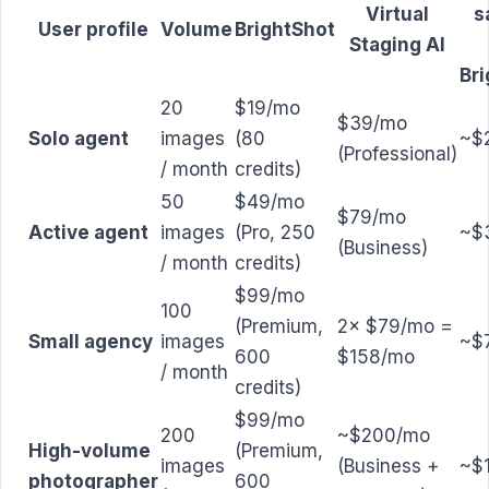
Virtual
s
User profile
Volume
BrightShot
Staging AI
Br
20
$19/mo
$39/mo
Solo agent
images
(80
~$
(Professional)
/ month
credits)
50
$49/mo
$79/mo
Active agent
images
(Pro, 250
~$
(Business)
/ month
credits)
$99/mo
100
(Premium,
2× $79/mo =
Small agency
images
~$
600
$158/mo
/ month
credits)
$99/mo
200
~$200/mo
High-volume
(Premium,
images
(Business +
~$
photographer
600