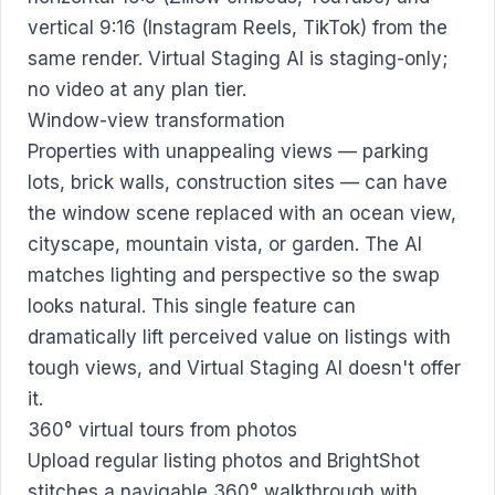
vertical 9:16 (Instagram Reels, TikTok) from the
same render. Virtual Staging AI is staging-only;
no video at any plan tier.
Window-view transformation
Properties with unappealing views — parking
lots, brick walls, construction sites — can have
the window scene replaced with an ocean view,
cityscape, mountain vista, or garden. The AI
matches lighting and perspective so the swap
looks natural. This single feature can
dramatically lift perceived value on listings with
tough views, and Virtual Staging AI doesn't offer
it.
360° virtual tours from photos
Upload regular listing photos and BrightShot
stitches a navigable 360° walkthrough with