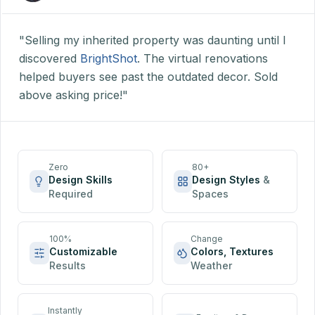
"Selling my inherited property was daunting until I
discovered
BrightShot
. The virtual renovations
helped buyers see past the outdated decor. Sold
above asking price!"
Zero
80+
Design Skills
Design Styles
&
Required
Spaces
100%
Change
Customizable
Colors, Textures
Results
Weather
Instantly