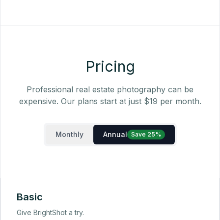
Pricing
Professional real estate photography can be
expensive. Our plans start at just $19 per month.
Monthly
Annual
Save 25%
Basic
Give BrightShot a try.