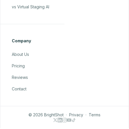
vs Virtual Staging AI
Company
About Us
Pricing
Reviews
Contact
© 2026 BrightShot
·
Privacy
·
Terms