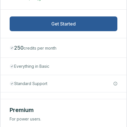
Get Started
250
credits per month
Everything in Basic
Standard Support
Premium
For power users.