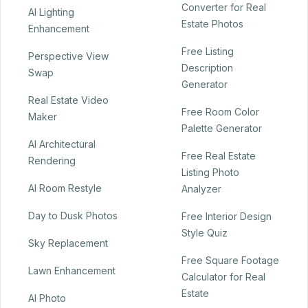
Converter for Real
AI Lighting
Estate Photos
Enhancement
Free Listing
Perspective View
Description
Swap
Generator
Real Estate Video
Free Room Color
Maker
Palette Generator
AI Architectural
Free Real Estate
Rendering
Listing Photo
AI Room Restyle
Analyzer
Day to Dusk Photos
Free Interior Design
Style Quiz
Sky Replacement
Free Square Footage
Lawn Enhancement
Calculator for Real
Estate
AI Photo