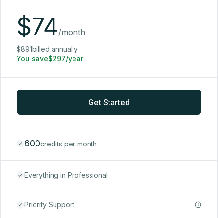
$
74
/month
$891billed annually
You save$297/year
Get Started
600
credits per month
Everything in Professional
Priority Support