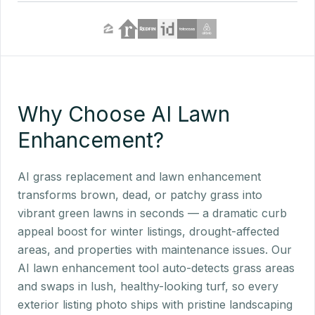
Why Choose AI Lawn
Enhancement?
AI grass replacement and lawn enhancement
transforms brown, dead, or patchy grass into
vibrant green lawns in seconds — a dramatic curb
appeal boost for winter listings, drought-affected
areas, and properties with maintenance issues. Our
AI lawn enhancement tool auto-detects grass areas
and swaps in lush, healthy-looking turf, so every
exterior listing photo ships with pristine landscaping