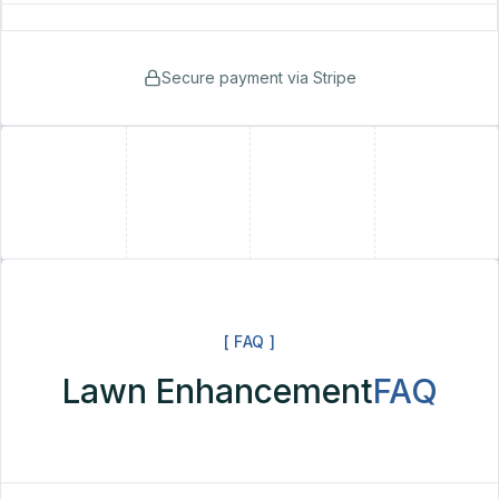
Secure payment via Stripe
+
+
[ FAQ ]
Lawn Enhancement
FAQ