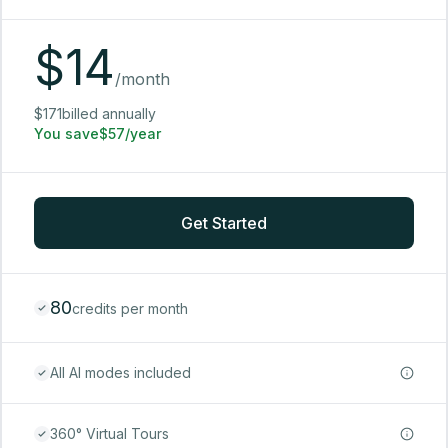
$
14
/month
$171billed annually
You save$57/year
Get Started
80
credits per month
All AI modes included
360° Virtual Tours