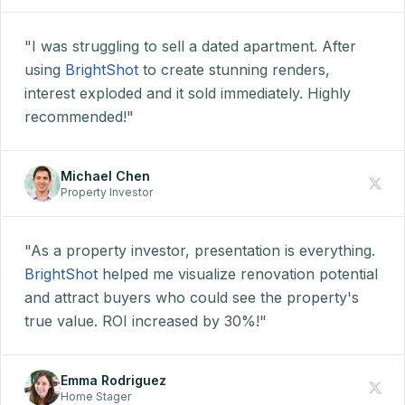
"I was struggling to sell a dated apartment. After
using
BrightShot
to create stunning renders,
interest exploded and it sold immediately. Highly
recommended!"
Michael Chen
Property Investor
"As a property investor, presentation is everything.
BrightShot
helped me visualize renovation potential
and attract buyers who could see the property's
true value. ROI increased by 30%!"
Emma Rodriguez
Home Stager