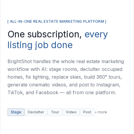
[ ALL-IN-ONE REAL ESTATE MARKETING PLATFORM ]
One subscription,
every
listing job done
BrightShot handles the whole real estate marketing
workflow with AI: stage rooms, declutter occupied
homes, fix lighting, replace skies, build 360° tours,
generate cinematic videos, and post to Instagram,
TikTok, and Facebook — all from one platform.
Stage
Declutter
Tour
Video
Post
+ more