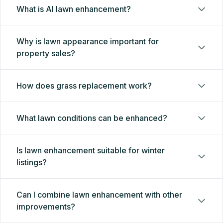
What is AI lawn enhancement?
Why is lawn appearance important for
property sales?
How does grass replacement work?
What lawn conditions can be enhanced?
Is lawn enhancement suitable for winter
listings?
Can I combine lawn enhancement with other
improvements?