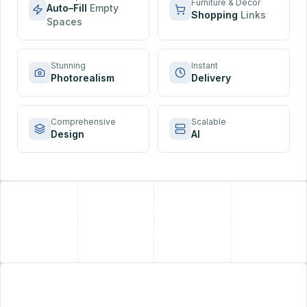
Furniture & Decor
Auto–Fill
Empty
Shopping
Links
Spaces
Stunning
Instant
Photorealism
Delivery
Comprehensive
Scalable
Design
AI
+
+