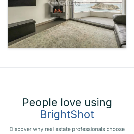
People love using
BrightShot
Discover why real estate professionals choose