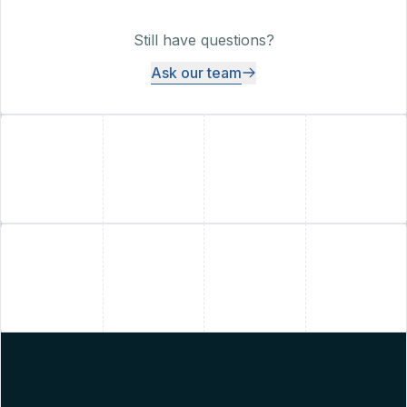
Still have questions?
Ask our team
+
+
+
+