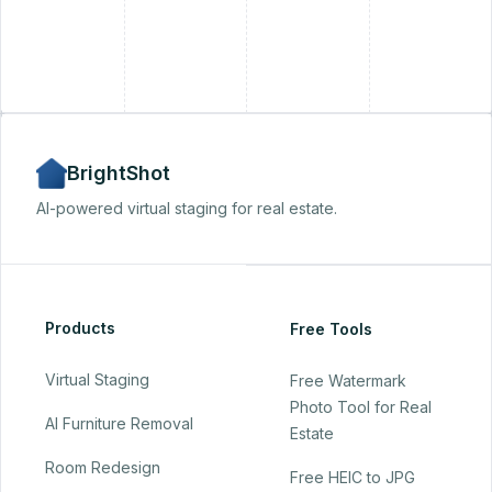
+
BrightShot
AI-powered virtual staging for real estate.
Products
Free Tools
Virtual Staging
Free Watermark
Photo Tool for Real
AI Furniture Removal
Estate
Room Redesign
Free HEIC to JPG