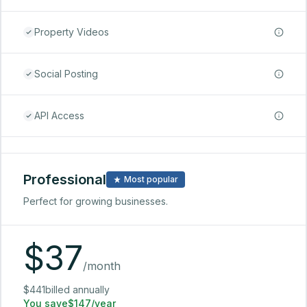
Property Videos
Social Posting
API Access
Professional
Most popular
Perfect for growing businesses.
$
37
/month
$441billed annually
You save$147/year