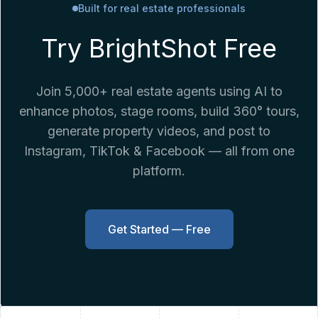
Built for real estate professionals
Try BrightShot Free
Join 5,000+ real estate agents using AI to
enhance photos, stage rooms, build 360° tours,
generate property videos, and post to
Instagram, TikTok & Facebook — all from one
platform.
Get Started — Free
+