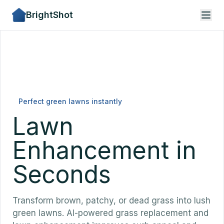
BrightShot
Perfect green lawns instantly
Lawn
Enhancement in
Seconds
Transform brown, patchy, or dead grass into lush
green lawns. AI-powered grass replacement and