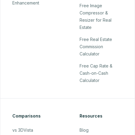
Enhancement
Free Image
Compressor &
Resizer for Real
Estate
Free Real Estate
Commission
Calculator
Free Cap Rate &
Cash-on-Cash
Calculator
Comparisons
Resources
vs 3DVista
Blog