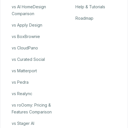
vs AI HomeDesign
Help & Tutorials
Comparison
Roadmap
vs Apply Design
vs BoxBrownie
vs CloudPano
vs Curated Social
vs Matterport
vs Pedra
vs Realync
vs roOomy: Pricing &
Features Comparison
vs Stager AI