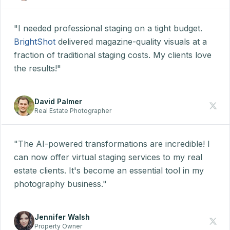
"I needed professional staging on a tight budget.
BrightShot
delivered magazine-quality visuals at a
fraction of traditional staging costs. My clients love
the results!"
David Palmer
Real Estate Photographer
"The AI-powered transformations are incredible! I
can now offer virtual staging services to my real
estate clients. It's become an essential tool in my
photography business."
Jennifer Walsh
Property Owner