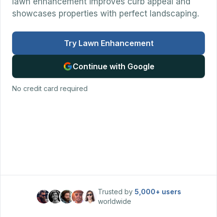
lawn enhancement improves curb appeal and
showcases properties with perfect landscaping.
Try Lawn Enhancement
Continue with Google
No credit card required
Trusted by
5,000+
users
worldwide