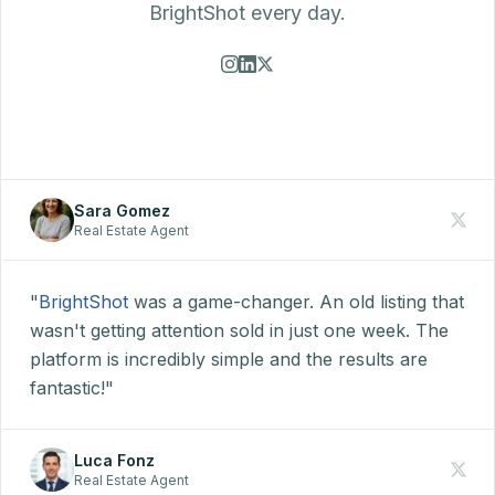
BrightShot every day.
Sara Gomez
Real Estate Agent
"
BrightShot
was a game-changer. An old listing that
wasn't getting attention sold in just one week. The
platform is incredibly simple and the results are
fantastic!"
Luca Fonz
Real Estate Agent