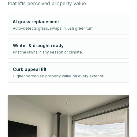
that lifts perceived property value.
AI grass replacement
Auto-detects grass, swaps in lush green turf.
Winter & drought ready
Pristine lawns in any season or climate.
Curb appeal lift
Higher perceived property value on every exterior.