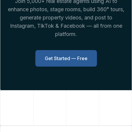
Join 5,000+ real estate agents using AI to
enhance photos, stage rooms, build 360° tours,
generate property videos, and post to
Instagram, TikTok & Facebook — all from one
platform.
Get Started — Free
+
+