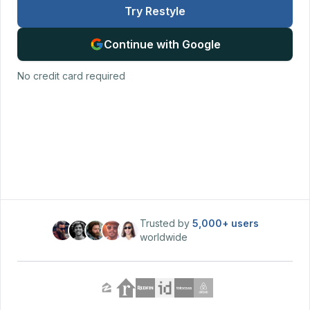
Try Restyle
Continue with Google
No credit card required
Trusted by
5,000+
users
worldwide