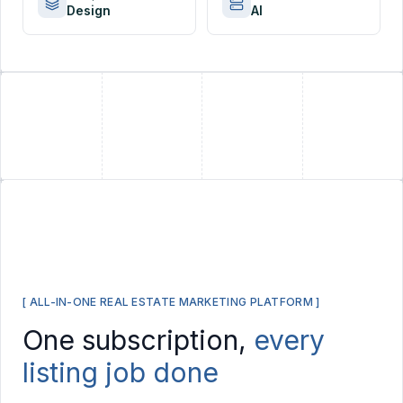
Design
AI
+
+
[ ALL-IN-ONE REAL ESTATE MARKETING PLATFORM ]
One subscription,
every
listing job done