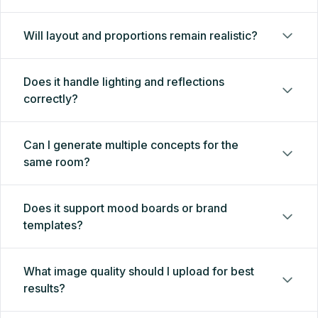
Will layout and proportions remain realistic?
Does it handle lighting and reflections
correctly?
Can I generate multiple concepts for the
same room?
Does it support mood boards or brand
templates?
What image quality should I upload for best
results?