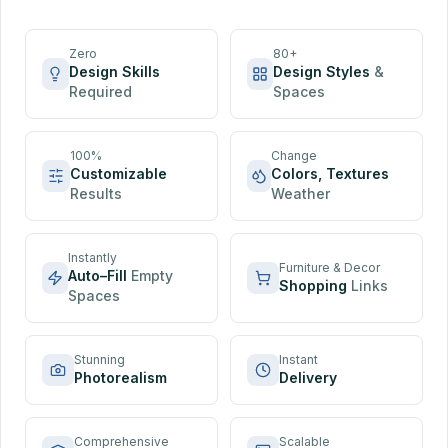
Zero
80+
Design Skills
Design Styles
&
Required
Spaces
100%
Change
Customizable
Colors, Textures
Results
Weather
Instantly
Furniture & Decor
Auto–Fill
Empty
Shopping
Links
Spaces
Stunning
Instant
Photorealism
Delivery
Comprehensive
Scalable