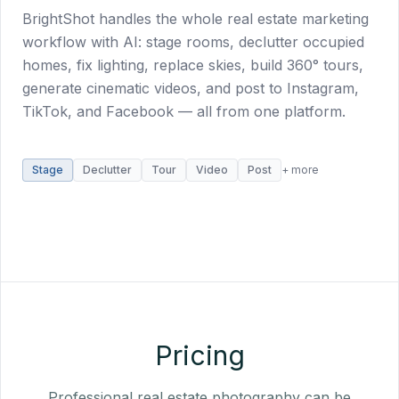
BrightShot handles the whole real estate marketing
workflow with AI: stage rooms, declutter occupied
homes, fix lighting, replace skies, build 360° tours,
generate cinematic videos, and post to Instagram,
TikTok, and Facebook — all from one platform.
Stage
Declutter
Tour
Video
Post
+ more
Pricing
Professional real estate photography can be