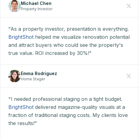
Michael Chen
Property Investor
"As a property investor, presentation is everything.
BrightShot
helped me visualize renovation potential
and attract buyers who could see the property's
true value. ROI increased by 30%!"
Emma Rodriguez
Home Stager
"I needed professional staging on a tight budget.
BrightShot
delivered magazine-quality visuals at a
fraction of traditional staging costs. My clients love
the results!"