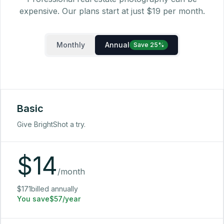
expensive. Our plans start at just $19 per month.
Monthly
Annual
Save 25%
Basic
Give BrightShot a try.
$
14
/month
$171billed annually
You save$57/year