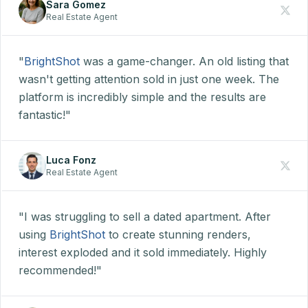
Sara Gomez
Real Estate Agent
"
BrightShot
was a game-changer. An old listing that
wasn't getting attention sold in just one week. The
platform is incredibly simple and the results are
fantastic!"
Luca Fonz
Real Estate Agent
"I was struggling to sell a dated apartment. After
using
BrightShot
to create stunning renders,
interest exploded and it sold immediately. Highly
recommended!"