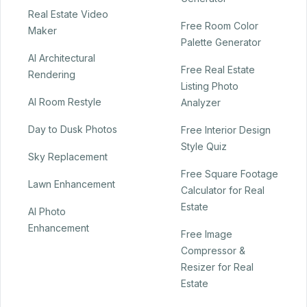
Real Estate Video
Free Room Color
Maker
Palette Generator
AI Architectural
Free Real Estate
Rendering
Listing Photo
AI Room Restyle
Analyzer
Day to Dusk Photos
Free Interior Design
Style Quiz
Sky Replacement
Free Square Footage
Lawn Enhancement
Calculator for Real
Estate
AI Photo
Enhancement
Free Image
Compressor &
Resizer for Real
Estate