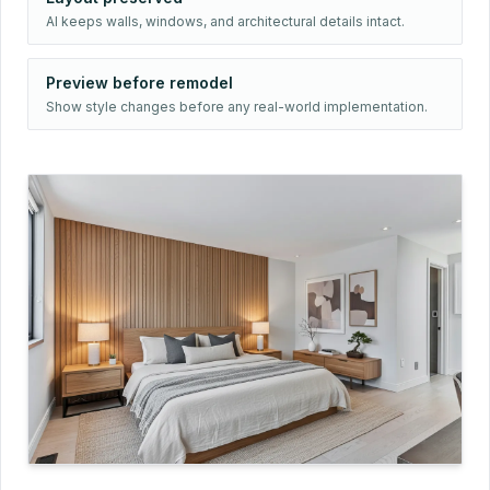
AI keeps walls, windows, and architectural details intact.
Preview before remodel
Show style changes before any real-world implementation.