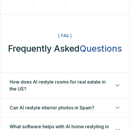
+
[ FAQ ]
Frequently Asked
Questions
How does AI restyle rooms for real estate in
the US?
Can AI restyle interior photos in Spain?
What software helps with AI home restyling in