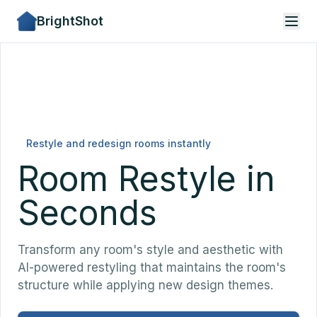
BrightShot
Restyle and redesign rooms instantly
Room Restyle in
Seconds
Transform any room's style and aesthetic with
AI-powered restyling that maintains the room's
structure while applying new design themes.