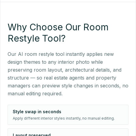
Why Choose Our Room
Restyle Tool?
Our AI room restyle tool instantly applies new
design themes to any interior photo while
preserving room layout, architectural details, and
structure — so real estate agents and property
managers can preview style changes in seconds, no
manual editing required.
Style swap in seconds
Apply different interior styles instantly, no manual editing.
Layout preserved