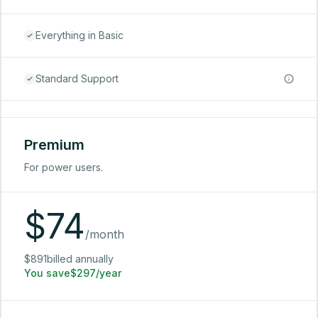
Everything in Basic
Standard Support
Premium
For power users.
$
74
/month
$891billed annually
You save$297/year