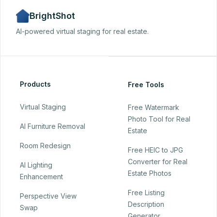
BrightShot
AI-powered virtual staging for real estate.
Products
Free Tools
Virtual Staging
Free Watermark
Photo Tool for Real
AI Furniture Removal
Estate
Room Redesign
Free HEIC to JPG
Converter for Real
AI Lighting
Estate Photos
Enhancement
Free Listing
Perspective View
Description
Swap
Generator