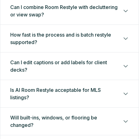
Can I combine Room Restyle with decluttering
or view swap?
How fast is the process and is batch restyle
supported?
Can I edit captions or add labels for client
decks?
Is AI Room Restyle acceptable for MLS
listings?
Will built-ins, windows, or flooring be
changed?