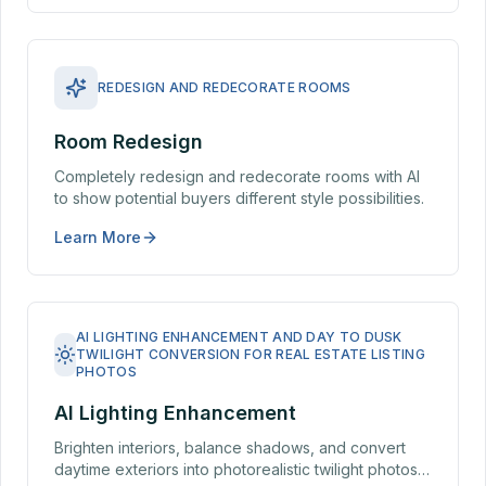
REDESIGN AND REDECORATE ROOMS
Room Redesign
Completely redesign and redecorate rooms with AI
to show potential buyers different style possibilities.
Learn More
AI LIGHTING ENHANCEMENT AND DAY TO DUSK
TWILIGHT CONVERSION FOR REAL ESTATE LISTING
PHOTOS
AI Lighting Enhancement
Brighten interiors, balance shadows, and convert
daytime exteriors into photorealistic twilight photos