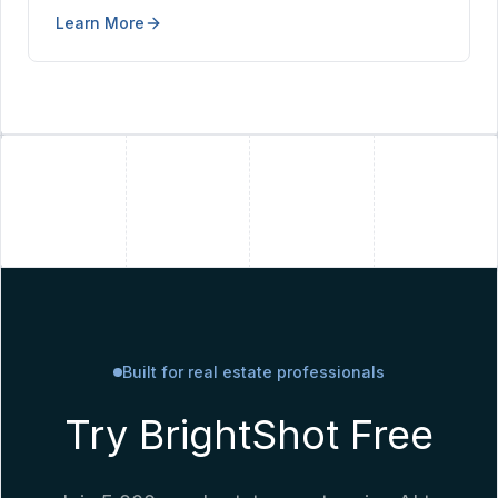
in seconds — no Photoshop, no second shoot at
Learn More
golden hour.
+
+
Built for real estate professionals
Try BrightShot Free