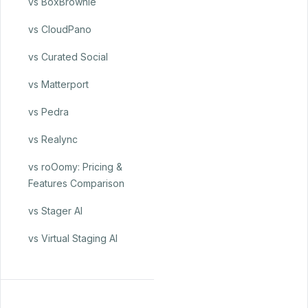
vs BoxBrownie
vs CloudPano
vs Curated Social
vs Matterport
vs Pedra
vs Realync
vs roOomy: Pricing &
Features Comparison
vs Stager AI
vs Virtual Staging AI