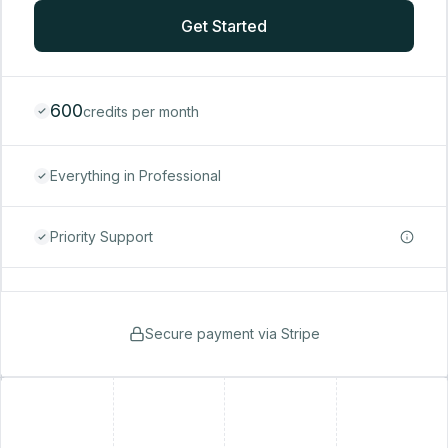
Get Started
600
credits per month
Everything in Professional
Priority Support
Secure payment via Stripe
+