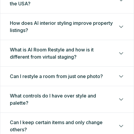
the USA?
How does AI interior styling improve property
listings?
What is AI Room Restyle and how is it
different from virtual staging?
Can I restyle a room from just one photo?
What controls do I have over style and
palette?
Can I keep certain items and only change
others?