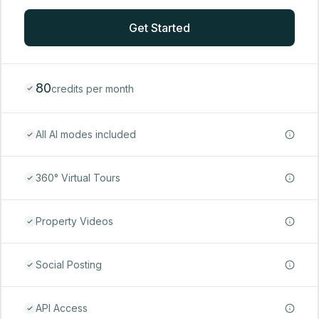
Get Started
80
credits per month
All AI modes included
360° Virtual Tours
Property Videos
Social Posting
API Access