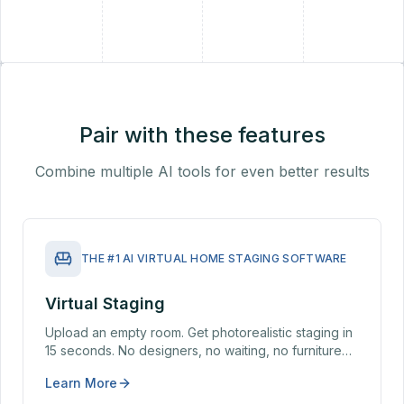
+
Pair with these features
Combine multiple AI tools for even better results
THE #1 AI VIRTUAL HOME STAGING SOFTWARE
Virtual Staging
Upload an empty room. Get photorealistic staging in
15 seconds. No designers, no waiting, no furniture
rental — virtual staging from $19/month vs $1,500–
Learn More
$5,000 for a traditional home stager.