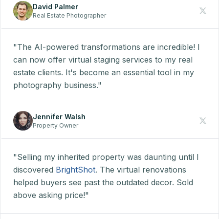
David Palmer
Real Estate Photographer
"The AI-powered transformations are incredible! I
can now offer virtual staging services to my real
estate clients. It's become an essential tool in my
photography business."
Jennifer Walsh
Property Owner
"Selling my inherited property was daunting until I
discovered
BrightShot
. The virtual renovations
helped buyers see past the outdated decor. Sold
above asking price!"