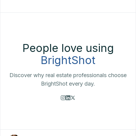
People love using
BrightShot
Discover why real estate professionals choose
BrightShot every day.