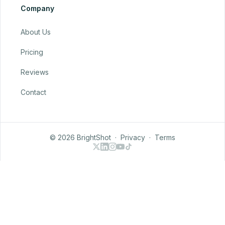
Company
About Us
Pricing
Reviews
Contact
© 2026 BrightShot
·
Privacy
·
Terms