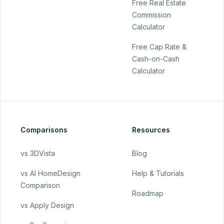
Free Real Estate
Commission
Calculator
Free Cap Rate &
Cash-on-Cash
Calculator
Comparisons
Resources
vs 3DVista
Blog
vs AI HomeDesign
Help & Tutorials
Comparison
Roadmap
vs Apply Design