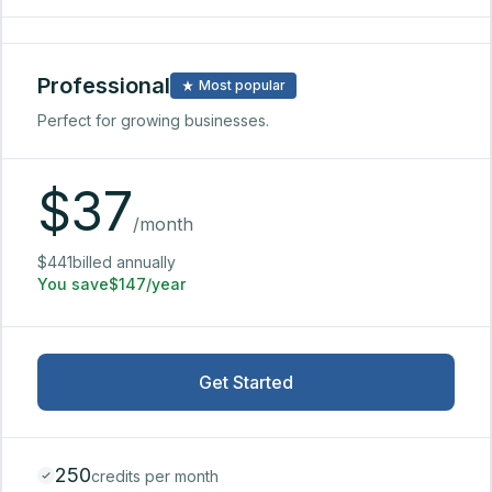
Professional
Most popular
Perfect for growing businesses.
$
37
/month
$441billed annually
You save$147/year
Get Started
250
credits per month