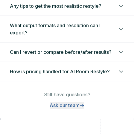
Any tips to get the most realistic restyle?
What output formats and resolution can I
export?
Can I revert or compare before/after results?
How is pricing handled for AI Room Restyle?
Still have questions?
Ask our team
+