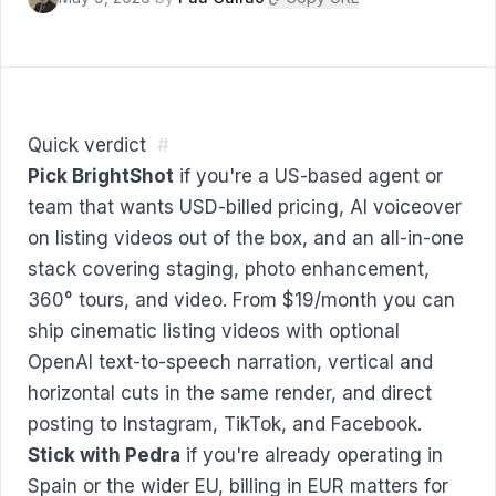
Quick verdict
#
Pick BrightShot
if you're a US-based agent or
team that wants USD-billed pricing, AI voiceover
on listing videos out of the box, and an all-in-one
stack covering staging, photo enhancement,
360° tours, and video. From $19/month you can
ship cinematic listing videos with optional
OpenAI text-to-speech narration, vertical and
horizontal cuts in the same render, and direct
posting to Instagram, TikTok, and Facebook.
Stick with Pedra
if you're already operating in
Spain or the wider EU, billing in EUR matters for