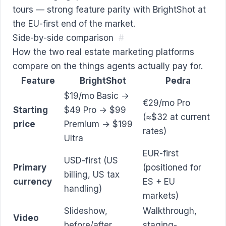
tours — strong feature parity with BrightShot at
the EU-first end of the market.
Side-by-side comparison
#
How the two real estate marketing platforms
compare on the things agents actually pay for.
Feature
BrightShot
Pedra
$19/mo Basic →
€29/mo Pro
Starting
$49 Pro → $99
(≈$32 at current
price
Premium → $199
rates)
Ultra
EUR-first
USD-first (US
Primary
(positioned for
billing, US tax
currency
ES + EU
handling)
markets)
Slideshow,
Walkthrough,
Video
before/after,
staging-