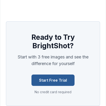
Ready to Try
BrightShot?
Start with 3 free images and see the
difference for yourself
Start Free Trial
No credit card required