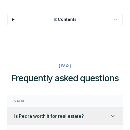
Contents
[ FAQ ]
Frequently asked questions
VALUE
Is Pedra worth it for real estate?
Yes, with context. Pedra is a capable all-in-one