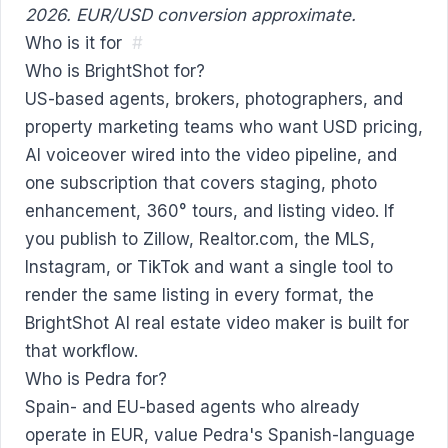
2026. EUR/USD conversion approximate.
Who is it for
#
Who is BrightShot for?
US-based agents, brokers, photographers, and
property marketing teams who want USD pricing,
AI voiceover wired into the video pipeline, and
one subscription that covers staging, photo
enhancement, 360° tours, and listing video. If
you publish to Zillow, Realtor.com, the MLS,
Instagram, or TikTok and want a single tool to
render the same listing in every format, the
BrightShot
AI real estate video maker
is built for
that workflow.
Who is Pedra for?
Spain- and EU-based agents who already
operate in EUR, value Pedra's Spanish-language