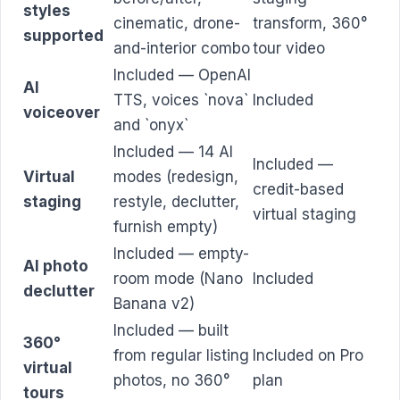
styles
cinematic, drone-
transform, 360°
supported
and-interior combo
tour video
Included — OpenAI
AI
TTS, voices `nova`
Included
voiceover
and `onyx`
Included — 14 AI
Included —
Virtual
modes (redesign,
credit-based
staging
restyle, declutter,
virtual staging
furnish empty)
Included — empty-
AI photo
room mode (Nano
Included
declutter
Banana v2)
Included — built
360°
from regular listing
Included on Pro
virtual
photos, no 360°
plan
tours