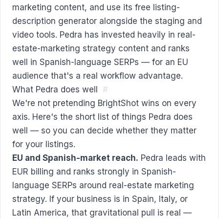
marketing content, and use its free listing-
description generator alongside the staging and
video tools. Pedra has invested heavily in real-
estate-marketing strategy content and ranks
well in Spanish-language SERPs — for an EU
audience that's a real workflow advantage.
What Pedra does well
#
We're not pretending BrightShot wins on every
axis. Here's the short list of things Pedra does
well — so you can decide whether they matter
for your listings.
EU and Spanish-market reach.
Pedra leads with
EUR billing and ranks strongly in Spanish-
language SERPs around real-estate marketing
strategy. If your business is in Spain, Italy, or
Latin America, that gravitational pull is real —