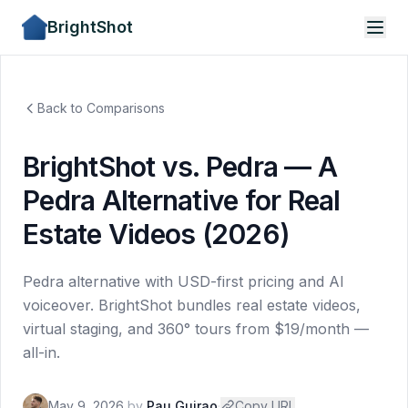
BrightShot
Back to Comparisons
BrightShot vs. Pedra — A
Pedra Alternative for Real
Estate Videos (2026)
Pedra alternative with USD-first pricing and AI
voiceover. BrightShot bundles real estate videos,
virtual staging, and 360° tours from $19/month —
all-in.
May 9, 2026
by
Pau Guirao
·
Copy URL