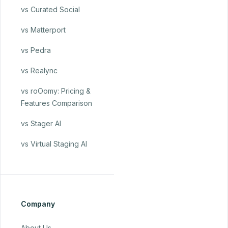
vs Curated Social
vs Matterport
vs Pedra
vs Realync
vs roOomy: Pricing &
Features Comparison
vs Stager AI
vs Virtual Staging AI
Company
About Us