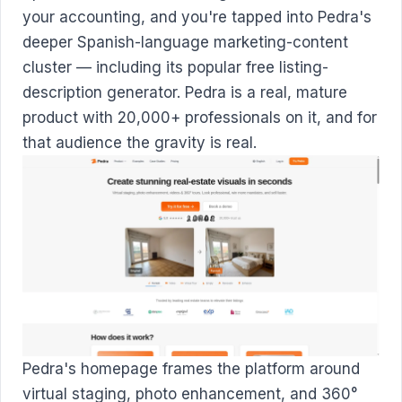
your accounting, and you're tapped into Pedra's
deeper Spanish-language marketing-content
cluster — including its popular free listing-
description generator. Pedra is a real, mature
product with 20,000+ professionals on it, and for
that audience the gravity is real.
Pedra's homepage frames the platform around
virtual staging, photo enhancement, and 360°