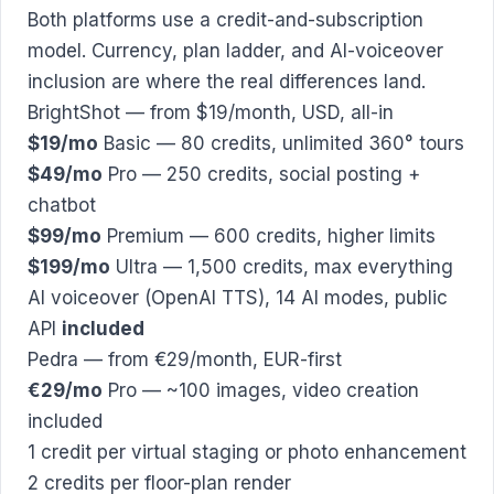
Both platforms use a credit-and-subscription
model. Currency, plan ladder, and AI-voiceover
inclusion are where the real differences land.
BrightShot — from $19/month, USD, all-in
$19/mo
Basic — 80 credits, unlimited 360° tours
$49/mo
Pro — 250 credits, social posting +
chatbot
$99/mo
Premium — 600 credits, higher limits
$199/mo
Ultra — 1,500 credits, max everything
AI voiceover (OpenAI TTS), 14 AI modes, public
API
included
Pedra — from €29/month, EUR-first
€29/mo
Pro — ~100 images, video creation
included
1 credit per virtual staging or photo enhancement
2 credits per floor-plan render