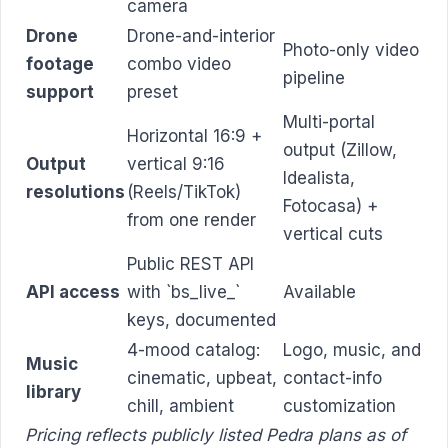
camera
Drone
Drone-and-interior
Photo-only video
footage
combo video
pipeline
support
preset
Multi-portal
Horizontal 16:9 +
output (Zillow,
Output
vertical 9:16
Idealista,
resolutions
(Reels/TikTok)
Fotocasa) +
from one render
vertical cuts
Public REST API
API access
with `bs_live_`
Available
keys, documented
4-mood catalog:
Logo, music, and
Music
cinematic, upbeat,
contact-info
library
chill, ambient
customization
Pricing reflects publicly listed Pedra plans as of