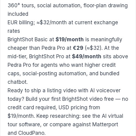
360° tours, social automation, floor-plan drawing
included
EUR billing; ≈$32/month at current exchange
rates
BrightShot Basic at
$19/month
is meaningfully
cheaper than Pedra Pro at
€29
(≈$32). At the
mid-tier, BrightShot Pro at
$49/month
sits above
Pedra Pro for agents who want higher credit
caps, social-posting automation, and bundled
chatbot.
Ready to ship a listing video with AI voiceover
today?
Build your first BrightShot video free
— no
credit card required, USD pricing from
$19/month. Keep researching: see the
AI virtual
tour software
, or compare against
Matterport
and
CloudPano
.