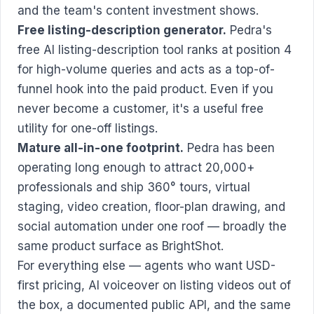
and the team's content investment shows.
Free listing-description generator.
Pedra's
free AI listing-description tool ranks at position 4
for high-volume queries and acts as a top-of-
funnel hook into the paid product. Even if you
never become a customer, it's a useful free
utility for one-off listings.
Mature all-in-one footprint.
Pedra has been
operating long enough to attract 20,000+
professionals and ship 360° tours, virtual
staging, video creation, floor-plan drawing, and
social automation under one roof — broadly the
same product surface as BrightShot.
For everything else — agents who want USD-
first pricing, AI voiceover on listing videos out of
the box, a documented public API, and the same