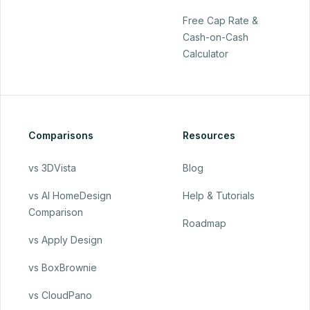
Free Cap Rate &
Cash-on-Cash
Calculator
Comparisons
Resources
vs 3DVista
Blog
vs AI HomeDesign
Help & Tutorials
Comparison
Roadmap
vs Apply Design
vs BoxBrownie
vs CloudPano