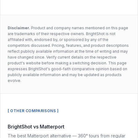
Disclaimer.
Product and company names mentioned on this page
are trademarks of their respective owners. BrightShot is not
affiliated with, endorsed by, or sponsored by any of the
competitors discussed. Pricing, features, and product descriptions
reflect publicly available information at the time of writing and may
have changed since. Verify current details on the respective
product's website before making a switching decision. This page
expresses BrightShot's good-faith comparative opinion based on
publicly available information and may be updated as products
evolve.
[ OTHER COMPARISONS ]
BrightShot vs Matterport
The best Matterport alternative — 360° tours from regular