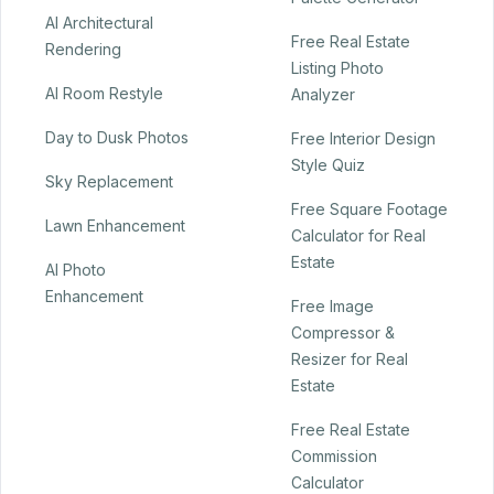
AI Architectural
Free Real Estate
Rendering
Listing Photo
AI Room Restyle
Analyzer
Day to Dusk Photos
Free Interior Design
Style Quiz
Sky Replacement
Free Square Footage
Lawn Enhancement
Calculator for Real
Estate
AI Photo
Enhancement
Free Image
Compressor &
Resizer for Real
Estate
Free Real Estate
Commission
Calculator