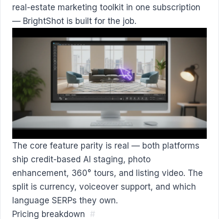
real-estate marketing toolkit in one subscription
— BrightShot is built for the job.
The core feature parity is real — both platforms
ship credit-based AI staging, photo
enhancement, 360° tours, and listing video. The
split is currency, voiceover support, and which
language SERPs they own.
Pricing breakdown
#