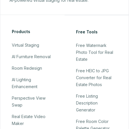
AI-powered virtual staging for real estate.
Products
Free Tools
Virtual Staging
Free Watermark
Photo Tool for Real
AI Furniture Removal
Estate
Room Redesign
Free HEIC to JPG
Converter for Real
AI Lighting
Estate Photos
Enhancement
Free Listing
Perspective View
Description
Swap
Generator
Real Estate Video
Free Room Color
Maker
Palette Generator