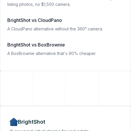
listing photos, no $1,500 camera.
BrightShot vs CloudPano
A CloudPano alternative without the 360° camera.
BrightShot vs BoxBrownie
A BoxBrownie alternative that's 90% cheaper.
+
+
BrightShot