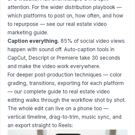
attention. For the wider distribution playbook —
which platforms to post on, how often, and how
to repurpose — see our
real estate video
marketing guide
.
Caption everything.
85% of social video views
happen with sound off. Auto-caption tools in
CapCut, Descript or Premiere take 30 seconds
and make the video work everywhere.
For deeper post-production techniques — color
grading, transitions, exporting for each platform
— our complete guide to
real estate video
editing
walks through the workflow shot by shot.
The whole edit can live on a phone too —
vertical timeline, drag-to-trim, music sync, and
an export straight to Reels: