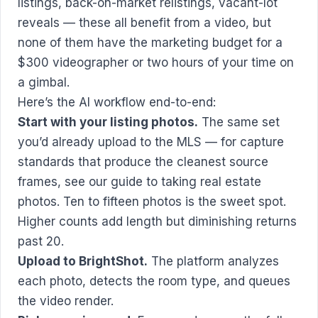
listings, back-on-market relistings, vacant-lot
reveals — these all benefit from a video, but
none of them have the marketing budget for a
$300 videographer or two hours of your time on
a gimbal.
Here’s the AI workflow end-to-end:
Start with your listing photos.
The same set
you’d already upload to the MLS — for capture
standards that produce the cleanest source
frames, see our
guide to taking real estate
photos
. Ten to fifteen photos is the sweet spot.
Higher counts add length but diminishing returns
past 20.
Upload to BrightShot.
The platform analyzes
each photo, detects the room type, and queues
the video render.