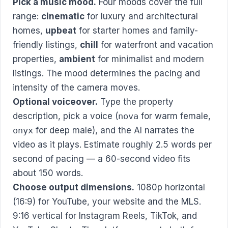
Pick a music mood.
Four moods cover the full
range:
cinematic
for luxury and architectural
homes,
upbeat
for starter homes and family-
friendly listings,
chill
for waterfront and vacation
properties,
ambient
for minimalist and modern
listings. The mood determines the pacing and
intensity of the camera moves.
Optional voiceover.
Type the property
description, pick a voice (
nova
for warm female,
onyx
for deep male), and the AI narrates the
video as it plays. Estimate roughly 2.5 words per
second of pacing — a 60-second video fits
about 150 words.
Choose output dimensions.
1080p horizontal
(16:9) for YouTube, your website and the MLS.
9:16 vertical for Instagram Reels, TikTok, and