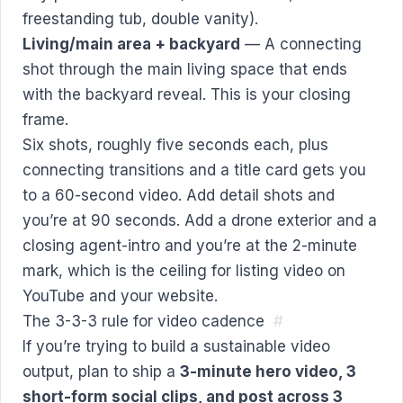
freestanding tub, double vanity).
Living/main area + backyard
— A connecting
shot through the main living space that ends
with the backyard reveal. This is your closing
frame.
Six shots, roughly five seconds each, plus
connecting transitions and a title card gets you
to a 60-second video. Add detail shots and
you’re at 90 seconds. Add a drone exterior and a
closing agent-intro and you’re at the 2-minute
mark, which is the ceiling for listing video on
YouTube and your website.
The 3-3-3 rule for video cadence
#
If you’re trying to build a sustainable video
output, plan to ship a
3-minute hero video, 3
short-form social clips, and post across 3