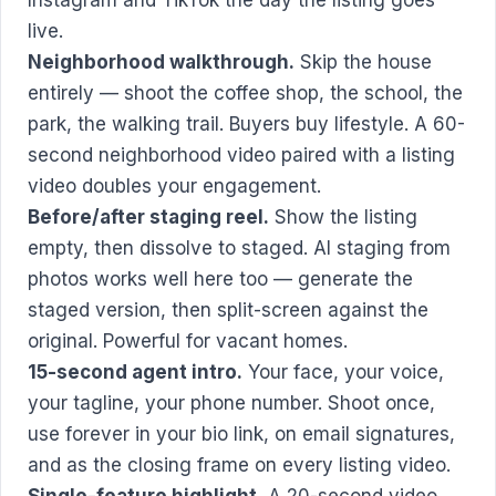
live.
Neighborhood walkthrough.
Skip the house
entirely — shoot the coffee shop, the school, the
park, the walking trail. Buyers buy lifestyle. A 60-
second neighborhood video paired with a listing
video doubles your engagement.
Before/after staging reel.
Show the listing
empty, then dissolve to staged. AI staging from
photos works well here too — generate the
staged version, then split-screen against the
original. Powerful for vacant homes.
15-second agent intro.
Your face, your voice,
your tagline, your phone number. Shoot once,
use forever in your bio link, on email signatures,
and as the closing frame on every listing video.
Single-feature highlight.
A 20-second video