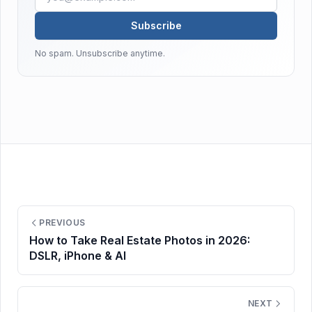
Subscribe
No spam. Unsubscribe anytime.
PREVIOUS
How to Take Real Estate Photos in 2026:
DSLR, iPhone & AI
NEXT