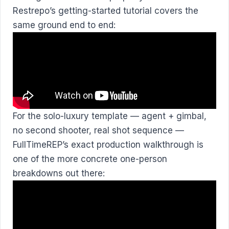
Restrepo’s getting-started tutorial covers the
same ground end to end:
For the solo-luxury template — agent + gimbal,
no second shooter, real shot sequence —
FullTimeREP’s exact production walkthrough is
one of the more concrete one-person
breakdowns out there: