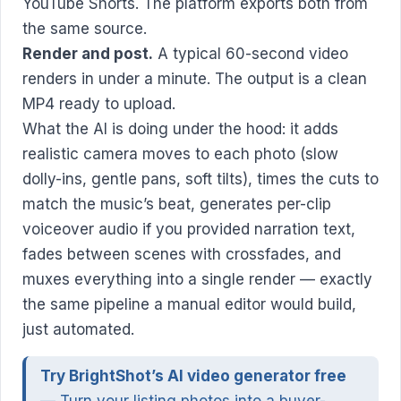
YouTube Shorts. The platform exports both from
the same source.
Render and post.
A typical 60-second video
renders in under a minute. The output is a clean
MP4 ready to upload.
What the AI is doing under the hood: it adds
realistic camera moves to each photo (slow
dolly-ins, gentle pans, soft tilts), times the cuts to
match the music’s beat, generates per-clip
voiceover audio if you provided narration text,
fades between scenes with crossfades, and
muxes everything into a single render — exactly
the same pipeline a manual editor would build,
just automated.
Try BrightShot’s AI video generator free