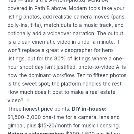
covered in Path B above. Modern tools take your
listing photos, add realistic camera moves (pans,
dolly-ins, tilts), match cuts to a music track, and
optionally add a voiceover narration. The output
is a clean cinematic video in under a minute. It
won’t replace a great videographer for hero
listings, but for the 80% of listings where a one-
hour shoot day isn’t justified, photo-to-video AI is
now the dominant workflow. Ten to fifteen photos
is the sweet spot; the platform handles the rest.
How much does it cost to make a real estate
video?
#
Three honest price points.
DIY in-house:
$1,500-3,000 one-time for a camera, lens and
gimbal, plus $15-20/month for music licensing.
Hiring a videographer:
$300-1,500 per listing