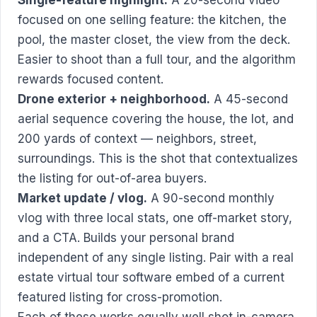
focused on one selling feature: the kitchen, the
pool, the master closet, the view from the deck.
Easier to shoot than a full tour, and the algorithm
rewards focused content.
Drone exterior + neighborhood.
A 45-second
aerial sequence covering the house, the lot, and
200 yards of context — neighbors, street,
surroundings. This is the shot that contextualizes
the listing for out-of-area buyers.
Market update / vlog.
A 90-second monthly
vlog with three local stats, one off-market story,
and a CTA. Builds your personal brand
independent of any single listing. Pair with a
real
estate virtual tour software
embed of a current
featured listing for cross-promotion.
Each of these works equally well shot in-camera