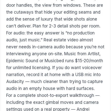
door handles, the view from windows. These are
the cutaways that hide your editing seams and
add the sense of luxury that wide shots alone
can’t deliver. Plan for 2-3 detail shots per room.
For audio: the easy answer is “no production
audio, just music.” Real estate video almost
never needs in-camera audio because you’re not
interviewing anyone on-site. Music from Artlist,
Epidemic Sound or Musicbed runs $15-20/month
for unlimited licensing. If you do want voiceover
narration, record it at home with a USB mic into
Audacity — much cleaner than trying to capture
audio in an empty house with hard surfaces.
For a complete shoot-to-export walkthrough —
including the exact gimbal moves and camera
settings used on a real property — Andrei