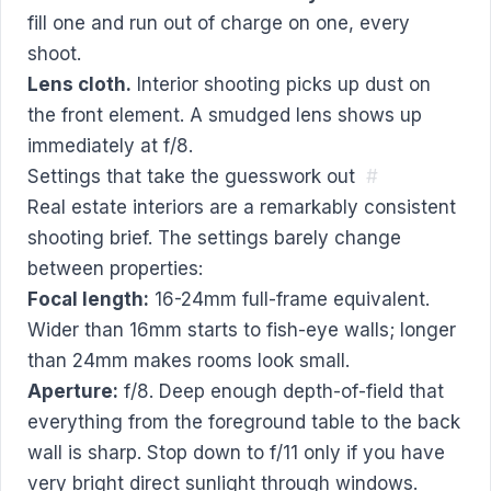
fill one and run out of charge on one, every
shoot.
Lens cloth.
Interior shooting picks up dust on
the front element. A smudged lens shows up
immediately at f/8.
Settings that take the guesswork out
#
Real estate interiors are a remarkably consistent
shooting brief. The settings barely change
between properties:
Focal length:
16-24mm full-frame equivalent.
Wider than 16mm starts to fish-eye walls; longer
than 24mm makes rooms look small.
Aperture:
f/8. Deep enough depth-of-field that
everything from the foreground table to the back
wall is sharp. Stop down to f/11 only if you have
very bright direct sunlight through windows.