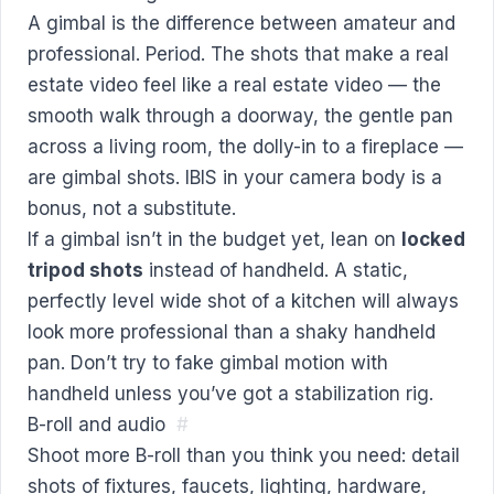
A gimbal is the difference between amateur and
professional. Period. The shots that make a real
estate video feel like a real estate video — the
smooth walk through a doorway, the gentle pan
across a living room, the dolly-in to a fireplace —
are gimbal shots. IBIS in your camera body is a
bonus, not a substitute.
If a gimbal isn’t in the budget yet, lean on
locked
tripod shots
instead of handheld. A static,
perfectly level wide shot of a kitchen will always
look more professional than a shaky handheld
pan. Don’t try to fake gimbal motion with
handheld unless you’ve got a stabilization rig.
B-roll and audio
#
Shoot more B-roll than you think you need: detail
shots of fixtures, faucets, lighting, hardware,