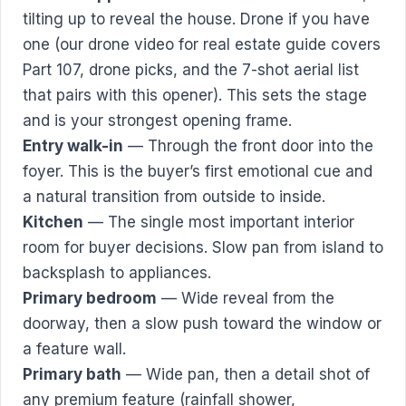
tilting up to reveal the house. Drone if you have
one (our
drone video for real estate guide
covers
Part 107, drone picks, and the 7-shot aerial list
that pairs with this opener). This sets the stage
and is your strongest opening frame.
Entry walk-in
— Through the front door into the
foyer. This is the buyer’s first emotional cue and
a natural transition from outside to inside.
Kitchen
— The single most important interior
room for buyer decisions. Slow pan from island to
backsplash to appliances.
Primary bedroom
— Wide reveal from the
doorway, then a slow push toward the window or
a feature wall.
Primary bath
— Wide pan, then a detail shot of
any premium feature (rainfall shower,