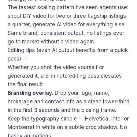
The fastest scaling pattern I’ve seen agents use:
shoot DIY video for two or three flagship listings
a quarter, generate AI video for everything else.
Same brand, consistent output, no listings ever
go to market without a video again.
Editing tips (even AI output benefits from a quick
pass)
#
Whether you shot the video yourself or
generated it, a 5-minute editing pass elevates
the final result.
Branding overlay.
Drop your logo, name,
brokerage and contact info as a clean lower-third
in the first 3 seconds and the closing frame.
Keep the typography simple — Helvetica, Inter or
Montserrat in white on a subtle drop shadow. No
flashy animations.