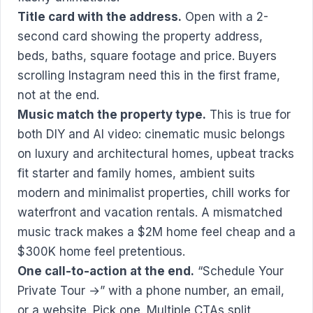
Title card with the address.
Open with a 2-
second card showing the property address,
beds, baths, square footage and price. Buyers
scrolling Instagram need this in the first frame,
not at the end.
Music match the property type.
This is true for
both DIY and AI video: cinematic music belongs
on luxury and architectural homes, upbeat tracks
fit starter and family homes, ambient suits
modern and minimalist properties, chill works for
waterfront and vacation rentals. A mismatched
music track makes a $2M home feel cheap and a
$300K home feel pretentious.
One call-to-action at the end.
“Schedule Your
Private Tour →” with a phone number, an email,
or a website. Pick one. Multiple CTAs split