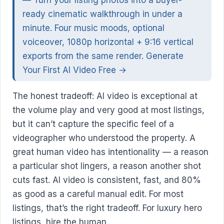
— Turn your listing photos into a buyer-
ready cinematic walkthrough in under a
minute. Four music moods, optional
voiceover, 1080p horizontal + 9:16 vertical
exports from the same render.
Generate
Your First AI Video Free →
The honest tradeoff: AI video is exceptional at
the volume play and very good at most listings,
but it can’t capture the specific feel of a
videographer who understood the property. A
great human video has intentionality — a reason
a particular shot lingers, a reason another shot
cuts fast. AI video is consistent, fast, and 80%
as good as a careful manual edit. For most
listings, that’s the right tradeoff. For luxury hero
listings, hire the human.