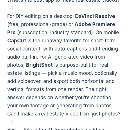
#
For DIY editing on a desktop:
DaVinci Resolve
(free, professional-grade) or
Adobe Premiere
Pro
(subscription, industry standard). On mobile:
CapCut
is the runaway favorite for short-form
social content, with auto-captions and trending
audio built in. For AI-generated video from
photos,
BrightShot
is purpose-built for real
estate listings — pick a music mood, optionally
add voiceover, and export both horizontal and
vertical formats from one render. The right
answer depends on whether you’re shooting
your own footage or generating from photos.
Can I make a real estate video from just photos?
#
Yes — this is the AI-from-photos workflow