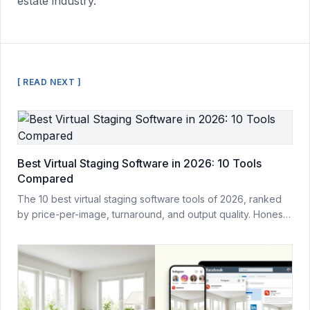
estate industry.
[ READ NEXT ]
Best Virtual Staging Software in 2026: 10 Tools
Compared
The 10 best virtual staging software tools of 2026, ranked
by price-per-image, turnaround, and output quality. Honest
comparison from a team that builds one of them.