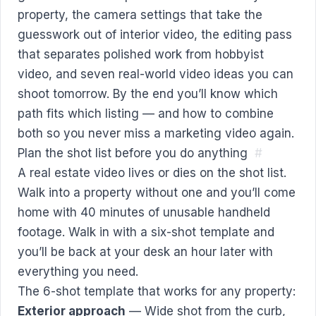
property, the camera settings that take the
guesswork out of interior video, the editing pass
that separates polished work from hobbyist
video, and seven real-world video ideas you can
shoot tomorrow. By the end you’ll know which
path fits which listing — and how to combine
both so you never miss a marketing video again.
Plan the shot list before you do anything
#
A real estate video lives or dies on the shot list.
Walk into a property without one and you’ll come
home with 40 minutes of unusable handheld
footage. Walk in with a six-shot template and
you’ll be back at your desk an hour later with
everything you need.
The 6-shot template that works for any property:
Exterior approach
— Wide shot from the curb,