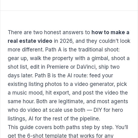
There are two honest answers to
how to make a
real estate video
in 2026, and they couldn’t look
more different. Path A is the traditional shoot:
gear up, walk the property with a gimbal, shoot a
shot list, edit in Premiere or DaVinci, ship two
days later. Path B is the AI route: feed your
existing listing photos to a video generator, pick
a music mood, hit export, and post the video the
same hour. Both are legitimate, and most agents
who do video at scale use both — DIY for hero
listings, AI for the rest of the pipeline.
This guide covers both paths step by step. You’ll
get the 6-shot template that works for any