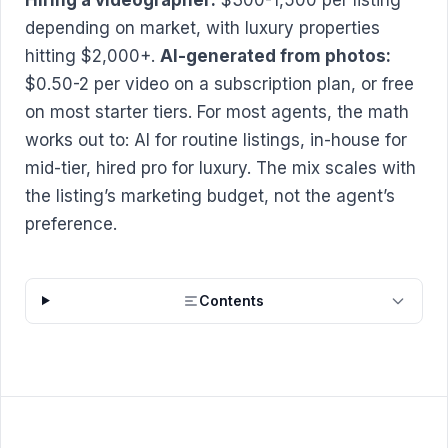
depending on market, with luxury properties
hitting $2,000+.
AI-generated from photos:
$0.50-2 per video on a subscription plan, or free
on most starter tiers. For most agents, the math
works out to: AI for routine listings, in-house for
mid-tier, hired pro for luxury. The mix scales with
the listing’s marketing budget, not the agent’s
preference.
Contents