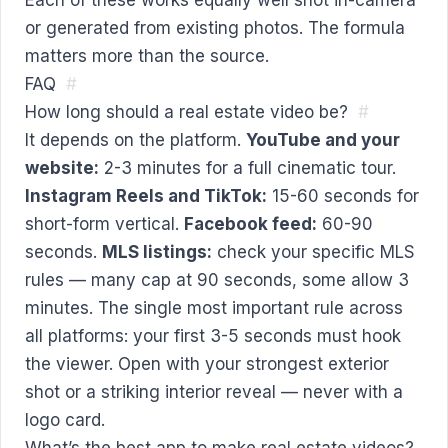
or generated from existing photos. The formula
matters more than the source.
FAQ
#
How long should a real estate video be?
#
It depends on the platform.
YouTube and your
website:
2-3 minutes for a full cinematic tour.
Instagram Reels and TikTok:
15-60 seconds for
short-form vertical.
Facebook feed:
60-90
seconds.
MLS listings:
check your specific MLS
rules — many cap at 90 seconds, some allow 3
minutes. The single most important rule across
all platforms: your first 3-5 seconds must hook
the viewer. Open with your strongest exterior
shot or a striking interior reveal — never with a
logo card.
What’s the best app to make real estate videos?