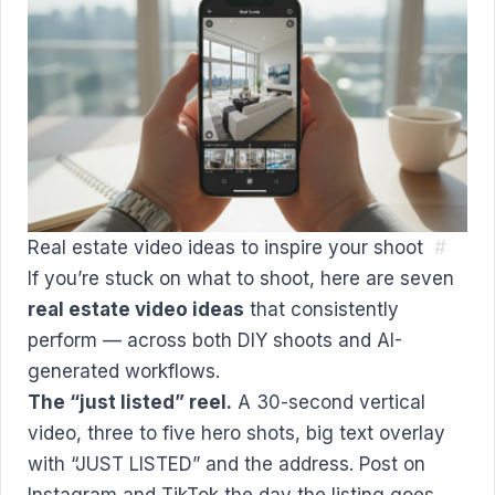
Real estate video ideas to inspire your shoot
#
If you’re stuck on what to shoot, here are seven
real estate video ideas
that consistently
perform — across both DIY shoots and AI-
generated workflows.
The “just listed” reel.
A 30-second vertical
video, three to five hero shots, big text overlay
with “JUST LISTED” and the address. Post on
Instagram and TikTok the day the listing goes