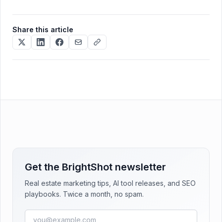
Share this article
Get the BrightShot newsletter
Real estate marketing tips, AI tool releases, and SEO
playbooks. Twice a month, no spam.
Email address