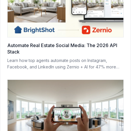
Automate Real Estate Social Media: The 2026 API
Stack
Learn how top agents automate posts on Instagram,
Facebook, and LinkedIn using Zernio + AI for 47% more
leads in 2026.