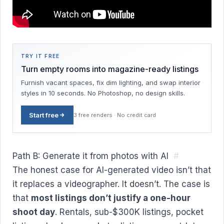
TRY IT FREE
Turn empty rooms into magazine-ready listings
Furnish vacant spaces, fix dim lighting, and swap interior
styles in 10 seconds. No Photoshop, no design skills.
Start free
3 free renders · No credit card
Path B: Generate it from photos with AI
#
The honest case for AI-generated video isn’t that
it replaces a videographer. It doesn’t. The case is
that
most listings don’t justify a one-hour
shoot day
. Rentals, sub-$300K listings, pocket