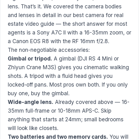
lens. That’s it. We covered the camera bodies
and lenses in detail in our
best camera for real
estate video
guide — the short answer for most
agents is a Sony A7C II with a 16-35mm zoom, or
a Canon EOS R8 with the RF 16mm f/2.8.
The non-negotiable accessories:
Gimbal or tripod.
A gimbal (DJI RS 4 Mini or
Zhiyun Crane M3S) gives you cinematic walking
shots. A tripod with a fluid head gives you
locked-off pans. Most pros own both. If you only
buy one, buy the gimbal.
Wide-angle lens.
Already covered above — 16-
35mm full-frame or 10-18mm APS-C. Skip
anything that starts at 24mm; small bedrooms
will look like closets.
Two batteries and two memory cards.
You will