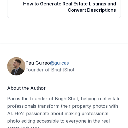
How to Generate Real Estate Listings and
Convert Descriptions
Pau Guirao
@guiicas
Founder of BrightShot
About the Author
Pau is the founder of BrightShot, helping real estate
professionals transform their property photos with
AI. He's passionate about making professional
photo editing accessible to everyone in the real