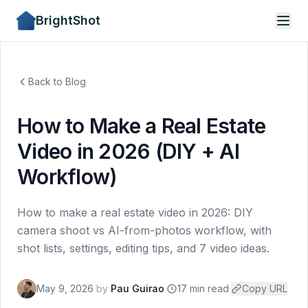
BrightShot
Back to Blog
How to Make a Real Estate
Video in 2026 (DIY + AI
Workflow)
How to make a real estate video in 2026: DIY
camera shoot vs AI-from-photos workflow, with
shot lists, settings, editing tips, and 7 video ideas.
May 9, 2026
by
Pau Guirao
·
17 min read
·
Copy URL