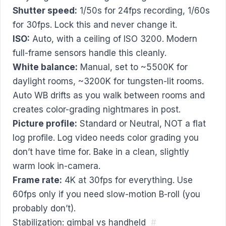
Shutter speed:
1/50s for 24fps recording, 1/60s
for 30fps. Lock this and never change it.
ISO:
Auto, with a ceiling of ISO 3200. Modern
full-frame sensors handle this cleanly.
White balance:
Manual, set to ~5500K for
daylight rooms, ~3200K for tungsten-lit rooms.
Auto WB drifts as you walk between rooms and
creates color-grading nightmares in post.
Picture profile:
Standard or Neutral, NOT a flat
log profile. Log video needs color grading you
don’t have time for. Bake in a clean, slightly
warm look in-camera.
Frame rate:
4K at 30fps for everything. Use
60fps only if you need slow-motion B-roll (you
probably don’t).
Stabilization: gimbal vs handheld
#