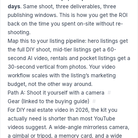
days
. Same shoot, three deliverables, three
publishing windows. This is how you get the ROI
back on the time you spent on-site without re-
shooting.
Map this to your listing pipeline: hero listings get
the full DIY shoot, mid-tier listings get a 60-
second AI video, rentals and pocket listings get a
30-second vertical from photos. Your video
workflow scales with the listing’s marketing
budget, not the other way around.
Path A: Shoot it yourself with a camera
#
Gear (linked to the buying guide)
#
For DIY real estate video in 2026, the kit you
actually need is shorter than most YouTube
videos suggest. A wide-angle mirrorless camera,
a gimbal or tripod, a memory card, and a wide