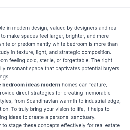
le in modern design, valued by designers and real
ty to make spaces feel larger, brighter, and more
white or predominantly white bedroom is more than
study in texture, light, and strategic composition.
 feeling cold, sterile, or forgettable. The right
lly resonant space that captivates potential buyers
ings.
e bedroom ideas modern
homes can feature,
ovide direct strategies for creating memorable
 styles, from Scandinavian warmth to industrial edge,
on. To truly bring your vision to life, it helps to
ing ideas
to create a personal sanctuary.
to stage these concepts effectively for real estate