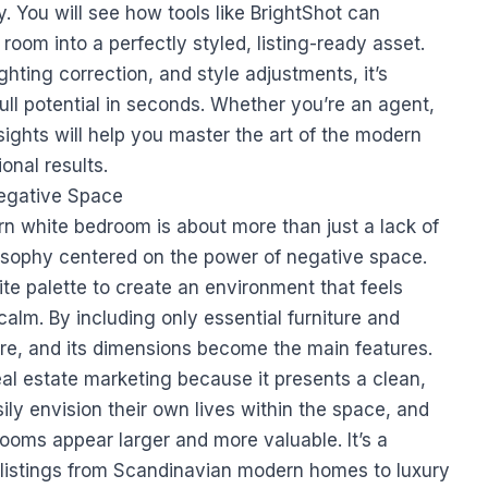
ly. You will see how tools like BrightShot can
 room into a perfectly styled, listing-ready asset.
ghting correction, and style adjustments, it’s
ull potential in seconds. Whether you’re an agent,
sights will help you master the art of the modern
nal results.
Negative Space
n white bedroom is about more than just a lack of
hilosophy centered on the power of negative space.
te palette to create an environment that feels
alm. By including only essential furniture and
ture, and its dimensions become the main features.
real estate marketing because it presents a clean,
ily envision their own lives within the space, and
oms appear larger and more valuable. It’s a
 listings from Scandinavian modern homes to luxury