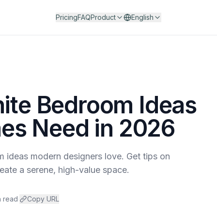
Pricing
FAQ
Product
English
hite Bedroom Ideas
s Need in 2026
 ideas modern designers love. Get tips on
create a serene, high-value space.
n read
·
Copy URL