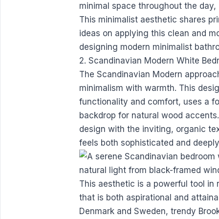
minimal space throughout the day, 
This minimalist aesthetic shares pr
ideas on applying this clean and mod
designing modern minimalist bath
2. Scandinavian Modern White Be
The Scandinavian Modern approach
minimalism with warmth. This design
functionality and comfort, uses a f
backdrop for natural wood accents.
design with the inviting, organic t
feels both sophisticated and deeply 
This aesthetic is a powerful tool i
that is both aspirational and attai
Denmark and Sweden, trendy Brookl