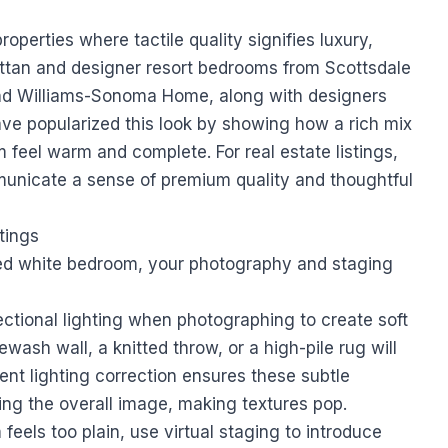
properties where tactile quality signifies luxury,
ttan and designer resort bedrooms from Scottsdale
 and Williams-Sonoma Home, along with designers
ave popularized this look by showing how a rich mix
 feel warm and complete. For real estate listings,
municate a sense of premium quality and thoughtful
tings
red white bedroom, your photography and staging
ctional lighting when photographing to create soft
wash wall, a knitted throw, or a high-pile rug will
gent lighting correction ensures these subtle
ing the overall image, making textures pop.
 feels too plain, use virtual staging to introduce