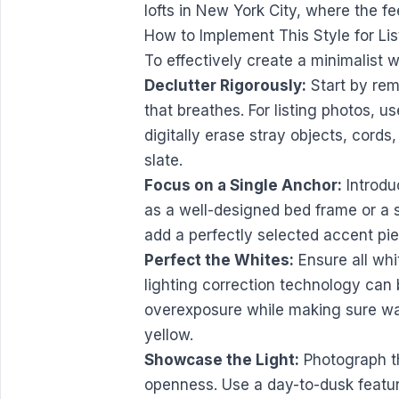
lofts in New York City, where the fe
How to Implement This Style for Lis
To effectively create a minimalist 
Declutter Rigorously:
Start by rem
that breathes. For listing photos, use
digitally erase stray objects, cords
slate.
Focus on a Single Anchor:
Introdu
as a well-designed bed frame or a s
add a perfectly selected accent pie
Perfect the Whites:
Ensure all whi
lighting correction technology can 
overexposure while making sure walls
yellow.
Showcase the Light:
Photograph th
openness. Use a day-to-dusk feature