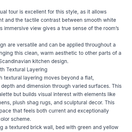
al tour is excellent for this style, as it allows
ght and the tactile contrast between smooth white
is immersive view gives a true sense of the room’s
ign are versatile and can be applied throughout a
inging this clean, warm aesthetic to other parts of a
 Scandinavian kitchen design
.
h Textural Layering
textural layering moves beyond a flat,
 depth and dimension through varied surfaces. This
ette but builds visual interest with elements like
nens, plush shag rugs, and sculptural decor. This
pace that feels both current and exceptionally
color scheme.