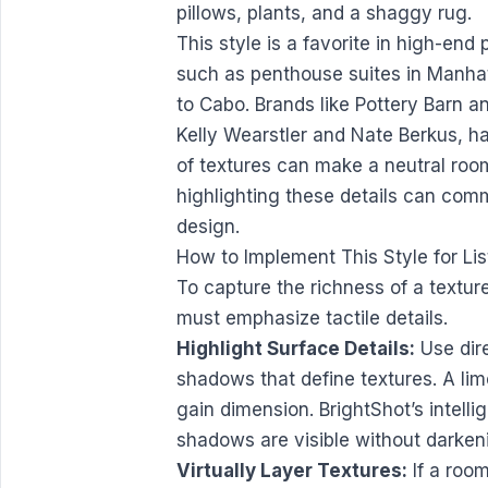
This style is a favorite in high-end 
such as penthouse suites in Manha
to Cabo. Brands like Pottery Barn
Kelly Wearstler and Nate Berkus, h
of textures can make a neutral room
highlighting these details can com
design.
How to Implement This Style for Lis
To capture the richness of a textu
must emphasize tactile details.
Highlight Surface Details:
Use dire
shadows that define textures. A lime
gain dimension. BrightShot’s intelli
shadows are visible without darken
Virtually Layer Textures:
If a room