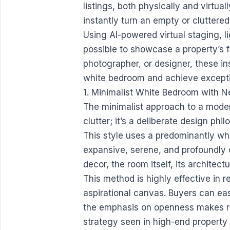
listings, both physically and virtual
instantly turn an empty or cluttered
Using AI-powered virtual staging, li
possible to showcase a property’s f
photographer, or designer, these in
white bedroom and achieve exceptio
1. Minimalist White Bedroom with 
The minimalist approach to a moder
clutter; it’s a deliberate design p
This style uses a predominantly whi
expansive, serene, and profoundly c
decor, the room itself, its architec
This method is highly effective in 
aspirational canvas. Buyers can eas
the emphasis on openness makes ro
strategy seen in high-end property