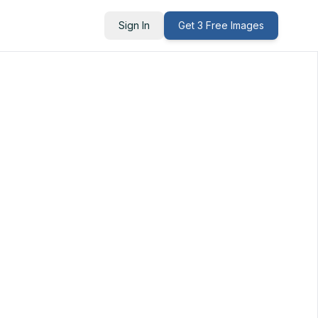
Sign In
Get 3 Free Images