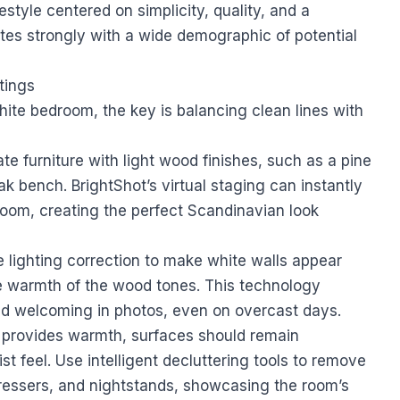
estyle centered on simplicity, quality, and a
tes strongly with a wide demographic of potential
tings
te bedroom, the key is balancing clean lines with
te furniture with light wood finishes, such as a pine
ak bench. BrightShot’s virtual staging can instantly
oom, creating the perfect Scandinavian look
 lighting correction to make white walls appear
e warmth of the wood tones. This technology
nd welcoming in photos, even on overcast days.
provides warmth, surfaces should remain
st feel. Use intelligent decluttering tools to remove
dressers, and nightstands, showcasing the room’s