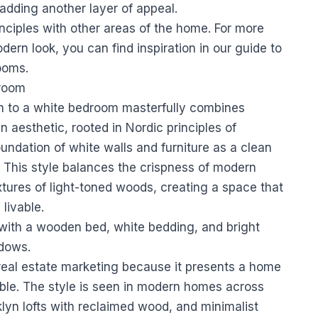
adding another layer of appeal.
inciples with other areas of the home. For more
ern look, you can find inspiration in our guide to
rooms
.
droom
 to a white bedroom masterfully combines
 aesthetic, rooted in Nordic principles of
oundation of white walls and furniture as a clean
 This style balances the crispness of modern
extures of light-toned woods, creating a space that
livable.
n real estate marketing because it presents a home
nable. The style is seen in modern homes across
yn lofts with reclaimed wood, and minimalist