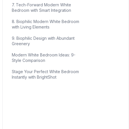
7. Tech-Forward Modern White
Bedroom with Smart Integration
8. Biophilic Modern White Bedroom
with Living Elements
9. Biophilic Design with Abundant
Greenery
Modern White Bedroom Ideas: 9-
Style Comparison
Stage Your Perfect White Bedroom
Instantly with BrightShot