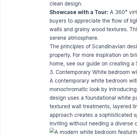
clean design.
Showcase with a Tour:
A 360° virtu
buyers to appreciate the flow of li
walls and grainy wood textures. Th
serene atmosphere.
The principles of Scandinavian des
property. For more inspiration on br
home, see our guide on
creating a
3. Contemporary White bedroom wit
A contemporary white bedroom with 
monochromatic look by introducing
design uses a foundational white pal
textured wall treatments, layered li
approach creates a sophisticated s
inviting without needing a diverse 