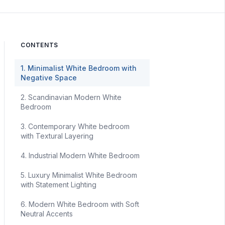
CONTENTS
1. Minimalist White Bedroom with
Negative Space
2. Scandinavian Modern White
Bedroom
3. Contemporary White bedroom
with Textural Layering
4. Industrial Modern White Bedroom
5. Luxury Minimalist White Bedroom
with Statement Lighting
6. Modern White Bedroom with Soft
Neutral Accents