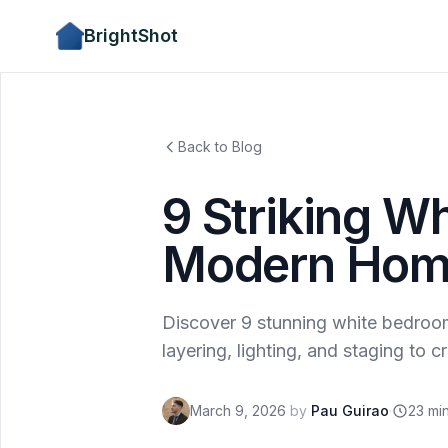
BrightShot
Back to Blog
9 Striking W
Modern Home
Discover 9 stunning white bedroom
layering, lighting, and staging to 
March 9, 2026
by
Pau Guirao
·
23 mi