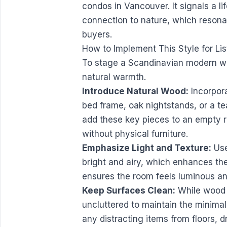
condos in Vancouver. It signals a lif
connection to nature, which resona
buyers.
How to Implement This Style for Lis
To stage a Scandinavian modern whi
natural warmth.
Introduce Natural Wood:
Incorpora
bed frame, oak nightstands, or a te
add these key pieces to an empty r
without physical furniture.
Emphasize Light and Texture:
Use
bright and airy, which enhances th
ensures the room feels luminous a
Keep Surfaces Clean:
While wood 
uncluttered to maintain the minimali
any distracting items from floors, 