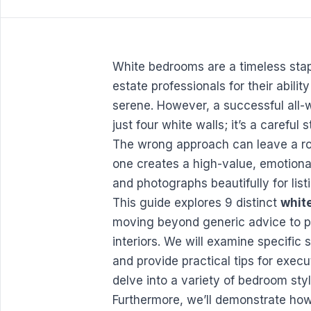
White bedrooms are a timeless stap
estate professionals for their abili
serene. However, a successful all-
just four white walls; it’s a careful 
The wrong approach can leave a room
one creates a high-value, emotiona
and photographs beautifully for list
This guide explores 9 distinct
whit
moving beyond generic advice to pr
interiors. We will examine specific
and provide practical tips for executi
delve into a variety of
bedroom styl
Furthermore, we’ll demonstrate how 