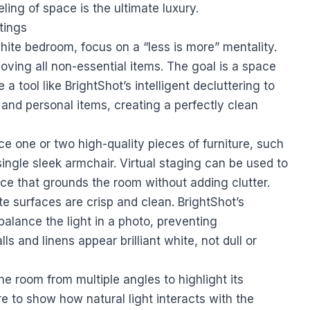
eling of space is the ultimate luxury.
tings
white bedroom, focus on a “less is more” mentality.
oving all non-essential items. The goal is a space
 a tool like BrightShot’s intelligent decluttering to
, and personal items, creating a perfectly clean
ce one or two high-quality pieces of furniture, such
ingle sleek armchair. Virtual staging can be used to
ce that grounds the room without adding clutter.
te surfaces are crisp and clean. BrightShot’s
balance the light in a photo, preventing
 and linens appear brilliant white, not dull or
e room from multiple angles to highlight its
 to show how natural light interacts with the