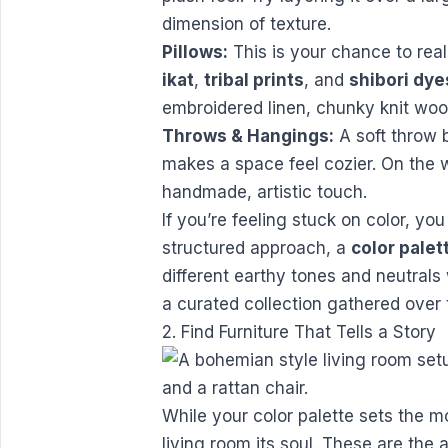
dimension of texture.
Pillows:
This is your chance to rea
ikat
,
tribal prints
, and
shibori dye
embroidered linen, chunky knit woo
Throws & Hangings:
A soft throw 
makes a space feel cozier. On the 
handmade, artistic touch.
If you’re feeling stuck on color, yo
structured approach, a
color palet
different earthy tones and neutrals 
a curated collection gathered over
2. Find Furniture That Tells a Story
While your color palette sets the 
living room its soul. These are the 