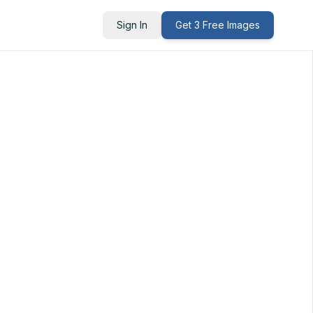
Sign In
Get 3 Free Images