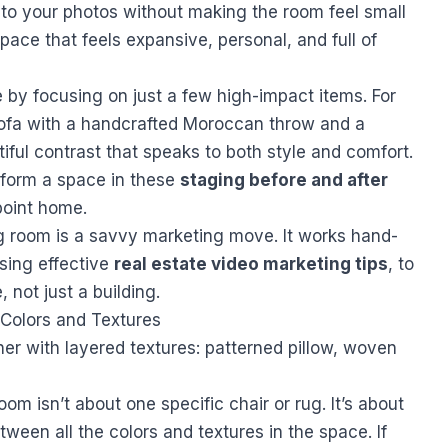
h to your photos without making the room feel small
space that feels expansive, personal, and full of
 by focusing on just a few high-impact items. For
sofa with a handcrafted Moroccan throw and a
iful contrast that speaks to both style and comfort.
form a space in these
staging before and after
point home.
ng room is a savvy marketing move. It works hand-
using effective
real estate video marketing tips
, to
, not just a building.
l Colors and Textures
oom isn’t about one specific chair or rug. It’s about
ween all the colors and textures in the space. If