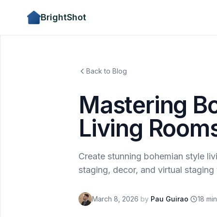
BrightShot
Back to Blog
Mastering B
Living Rooms
Create stunning bohemian style liv
staging, decor, and virtual staging t
March 8, 2026
by
Pau Guirao
·
18 mi