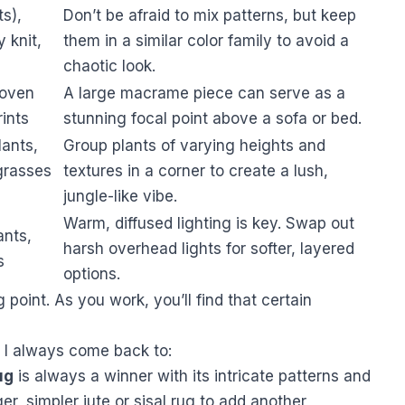
ts),
Don’t be afraid to mix patterns, but keep
 knit,
them in a similar color family to avoid a
chaotic look.
oven
A large macrame piece can serve as a
rints
stunning focal point above a sofa or bed.
lants,
Group plants of varying heights and
 grasses
textures in a corner to create a lush,
jungle-like vibe.
Warm, diffused lighting is key. Swap out
ants,
harsh overhead lights for softer, layered
s
options.
 point. As you work, you’ll find that certain
s I always come back to:
ug
is always a winner with its intricate patterns and
rger, simpler jute or sisal rug to add another