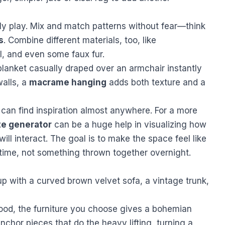
lly play. Mix and match patterns without fear—think
s
. Combine different materials, too, like
l, and even some faux fur.
blanket casually draped over an armchair instantly
walls, a
macrame hanging
adds both texture and a
u can find inspiration almost anywhere. For a more
te generator
can be a huge help in visualizing how
will interact. The goal is to make the space feel like
 time, not something thrown together overnight.
mood, the furniture you choose gives a bohemian
anchor pieces that do the heavy lifting, turning a