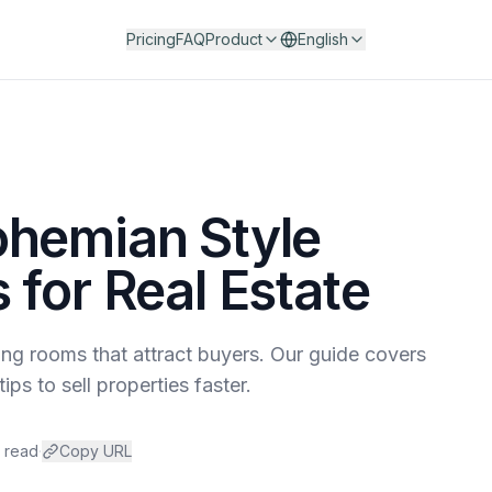
Pricing
FAQ
Product
English
ohemian Style
 for Real Estate
ing rooms that attract buyers. Our guide covers
ips to sell properties faster.
n read
·
Copy URL