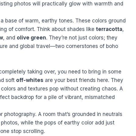
listing photos will practically glow with warmth and
 a base of warm, earthy tones. These colors ground
ing of comfort. Think about shades like
terracotta
,
ow
, and
olive green
. They’re not just colors; they
ture and global travel—two cornerstones of boho
completely taking over, you need to bring in some
nd soft
off-whites
are your best friends here. They
 colors and textures pop without creating chaos. A
rfect backdrop for a pile of vibrant, mismatched
for photography. A room that’s grounded in neutrals
r photos, while the pops of earthy color add just
ne stop scrolling.