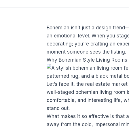
Bohemian isn’t just a design trend—
an emotional level. When you stage 
decorating; you’re crafting an expe
moment someone sees the listing.
Why Bohemian Style Living Rooms S
Let’s face it, the real estate market
well-staged bohemian living room is 
comfortable, and interesting life, 
stand out.
What makes it so effective is that a
away from the cold, impersonal min