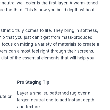
r neutral wall color is the first layer. A warm-toned
are the third. This is how you build depth without
thetic truly comes to life. They bring in softness,
hip that you just can’t get from mass-produced
focus on mixing a variety of materials to create a
yers can almost feel right through their screens.
klist of the essential elements that will help you
Pro Staging Tip
Layer a smaller, patterned rug over a
ute or
larger, neutral one to add instant depth
and texture.