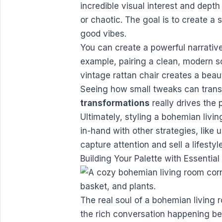
incredible visual interest and dept
or chaotic. The goal is to create a 
good vibes.
You can create a powerful narrative
example, pairing a clean, modern 
vintage rattan chair creates a beaut
Seeing how small tweaks can trans
transformations
really drives the 
Ultimately, styling a bohemian livi
in-hand with other strategies, like 
capture attention and sell a lifestyle
Building Your Palette with Essentia
The real soul of a bohemian living r
the rich conversation happening bet