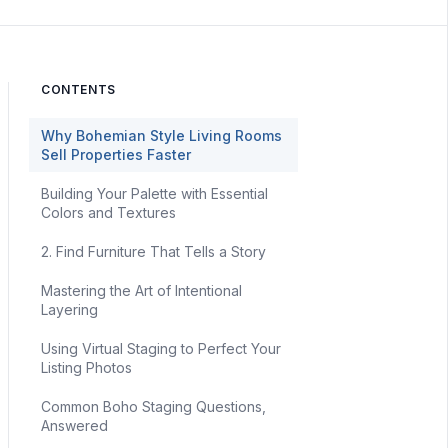
CONTENTS
Why Bohemian Style Living Rooms
Sell Properties Faster
Building Your Palette with Essential
Colors and Textures
2. Find Furniture That Tells a Story
Mastering the Art of Intentional
Layering
Using Virtual Staging to Perfect Your
Listing Photos
Common Boho Staging Questions,
Answered