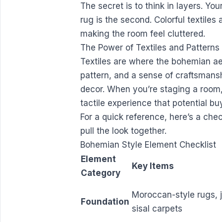
The secret is to think in layers. You
rug is the second. Colorful textiles 
making the room feel cluttered.
The Power of Textiles and Patterns
Textiles are where the bohemian aes
pattern, and a sense of craftsmans
decor. When you’re staging a room, 
tactile experience that potential bu
For a quick reference, here’s a chec
pull the look together.
Bohemian Style Element Checklist
Element
Key Items
Category
Moroccan-style rugs, j
Foundation
sisal carpets