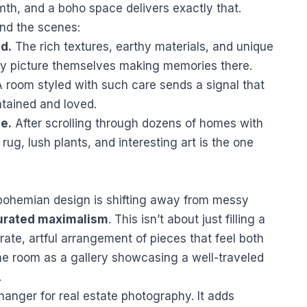
mth, and a boho space delivers exactly that.
ind the scenes:
nd.
The rich textures, earthy materials, and unique
ly picture themselves making memories there.
 room styled with such care sends a signal that
tained and loved.
le.
After scrolling through dozens of homes with
rug, lush plants, and interesting art is the one
 bohemian design is shifting away from messy
urated maximalism
. This isn’t about just filling a
erate, artful arrangement of pieces that feel both
the room as a gallery showcasing a well-traveled
.
anger for real estate photography. It adds