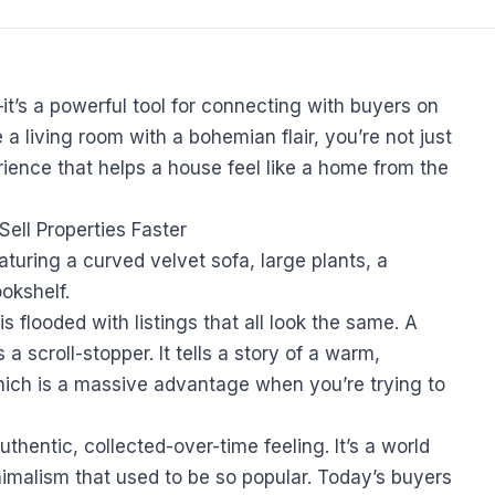
it’s a powerful tool for connecting with buyers on
a living room with a bohemian flair, you’re not just
rience that helps a house feel like a home from the
ell Properties Faster
 is flooded with listings that all look the same. A
a scroll-stopper. It tells a story of a warm,
which is a massive advantage when you’re trying to
uthentic, collected-over-time feeling. It’s a world
imalism that used to be so popular. Today’s buyers