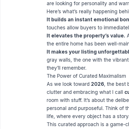
are looking for personality and war
Here’s what’s really happening beh
It builds an instant emotional bo
touches allow buyers to immediate
It elevates the property’s value.
A
the entire home has been well-main
It makes your listing unforgettab
gray walls, the one with the vibrant 
they’ll remember.
The Power of Curated Maximalism
As we look toward
2026
, the best
clutter and embracing what I call
c
room with stuff. It’s about the delib
personal and purposeful. Think of 
life, where every object has a story
This curated approach is a game-ch