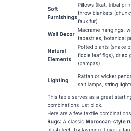
Pillows (ikat, tribal prin
Soft
throw blankets (chunky
Furnishings
faux fur)
Macrame hangings, w
Wall Decor
tapestries, botanical p
Potted plants (snake p
Natural
fiddle leaf figs), dried
Elements
(pampas)
Rattan or wicker pend
Lighting
salt lamps, string light
This table serves as a great starting
combinations just click.
Here are a few textile combination
Rugs:
A classic
Moroccan-style r
plush feel. Try layering it over a la