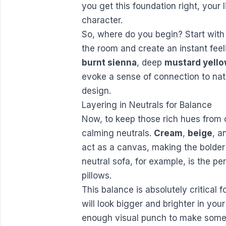
you get this foundation right, your 
character.
So, where do you begin? Start with
the room and create an instant feel
burnt sienna
, deep
mustard yell
evoke a sense of connection to na
design.
Layering in Neutrals for Balance
Now, to keep those rich hues from 
calming neutrals.
Cream
,
beige
, a
act as a canvas, making the bolder
neutral sofa, for example, is the pe
pillows.
This balance is absolutely critical 
will look bigger and brighter in you
enough visual punch to make someo