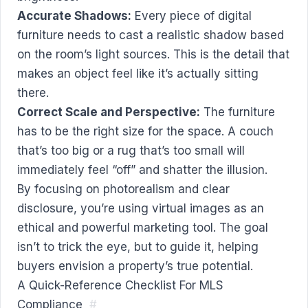
Accurate Shadows:
Every piece of digital
furniture needs to cast a realistic shadow based
on the room’s light sources. This is the detail that
makes an object feel like it’s actually sitting
there.
Correct Scale and Perspective:
The furniture
has to be the right size for the space. A couch
that’s too big or a rug that’s too small will
immediately feel “off” and shatter the illusion.
By focusing on photorealism and clear
disclosure, you’re using virtual images as an
ethical and powerful marketing tool. The goal
isn’t to trick the eye, but to guide it, helping
buyers envision a property’s true potential.
A Quick-Reference Checklist For MLS
Compliance
#