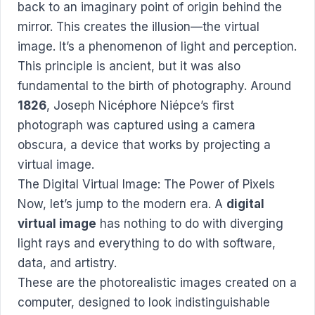
back to an imaginary point of origin behind the
mirror. This creates the illusion—the virtual
image. It’s a phenomenon of light and perception.
This principle is ancient, but it was also
fundamental to the birth of photography. Around
1826
, Joseph Nicéphore Niépce’s first
photograph was captured using a camera
obscura, a device that works by projecting a
virtual image.
The Digital Virtual Image: The Power of Pixels
Now, let’s jump to the modern era. A
digital
virtual image
has nothing to do with diverging
light rays and everything to do with software,
data, and artistry.
These are the photorealistic images created on a
computer, designed to look indistinguishable