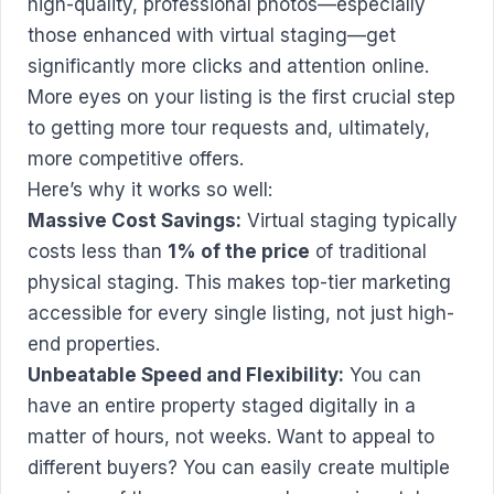
high-quality, professional photos—especially
those enhanced with virtual staging—get
significantly more clicks and attention online.
More eyes on your listing is the first crucial step
to getting more tour requests and, ultimately,
more competitive offers.
Here’s why it works so well:
Massive Cost Savings:
Virtual staging typically
costs less than
1% of the price
of traditional
physical staging. This makes top-tier marketing
accessible for every single listing, not just high-
end properties.
Unbeatable Speed and Flexibility:
You can
have an entire property staged digitally in a
matter of hours, not weeks. Want to appeal to
different buyers? You can easily create multiple