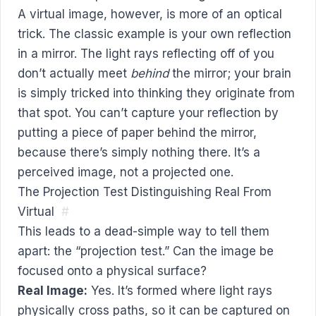
A virtual image, however, is more of an optical
trick. The classic example is your own reflection
in a mirror. The light rays reflecting off of you
don’t actually meet
behind
the mirror; your brain
is simply tricked into thinking they originate from
that spot. You can’t capture your reflection by
putting a piece of paper behind the mirror,
because there’s simply nothing there. It’s a
perceived image, not a projected one.
The Projection Test Distinguishing Real From
Virtual
#
This leads to a dead-simple way to tell them
apart: the “projection test.” Can the image be
focused onto a physical surface?
Real Image:
Yes. It’s formed where light rays
physically cross paths, so it can be captured on