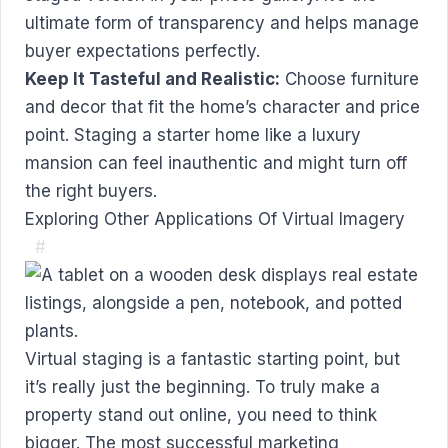
ultimate form of transparency and helps manage
buyer expectations perfectly.
Keep It Tasteful and Realistic:
Choose furniture
and decor that fit the home’s character and price
point. Staging a starter home like a luxury
mansion can feel inauthentic and might turn off
the right buyers.
Exploring Other Applications Of Virtual Imagery
#
Virtual staging is a fantastic starting point, but
it’s really just the beginning. To truly make a
property stand out online, you need to think
bigger. The most successful marketing