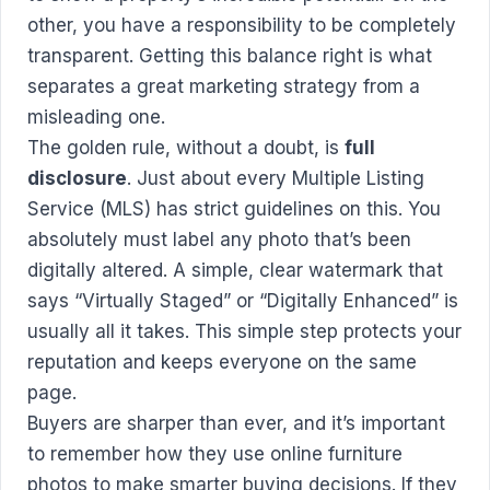
other, you have a responsibility to be completely
transparent. Getting this balance right is what
separates a great marketing strategy from a
misleading one.
The golden rule, without a doubt, is
full
disclosure
. Just about every Multiple Listing
Service (MLS) has strict guidelines on this. You
absolutely must label any photo that’s been
digitally altered. A simple, clear watermark that
says “Virtually Staged” or “Digitally Enhanced” is
usually all it takes. This simple step protects your
reputation and keeps everyone on the same
page.
Buyers are sharper than ever, and it’s important
to remember how they
use online furniture
photos to make smarter buying decisions
. If they