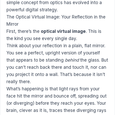
simple concept from optics has evolved into a
powerful digital strategy.
The Optical Virtual Image: Your Reflection in the
Mirror
First, there’s the
optical virtual image
. This is
the kind you see every single day.
Think about your reflection in a plain, flat mirror.
You see a perfect, upright version of yourself
that appears to be standing
behind
the glass. But
you can’t reach back there and touch it, nor can
you project it onto a wall. That’s because it isn’t
really there.
What’s happening is that light rays from your
face hit the mirror and bounce off, spreading out
(or diverging) before they reach your eyes. Your
brain, clever as it is, traces these diverging rays