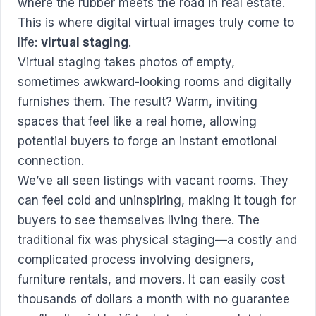
where the rubber meets the road in real estate.
This is where digital virtual images truly come to
life:
virtual staging
.
Virtual staging takes photos of empty,
sometimes awkward-looking rooms and digitally
furnishes them. The result? Warm, inviting
spaces that feel like a real home, allowing
potential buyers to forge an instant emotional
connection.
We’ve all seen listings with vacant rooms. They
can feel cold and uninspiring, making it tough for
buyers to see themselves living there. The
traditional fix was physical staging—a costly and
complicated process involving designers,
furniture rentals, and movers. It can easily cost
thousands of dollars a month with no guarantee