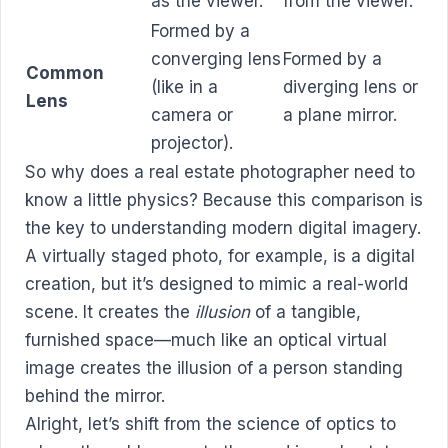
as the viewer.
from the viewer.
Formed by a
converging lens
Formed by a
Common
(like in a
diverging lens or
Lens
camera or
a plane mirror.
projector).
So why does a real estate photographer need to
know a little physics? Because this comparison is
the key to understanding modern digital imagery.
A virtually staged photo, for example, is a digital
creation, but it’s designed to mimic a real-world
scene. It creates the
illusion
of a tangible,
furnished space—much like an optical virtual
image creates the illusion of a person standing
behind the mirror.
Alright, let’s shift from the science of optics to