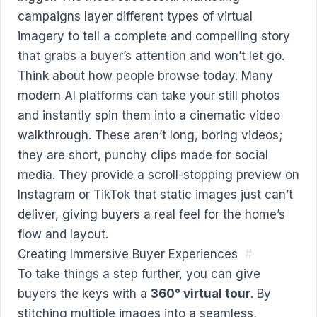
campaigns layer different types of virtual
imagery to tell a complete and compelling story
that grabs a buyer’s attention and won’t let go.
Think about how people browse today. Many
modern AI platforms can take your still photos
and instantly spin them into a cinematic video
walkthrough. These aren’t long, boring videos;
they are short, punchy clips made for social
media. They provide a scroll-stopping preview on
Instagram or TikTok that static images just can’t
deliver, giving buyers a real feel for the home’s
flow and layout.
Creating Immersive Buyer Experiences
#
To take things a step further, you can give
buyers the keys with a
360° virtual tour
. By
stitching multiple images into a seamless,