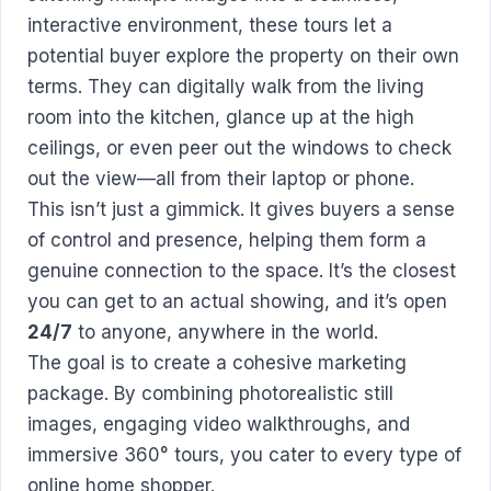
interactive environment, these tours let a
potential buyer explore the property on their own
terms. They can digitally walk from the living
room into the kitchen, glance up at the high
ceilings, or even peer out the windows to check
out the view—all from their laptop or phone.
This isn’t just a gimmick. It gives buyers a sense
of control and presence, helping them form a
genuine connection to the space. It’s the closest
you can get to an actual showing, and it’s open
24/7
to anyone, anywhere in the world.
The goal is to create a cohesive marketing
package. By combining photorealistic still
images, engaging video walkthroughs, and
immersive 360° tours, you cater to every type of
online home shopper.