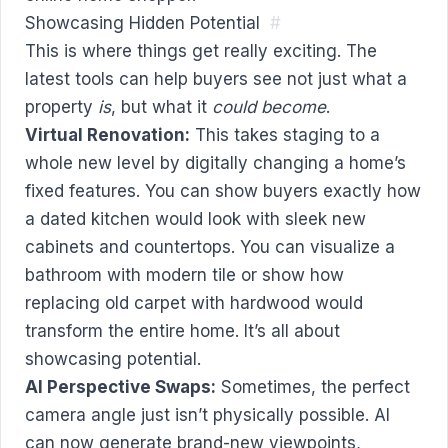
Showcasing Hidden Potential
#
This is where things get really exciting. The
latest tools can help buyers see not just what a
property
is
, but what it
could become
.
Virtual Renovation:
This takes staging to a
whole new level by digitally changing a home’s
fixed features. You can show buyers exactly how
a dated kitchen would look with sleek new
cabinets and countertops. You can visualize a
bathroom with modern tile or show how
replacing old carpet with hardwood would
transform the entire home. It’s all about
showcasing potential.
AI Perspective Swaps:
Sometimes, the perfect
camera angle just isn’t physically possible. AI
can now generate brand-new viewpoints,