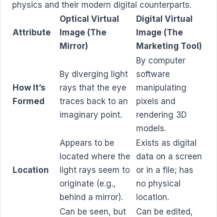
physics and their modern digital counterparts.
Optical Virtual
Digital Virtual
Attribute
Image (The
Image (The
Mirror)
Marketing Tool)
By computer
By diverging light
software
How It’s
rays that the eye
manipulating
Formed
traces back to an
pixels and
imaginary point.
rendering 3D
models.
Appears to be
Exists as digital
located where the
data on a screen
Location
light rays seem to
or in a file; has
originate (e.g.,
no physical
behind a mirror).
location.
Can be seen, but
Can be edited,