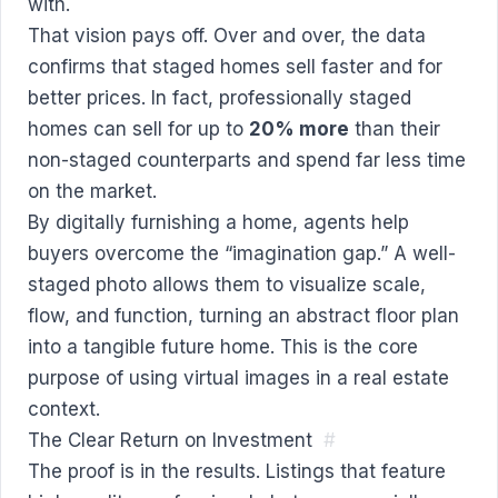
with.
That vision pays off. Over and over, the data
confirms that staged homes sell faster and for
better prices. In fact, professionally staged
homes can sell for up to
20% more
than their
non-staged counterparts and spend far less time
on the market.
By digitally furnishing a home, agents help
buyers overcome the “imagination gap.” A well-
staged photo allows them to visualize scale,
flow, and function, turning an abstract floor plan
into a tangible future home. This is the core
purpose of using virtual images in a real estate
context.
The Clear Return on Investment
#
The proof is in the results. Listings that feature