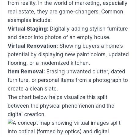
from reality. In the world of marketing, especially
real estate, they are game-changers. Common
examples include:
Virtual Staging:
Digitally adding stylish furniture
and decor into photos of an empty house.
Virtual Renovation:
Showing buyers a home’s
potential by displaying new paint colors, updated
flooring, or a modernized kitchen.
Item Removal:
Erasing unwanted clutter, dated
furniture, or personal items from a photograph to
create a clean slate.
The chart below helps visualize this split
between the physical phenomenon and the
digital creation.