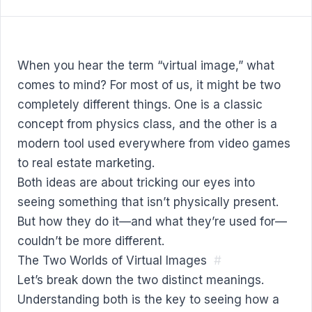
When you hear the term “virtual image,” what
comes to mind? For most of us, it might be two
completely different things. One is a classic
concept from physics class, and the other is a
modern tool used everywhere from video games
to real estate marketing.
Both ideas are about tricking our eyes into
seeing something that isn’t physically present.
But how they do it—and what they’re used for—
couldn’t be more different.
The Two Worlds of Virtual Images
#
Let’s break down the two distinct meanings.
Understanding both is the key to seeing how a