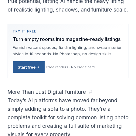
true potential, letting AI handle the heavy lifting
of realistic lighting, shadows, and furniture scale.
TRY IT FREE
Turn empty rooms into magazine-ready listings
Furnish vacant spaces, fix dim lighting, and swap interior
styles in 10 seconds. No Photoshop, no design skills.
Start free
3 free renders · No credit card
More Than Just Digital Furniture
#
Today’s AI platforms have moved far beyond
simply adding a sofa to a photo. They’re a
complete toolkit for solving common listing photo
problems and creating a full suite of marketing
visuals for every property.