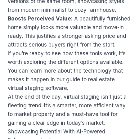
versions of the same room, showcasing styles
from modern minimalist to cozy farmhouse.
Boosts Perceived Value:
A beautifully furnished
home simply looks more valuable and move-in
ready. This justifies a stronger asking price and
attracts serious buyers right from the start.
If you’re ready to see how these tools work, it’s
worth exploring the different options available.
You can learn more about the technology that
makes it happen in our guide to
real estate
virtual staging software
.
At the end of the day, virtual staging isn’t just a
fleeting trend. It’s a smarter, more efficient way
to market property and a must-have tool for
gaining a clear edge in today’s market.
Showcasing Potential With AI-Powered