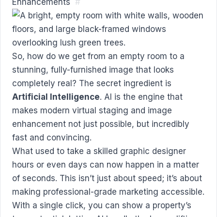
Enhancements
#
So, how do we get from an empty room to a
stunning, fully-furnished image that looks
completely real? The secret ingredient is
Artificial Intelligence
. AI is the engine that
makes modern virtual staging and image
enhancement not just possible, but incredibly
fast and convincing.
What used to take a skilled graphic designer
hours or even days can now happen in a matter
of seconds. This isn’t just about speed; it’s about
making professional-grade marketing accessible.
With a single click, you can show a property’s