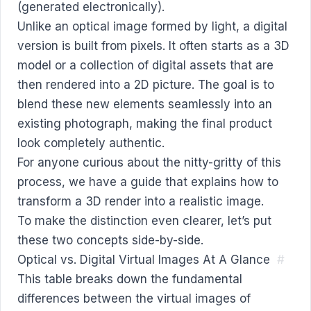
Unlike an optical image formed by light, a digital
version is built from pixels. It often starts as a 3D
model or a collection of digital assets that are
then rendered into a 2D picture. The goal is to
blend these new elements seamlessly into an
existing photograph, making the final product
look completely authentic.
For anyone curious about the nitty-gritty of this
process, we have a guide that explains
how to
transform a 3D render into a realistic image
.
To make the distinction even clearer, let’s put
these two concepts side-by-side.
Optical vs. Digital Virtual Images At A Glance
#
This table breaks down the fundamental
differences between the virtual images of