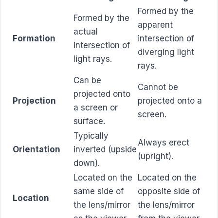
Formed by the
Formed by the
apparent
actual
Formation
intersection of
intersection of
diverging light
light rays.
rays.
Can be
Cannot be
projected onto
Projection
projected onto a
a screen or
screen.
surface.
Typically
Always erect
Orientation
inverted (upside
(upright).
down).
Located on the
Located on the
same side of
opposite side of
Location
the lens/mirror
the lens/mirror