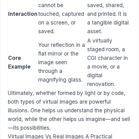
cannot be
saved, shared,
Interaction
touched, captured
and printed. It is
on a screen, or
a tangible digital
saved.
asset.
A virtually
Your reflection in a
staged room, a
flat mirror or the
Core
CGI character in
image seen
Example
a movie, or a
through a
digital
magnifying glass.
renovation.
Ultimately, whether formed by light or by code,
both types of virtual images are powerful
illusions. One helps us understand the physical
world, while the other helps us imagine—and sell
—its possibilities.
Virtual Images Vs Real Images A Practical