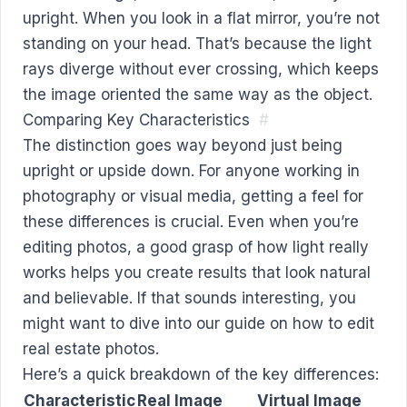
upright. When you look in a flat mirror, you’re not
standing on your head. That’s because the light
rays diverge without ever crossing, which keeps
the image oriented the same way as the object.
Comparing Key Characteristics
#
The distinction goes way beyond just being
upright or upside down. For anyone working in
photography or visual media, getting a feel for
these differences is crucial. Even when you’re
editing photos, a good grasp of how light really
works helps you create results that look natural
and believable. If that sounds interesting, you
might want to dive into our guide on
how to edit
real estate photos
.
Here’s a quick breakdown of the key differences:
Characteristic
Real Image
Virtual Image