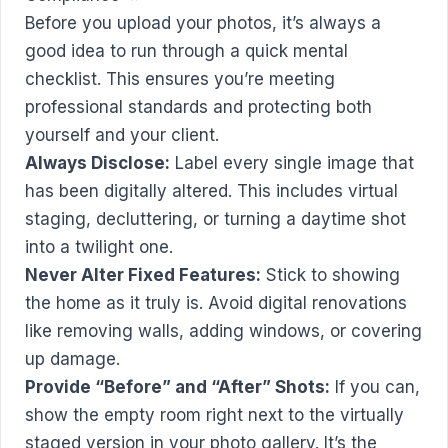
Before you upload your photos, it’s always a
good idea to run through a quick mental
checklist. This ensures you’re meeting
professional standards and protecting both
yourself and your client.
Always Disclose:
Label every single image that
has been digitally altered. This includes virtual
staging, decluttering, or turning a daytime shot
into a twilight one.
Never Alter Fixed Features:
Stick to showing
the home as it truly is. Avoid digital renovations
like removing walls, adding windows, or covering
up damage.
Provide “Before” and “After” Shots:
If you can,
show the empty room right next to the virtually
staged version in your photo gallery. It’s the