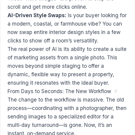
scroll and get more clicks online.
AI-Driven Style Swaps:
Is your buyer looking for
a modern, coastal, or farmhouse vibe? You can
now swap entire interior design styles in a few
clicks to show off a room’s versatility.
The real power of AI is its ability to create a suite
of marketing assets from a single photo. This
moves beyond simple staging to offer a
dynamic, flexible way to present a property,
ensuring it resonates with the ideal buyer.
From Days to Seconds: The New Workflow
#
The change to the workflow is massive. The old
process—coordinating with a photographer, then
sending images to a specialized editor for a
multi-day turnaround—is gone. Now, it’s an
instant, on-demand service.