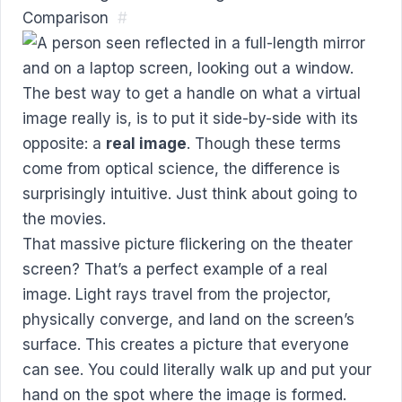
Comparison
#
The best way to get a handle on what a virtual
image really is, is to put it side-by-side with its
opposite: a
real image
. Though these terms
come from optical science, the difference is
surprisingly intuitive. Just think about going to
the movies.
That massive picture flickering on the theater
screen? That’s a perfect example of a real
image. Light rays travel from the projector,
physically converge, and land on the screen’s
surface. This creates a picture that everyone
can see. You could literally walk up and put your
hand on the spot where the image is formed.