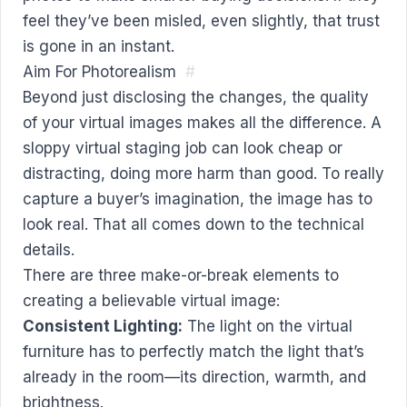
feel they’ve been misled, even slightly, that trust
is gone in an instant.
Aim For Photorealism
#
Beyond just disclosing the changes, the quality
of your virtual images makes all the difference. A
sloppy virtual staging job can look cheap or
distracting, doing more harm than good. To really
capture a buyer’s imagination, the image has to
look real. That all comes down to the technical
details.
There are three make-or-break elements to
creating a believable virtual image:
Consistent Lighting:
The light on the virtual
furniture has to perfectly match the light that’s
already in the room—its direction, warmth, and
brightness.