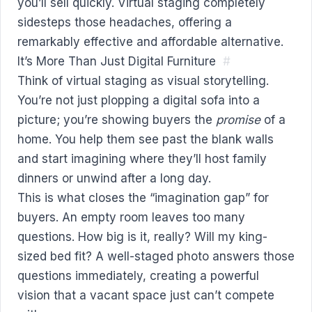
you’ll sell quickly. Virtual staging completely
sidesteps those headaches, offering a
remarkably effective and affordable alternative.
It’s More Than Just Digital Furniture
#
Think of virtual staging as visual storytelling.
You’re not just plopping a digital sofa into a
picture; you’re showing buyers the
promise
of a
home. You help them see past the blank walls
and start imagining where they’ll host family
dinners or unwind after a long day.
This is what closes the “imagination gap” for
buyers. An empty room leaves too many
questions. How big is it, really? Will my king-
sized bed fit? A well-staged photo answers those
questions immediately, creating a powerful
vision that a vacant space just can’t compete