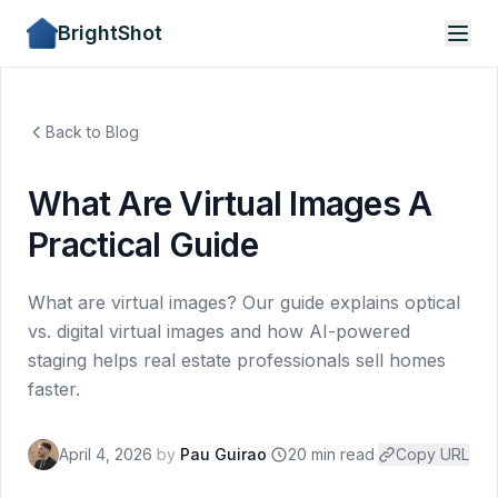
BrightShot
Back to Blog
What Are Virtual Images A
Practical Guide
What are virtual images? Our guide explains optical
vs. digital virtual images and how AI-powered
staging helps real estate professionals sell homes
faster.
April 4, 2026
by
Pau Guirao
·
20 min read
·
Copy URL