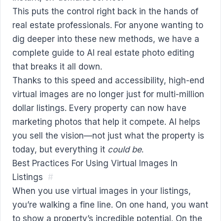
This puts the control right back in the hands of
real estate professionals. For anyone wanting to
dig deeper into these new methods, we have a
complete guide to
AI real estate photo editing
that breaks it all down.
Thanks to this speed and accessibility, high-end
virtual images are no longer just for multi-million
dollar listings. Every property can now have
marketing photos that help it compete. AI helps
you sell the vision—not just what the property is
today, but everything it
could be
.
Best Practices For Using Virtual Images In
Listings
#
When you use virtual images in your listings,
you’re walking a fine line. On one hand, you want
to show a property’s incredible potential. On the