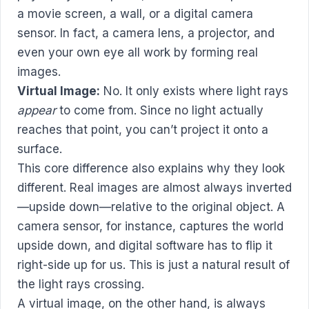
a movie screen, a wall, or a digital camera
sensor. In fact, a camera lens, a projector, and
even your own eye all work by forming real
images.
Virtual Image:
No. It only exists where light rays
appear
to come from. Since no light actually
reaches that point, you can’t project it onto a
surface.
This core difference also explains why they look
different. Real images are almost always inverted
—upside down—relative to the original object. A
camera sensor, for instance, captures the world
upside down, and digital software has to flip it
right-side up for us. This is just a natural result of
the light rays crossing.
A virtual image, on the other hand, is always