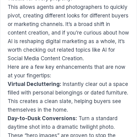
This allows agents and photographers to quickly
pivot, creating different looks for different buyers
or marketing channels. It’s a broad shift in
content creation, and if you’re curious about how
AI is reshaping digital marketing as a whole, it’s
worth checking out related topics like
AI for
Social Media Content Creation
.
Here are a few key enhancements that are now
at your fingertips:
Virtual Decluttering:
Instantly clear out a space
filled with personal belongings or dated furniture.
This creates a clean slate, helping buyers see
themselves in the home.
Day-to-Dusk Conversions:
Turn a standard
daytime shot into a dramatic twilight photo.
These “hero images” are proven to stop the