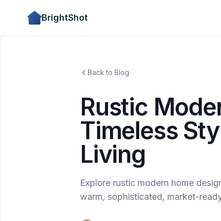
BrightShot
Back to Blog
Rustic Mode
Timeless Sty
Living
Explore rustic modern home design: 
warm, sophisticated, market-ready