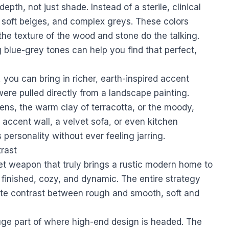
 depth, not just shade. Instead of a sterile, clinical
, soft beiges, and complex greys. These colors
the texture of the wood and stone do the talking.
g blue-grey tones
can help you find that perfect,
 you can bring in richer, earth-inspired accent
were pulled directly from a landscape painting.
ens, the warm clay of terracotta, or the moody,
 accent wall, a velvet sofa, or even kitchen
personality without ever feeling jarring.
trast
et weapon that truly brings a rustic modern home to
l finished, cozy, and dynamic. The entire strategy
ate contrast between rough and smooth, soft and
huge part of where high-end design is headed. The