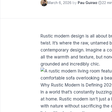
March 6, 2026
by
Pau Guirao
·
22 mi
Rustic modern design is all about br
twist. It’s where the raw, untamed 
contemporary design. Imagine a co
all the warmth and texture, but none
grounded and incredibly chic.
Why Rustic Modern Is Defining 20
In a world that’s constantly buzzing
at home. Rustic modern isn’t just a 
with nature without sacrificing th