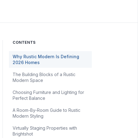
CONTENTS
Why Rustic Modern Is Defining
2026 Homes
The Building Blocks of a Rustic
Modern Space
Choosing Furniture and Lighting for
Perfect Balance
A Room-By-Room Guide to Rustic
Modern Styling
Virtually Staging Properties with
Brightshot