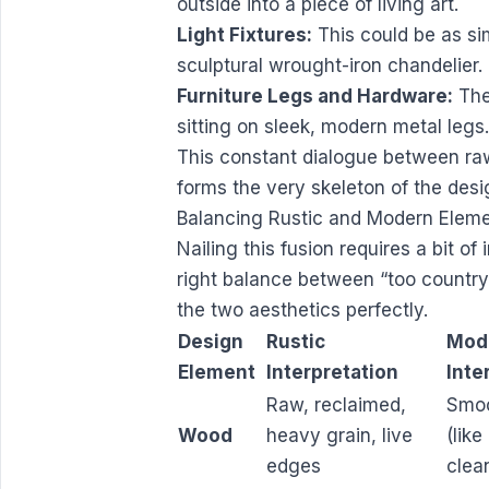
outside into a piece of living art.
Light Fixtures:
This could be as si
sculptural wrought-iron chandelier.
Furniture Legs and Hardware:
The
sitting on sleek, modern metal legs.
This constant dialogue between ra
forms the very skeleton of the desi
Balancing Rustic and Modern Elem
Nailing this fusion requires a bit of
right balance between “too country” 
the two aesthetics perfectly.
Design
Rustic
Mod
Element
Interpretation
Inte
Raw, reclaimed,
Smoo
Wood
heavy grain, live
(like
edges
clea