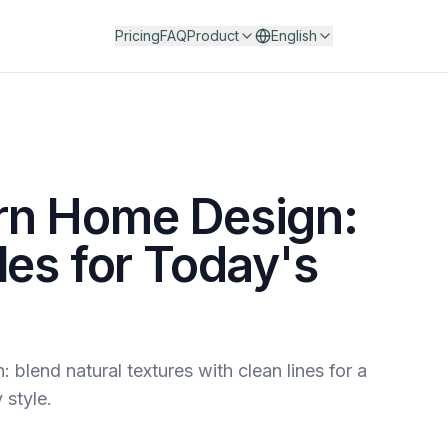
Pricing
FAQ
Product
English
rn Home Design:
les for Today's
blend natural textures with clean lines for a
 style.