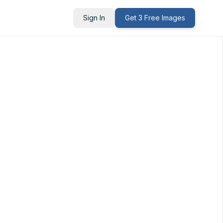
Sign In
Get 3 Free Images