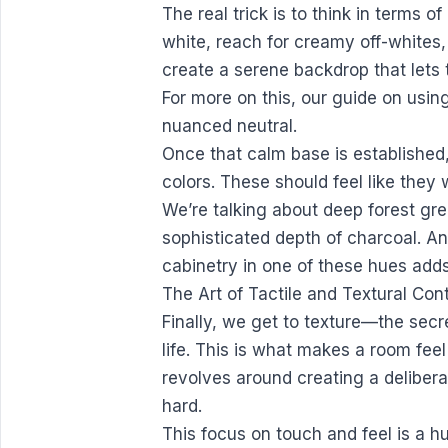
The real trick is to think in terms of
white, reach for creamy off-whites
create a serene backdrop that lets 
For more on this,
our guide on usin
nuanced neutral.
Once that calm base is established,
colors. These should feel like they 
We’re talking about deep forest gre
sophisticated depth of charcoal. An
cabinetry in one of these hues adds 
The Art of Tactile and Textural Con
Finally, we get to texture—the secr
life. This is what makes a room fee
revolves around creating a deliber
hard.
This focus on touch and feel is a 