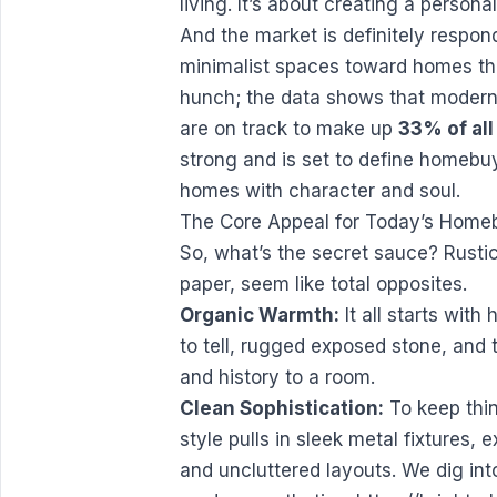
living. It’s about creating a persona
And the market is definitely respon
minimalist spaces toward homes that
hunch; the data shows that modern 
are on track to make up
33% of all
strong and is set to define homebuy
homes with character and soul.
The Core Appeal for Today’s Home
So, what’s the secret sauce? Rustic
paper, seem like total opposites.
Organic Warmth:
It all starts wit
to tell, rugged exposed stone, and 
and history to a room.
Clean Sophistication:
To keep thin
style pulls in sleek metal fixtures,
and uncluttered layouts. We dig int