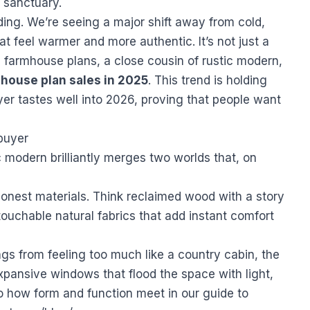
l sanctuary.
ding. We’re seeing a major shift away from cold,
 feel warmer and more authentic. It’s not just a
farmhouse plans, a close cousin of rustic modern,
 house plan sales in 2025
. This trend is holding
er tastes well into 2026, proving that people want
buyer
 modern brilliantly merges two worlds that, on
h honest materials. Think reclaimed wood with a story
touchable natural fabrics that add instant comfort
gs from feeling too much like a country cabin, the
 expansive windows that flood the space with light,
o how form and function meet in our guide to