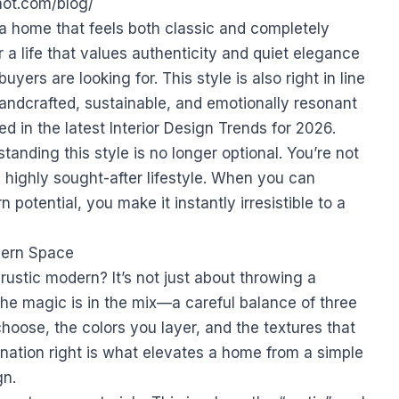
shot.com/blog/
 a home that feels both classic and completely
or a life that values authenticity and quiet elegance
ers are looking for. This style is also right in line
ndcrafted, sustainable, and emotionally resonant
ed in the latest
Interior Design Trends for 2026
.
standing this style is no longer optional. You’re not
 a highly sought-after lifestyle. When you can
potential, you make it instantly irresistible to a
dern Space
rustic modern? It’s not just about throwing a
The magic is in the mix—a careful balance of three
choose, the colors you layer, and the textures that
mbination right is what elevates a home from a simple
gn.