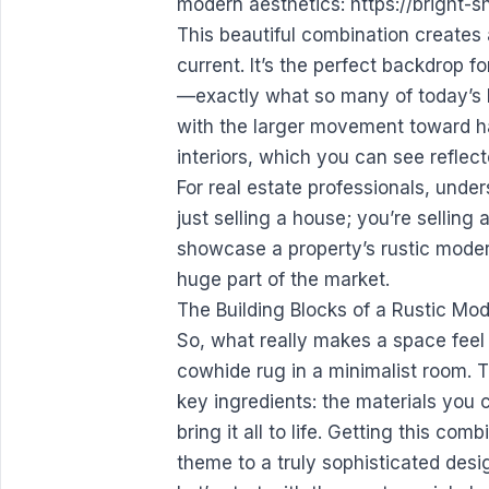
modern aesthetics:
https://bright-
This beautiful combination creates
current. It’s the perfect backdrop f
—exactly what so many of today’s buy
with the larger movement toward ha
interiors, which you can see reflect
For real estate professionals, under
just selling a house; you’re selling
showcase a property’s rustic modern 
huge part of the market.
The Building Blocks of a Rustic Mo
So, what really makes a space feel 
cowhide rug in a minimalist room. 
key ingredients: the materials you 
bring it all to life. Getting this co
theme to a truly sophisticated desi