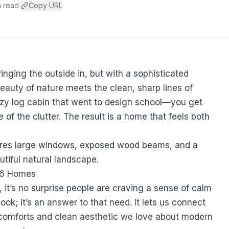
n read
·
Copy URL
inging the outside in, but with a sophisticated
beauty of nature meets the clean, sharp lines of
zy log cabin that went to design school—you get
 of the clutter. The result is a home that feels both
26 Homes
, it’s no surprise people are craving a sense of calm
look; it’s an answer to that need. It lets us connect
e comforts and clean aesthetic we love about modern