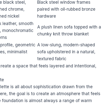
e black steel,
Black steel window frames
shed chrome,
paired with oil-rubbed bronze
hed nickel
hardware
k leather, smooth
A plush linen sofa topped with a
n, monochromatic
chunky knit throw blanket
erns
profile, geometric
A low-slung, modern-shaped
es, minimalist
sofa upholstered in a natural,
textured fabric
reate a space that feels layered and intentional,
tte
lette is all about sophistication drawn from the
here, the goal is to create an atmosphere that feels
e foundation is almost always a range of warm