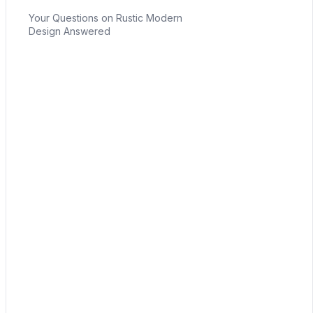
Your Questions on Rustic Modern
Design Answered