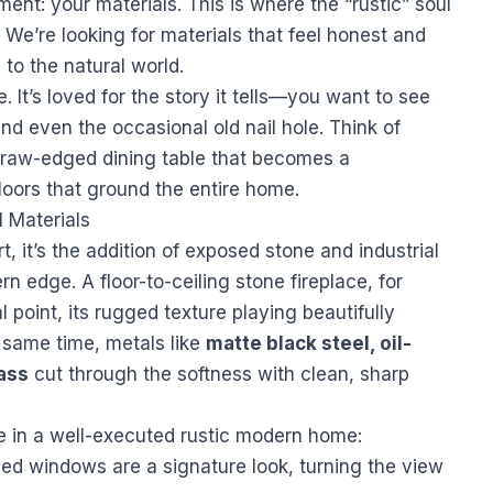
ement: your materials. This is where the “rustic” soul
 We’re looking for materials that feel honest and
 to the natural world.
 It’s loved for the story it tells—you want to see
 and even the occasional old nail hole. Think of
 raw-edged dining table that becomes a
loors that ground the entire home.
 Materials
, it’s the addition of exposed stone and industrial
rn edge. A floor-to-ceiling stone fireplace, for
l point, its rugged texture playing beautifully
 same time, metals like
matte black steel, oil-
ass
cut through the softness with clean, sharp
e in a well-executed rustic modern home:
d windows are a signature look, turning the view