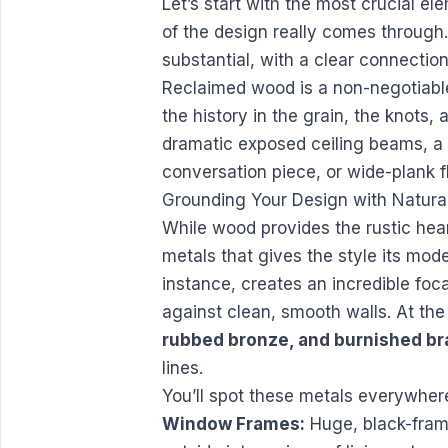
Let’s start with the most crucial el
of the design really comes through.
substantial, with a clear connection
Reclaimed wood is a non-negotiable.
the history in the grain, the knots,
dramatic exposed ceiling beams, a
conversation piece, or wide-plank f
Grounding Your Design with Natural
While wood provides the rustic heart
metals that gives the style its mode
instance, creates an incredible foca
against clean, smooth walls. At the
rubbed bronze, and burnished br
lines.
You’ll spot these metals everywher
Window Frames:
Huge, black-frame