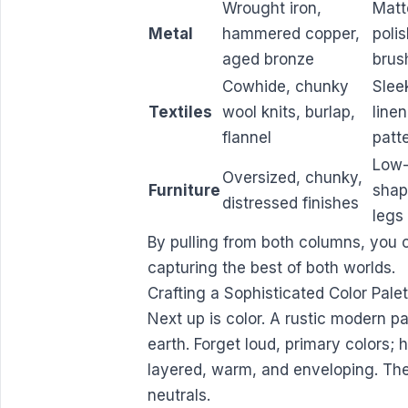
Wrought iron,
Matt
Metal
hammered copper,
poli
aged bronze
brus
Cowhide, chunky
Slee
Textiles
wool knits, burlap,
line
flannel
patt
Low-
Oversized, chunky,
Furniture
shap
distressed finishes
legs
By pulling from both columns, you c
capturing the best of both worlds.
Crafting a Sophisticated Color Pale
Next up is color. A rustic modern pa
earth. Forget loud, primary colors; 
layered, warm, and enveloping. Th
neutrals.