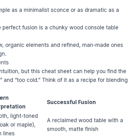
mple as a minimalist sconce or as dramatic as a
 perfect fusion is a chunky wood console table
w, organic elements and refined, man-made ones
gn.
ents
 intuition, but this cheat sheet can help you find the
and “too cold.” Think of it as a recipe for blending
ern
Successful Fusion
rpretation
th, light-toned
A reclaimed wood table with a
 oak or maple),
smooth, matte finish
n lines