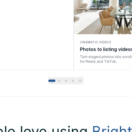
CINEMATIC VIDEOS
Photos to listing video
Turn staged photos into scrol
for Reels and TikTok.
le love using
Brigh