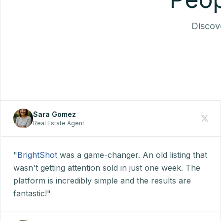
Discove
Sara Gomez
Real Estate Agent
"
BrightShot
was a game-changer. An old listing that
wasn't getting attention sold in just one week. The
platform is incredibly simple and the results are
fantastic!"