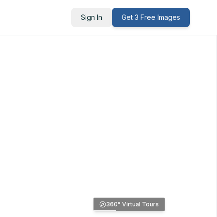
Sign In
Get 3 Free Images
360° Virtual Tours