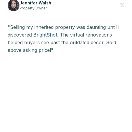
Jennifer Walsh
Property Owner
"Selling my inherited property was daunting until I
discovered
BrightShot
. The virtual renovations
helped buyers see past the outdated decor. Sold
above asking price!"