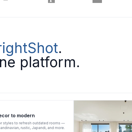
rightShot
.
one platform.
ecor to modern
or styles to refresh outdated rooms —
ndinavian, rustic, Japandi, and more.