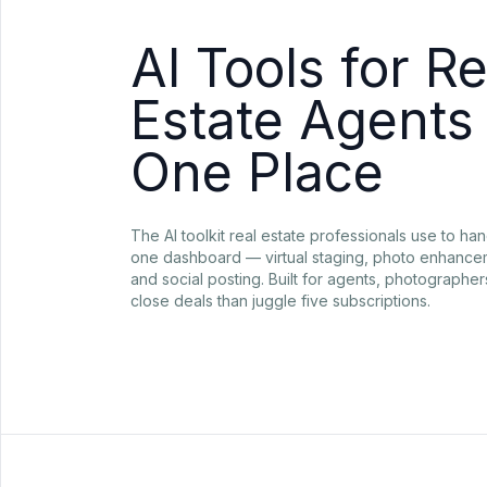
AI Tools for Re
Estate Agents 
One Place
The AI toolkit real estate professionals use to han
one dashboard — virtual staging, photo enhancem
and social posting. Built for agents, photographe
close deals than juggle five subscriptions.