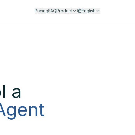
Pricing
FAQ
Product
English
l a
 Agent