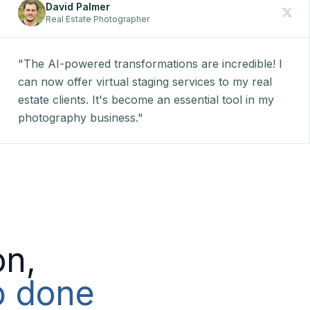
David Palmer
Real Estate Photographer
"The AI-powered transformations are incredible! I
can now offer virtual staging services to my real
estate clients. It's become an essential tool in my
photography business."
on,
ob done