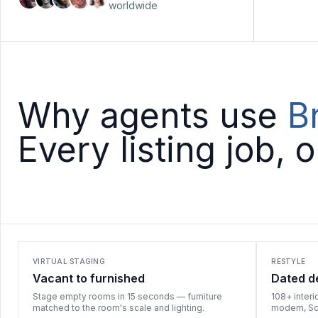
worldwide
Why agents use
B
Every listing job, 
VIRTUAL STAGING
RESTYLE
Vacant to furnished
Dated d
Stage empty rooms in 15 seconds — furniture
108+ interi
matched to the room's scale and lighting.
modern, Sca