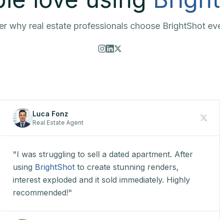
r why real estate professionals choose BrightShot ev
Luca Fonz
Real Estate Agent
"I was struggling to sell a dated apartment. After
using
BrightShot
to create stunning renders,
interest exploded and it sold immediately. Highly
recommended!"