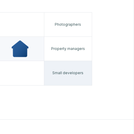
Photographers
Property managers
Small developers