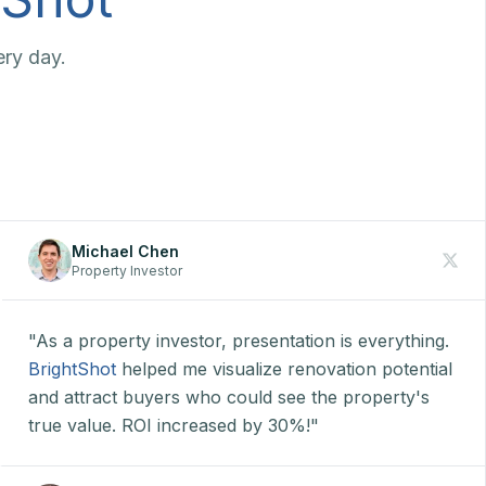
ery day.
Michael Chen
Property Investor
"As a property investor, presentation is everything.
BrightShot
helped me visualize renovation potential
and attract buyers who could see the property's
true value. ROI increased by 30%!"