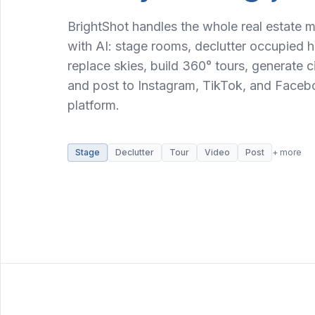
BrightShot handles the whole real estate 
with AI: stage rooms, declutter occupied ho
replace skies, build 360° tours, generate 
and post to Instagram, TikTok, and Faceb
platform.
Stage
Declutter
Tour
Video
Post
+ more