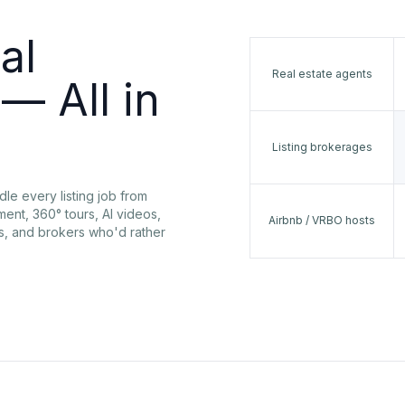
al
Real estate agents
— All in
Listing brokerages
dle every listing job from
ent, 360° tours, AI videos,
Airbnb / VRBO hosts
rs, and brokers who'd rather