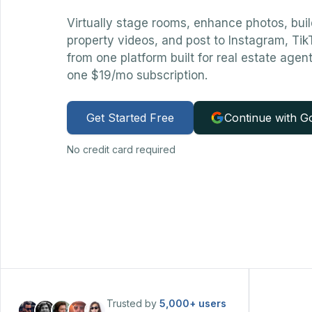
Virtually stage rooms, enhance photos, bui
property videos, and post to Instagram, Ti
from one platform built for real estate agen
one $19/mo subscription.
Get Started Free
Continue with G
No credit card required
Trusted by
5,000+
users