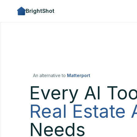
BrightShot
An alternative to
Matterport
Every AI Too
Real Estate
Needs