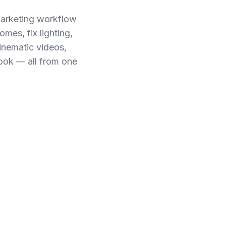
marketing workflow
mes, fix lighting,
cinematic videos,
ook — all from one