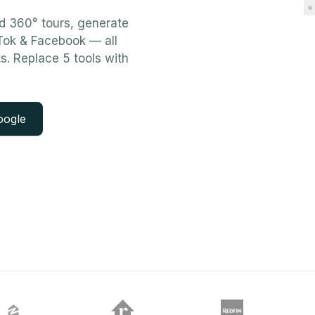
ld 360° tours, generate
kTok & Facebook — all
ts. Replace 5 tools with
oogle