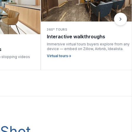
360° TOURS
Interactive walkthroughs
Immersive virtual tours buyers explore from any
s
device — embed on Zillow, Airbnb, Idealista.
Virtual tours
→
l-stopping videos
tShot