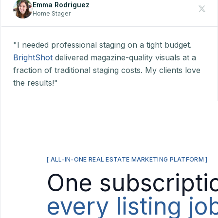
Emma Rodriguez
Home Stager
"I needed professional staging on a tight budget.
BrightShot
delivered magazine-quality visuals at a
fraction of traditional staging costs. My clients love
the results!"
[ ALL-IN-ONE REAL ESTATE MARKETING PLATFORM ]
One subscripti
every listing j