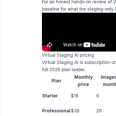
For an honest hands-on review of Vi
baseline for what the staging-only t
Virtual Staging AI pricing
Virtual Staging AI is subscription-
full 2026 plan ladder.
Monthly
Images
Plan
price
mont
Starter
$16
6
Professional
$39
20