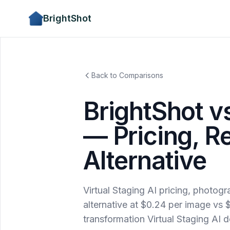
BrightShot
Back to Comparisons
BrightShot vs
— Pricing, R
Alternative
Virtual Staging AI pricing, photog
alternative at $0.24 per image v
transformation Virtual Staging AI d