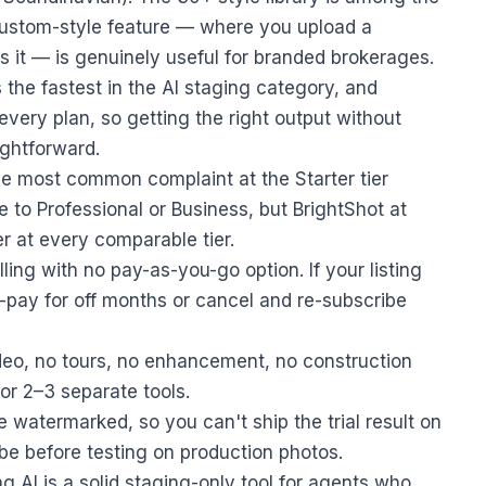
custom-style feature — where you upload a
 it — is genuinely useful for branded brokerages.
the fastest in the AI staging category, and
every plan, so getting the right output without
ightforward.
he most common complaint at the Starter tier
to Professional or Business, but BrightShot at
r at every comparable tier.
ling with no pay-as-you-go option. If your listing
-pay for off months or cancel and re-subscribe
deo, no tours, no enhancement, no construction
r 2–3 separate tools.
e watermarked, so you can't ship the trial result on
ibe before testing on production photos.
 AI is a solid staging-only tool for agents who