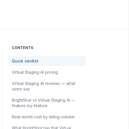
CONTENTS
Quick verdict
Virtual Staging AI pricing
Virtual Staging AI reviews — what
users say
BrightShot vs Virtual Staging AI —
feature-by-feature
Real-world cost by listing volume
What BrightShot has that Virtual