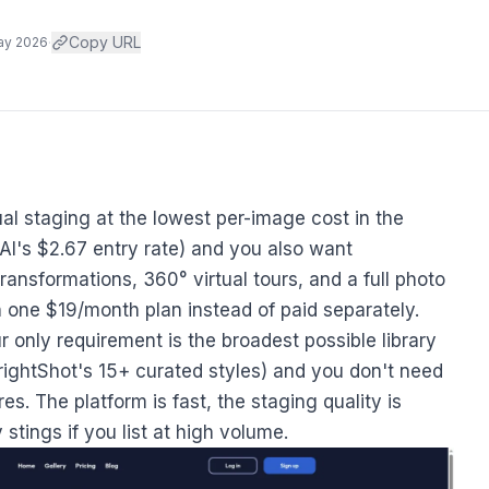
·
Copy URL
ay 2026
ual staging at the lowest per-image cost in the
AI's $2.67 entry rate) and you also want
nsformations, 360° virtual tours, and a full photo
 one $19/month plan instead of paid separately.
r only requirement is the broadest possible library
BrightShot's 15+ curated styles) and you don't need
s. The platform is fast, the staging quality is
stings if you list at high volume.