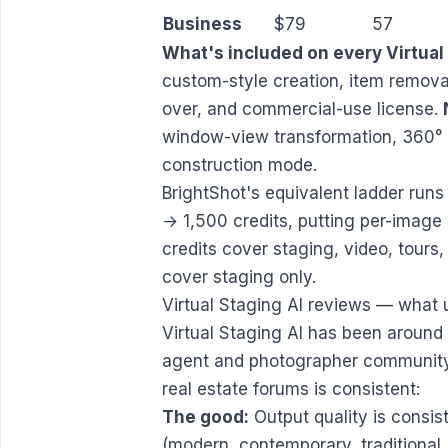
Business
$79
57
What's included on every Virtual 
custom-style creation, item removal
over, and commercial-use license.
window-view transformation, 360° 
construction mode.
BrightShot's equivalent ladder r
→ 1,500 credits, putting per-image 
credits cover staging, video, tour
cover staging only.
Virtual Staging AI reviews — what 
Virtual Staging AI has been around
agent and photographer community.
real estate forums is consistent:
The good:
Output quality is consis
(modern, contemporary, traditional,