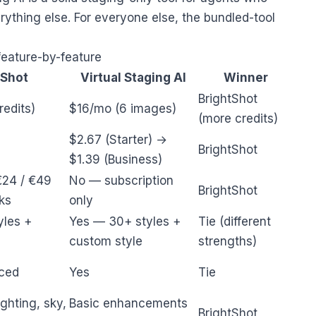
rything else. For everyone else, the bundled-tool
feature-by-feature
tShot
Virtual Staging AI
Winner
BrightShot
edits)
$16/mo (6 images)
(more credits)
$2.67 (Starter) →
BrightShot
$1.39 (Business)
€24 / €49
No — subscription
BrightShot
ks
only
yles +
Yes — 30+ styles +
Tie (different
custom style
strengths)
ced
Yes
Tie
ghting, sky,
Basic enhancements
BrightShot