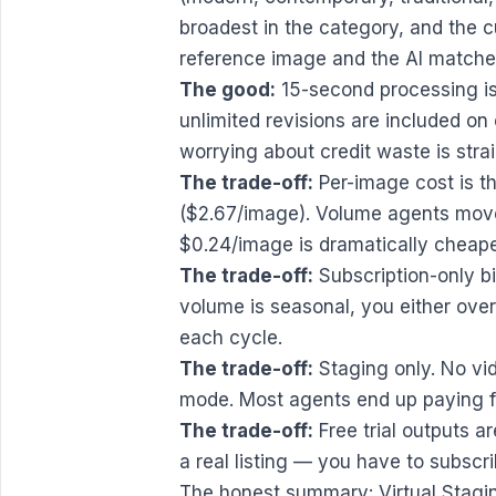
broadest in the category, and the 
reference image and the AI matches
The good:
15-second processing is 
unlimited revisions are included on 
worrying about credit waste is stra
The trade-off:
Per-image cost is t
($2.67/image). Volume agents move 
$0.24/image is dramatically cheape
The trade-off:
Subscription-only bil
volume is seasonal, you either over
each cycle.
The trade-off:
Staging only. No vi
mode. Most agents end up paying fo
The trade-off:
Free trial outputs ar
a real listing — you have to subscr
The honest summary: Virtual Staging