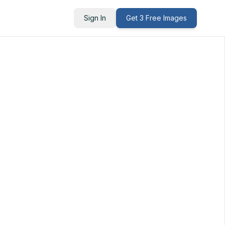
Sign In
Get 3 Free Images