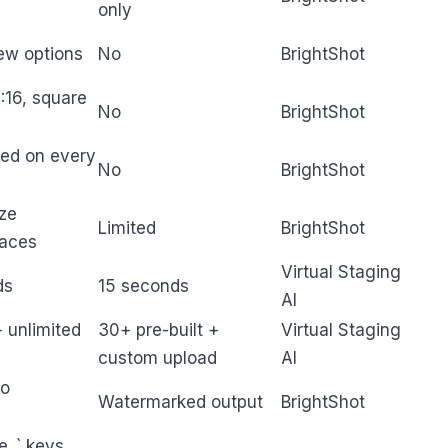
only
ew options
No
BrightShot
:16, square
No
BrightShot
ted on every
No
BrightShot
ize
Limited
BrightShot
paces
Virtual Staging
ds
15 seconds
AI
 unlimited
30+ pre-built +
Virtual Staging
custom upload
AI
no
Watermarked output
BrightShot
e_` keys,