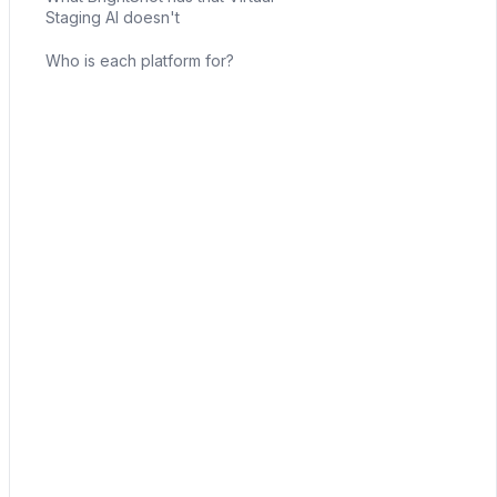
Staging AI doesn't
Who is each platform for?