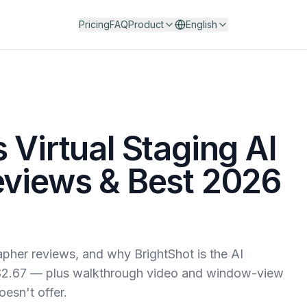
Pricing
FAQ
Product
English
 Virtual Staging AI
eviews & Best 2026
rapher reviews, and why BrightShot is the AI
s $2.67 — plus walkthrough video and window-view
oesn't offer.