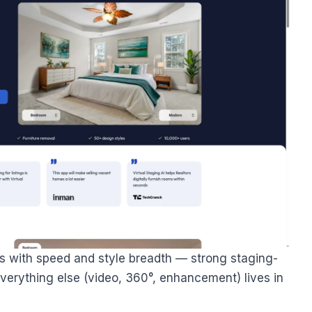
s with speed and style breadth — strong staging-
 everything else (video, 360°, enhancement) lives in