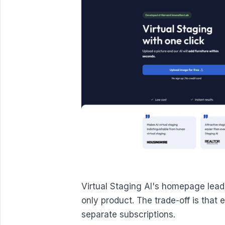
Virtual Staging AI's homepage lead
only product. The trade-off is that
separate subscriptions.