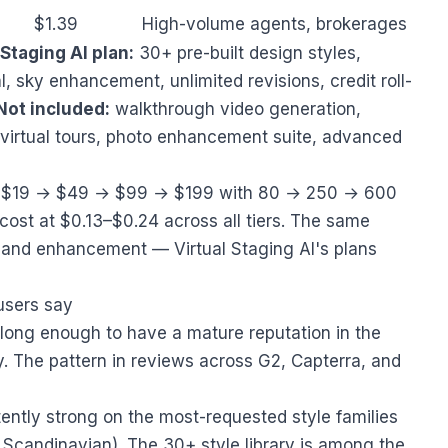
$1.39
High-volume agents, brokerages
Staging AI plan:
30+ pre-built design styles,
, sky enhancement, unlimited revisions, credit roll-
Not included:
walkthrough video generation,
virtual tours, photo enhancement suite, advanced
uns $19 → $49 → $99 → $199 with 80 → 250 → 600
cost at $0.13–$0.24 across all tiers. The same
s, and enhancement — Virtual Staging AI's plans
users say
 long enough to have a mature reputation in the
 The pattern in reviews across G2, Capterra, and
tently strong on the most-requested style families
 Scandinavian). The 30+ style library is among the