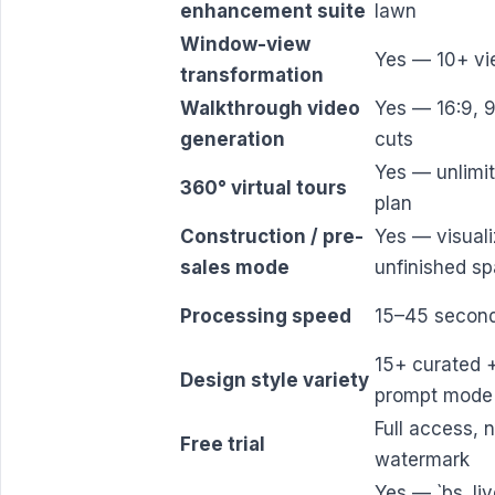
enhancement suite
lawn
Window-view
Yes — 10+ vi
transformation
Walkthrough video
Yes — 16:9, 9
generation
cuts
Yes — unlimi
360° virtual tours
plan
Construction / pre-
Yes — visual
sales mode
unfinished s
Processing speed
15–45 secon
15+ curated +
Design style variety
prompt mode
Full access, 
Free trial
watermark
Yes — `bs_liv