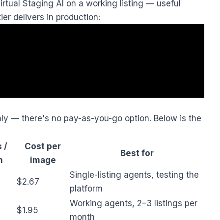
rtual Staging AI on a working listing — useful
ier delivers in production:
only — there's no pay-as-you-go option. Below is the
 /
Cost per
Best for
h
image
Single-listing agents, testing the
$2.67
platform
Working agents, 2–3 listings per
$1.95
month