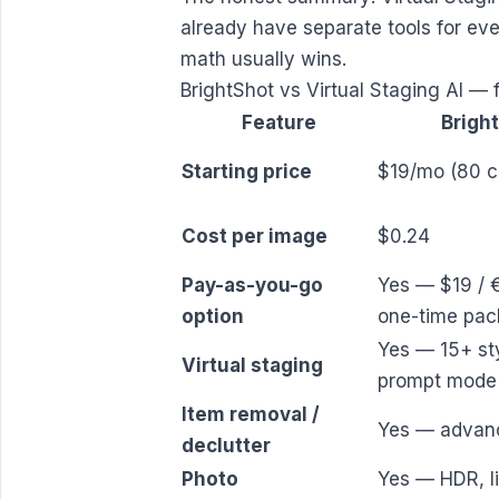
already have separate tools for eve
math usually wins.
BrightShot vs Virtual Staging AI — 
Feature
Brigh
Starting price
$19/mo (80 cr
Cost per image
$0.24
Pay-as-you-go
Yes — $19 / 
option
one-time pac
Yes — 15+ st
Virtual staging
prompt mode
Item removal /
Yes — advan
declutter
Photo
Yes — HDR, li