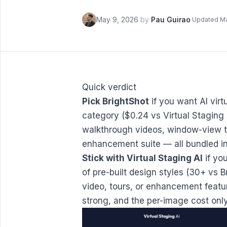
May 9, 2026
by
Pau Guirao
·
Updated M
Quick verdict
Pick BrightShot
if you want AI virt
category ($0.24 vs Virtual Staging 
walkthrough videos, window-view tra
enhancement suite — all bundled in
Stick with Virtual Staging AI
if you
of pre-built design styles (30+ vs 
video, tours, or enhancement feature
strong, and the per-image cost only 