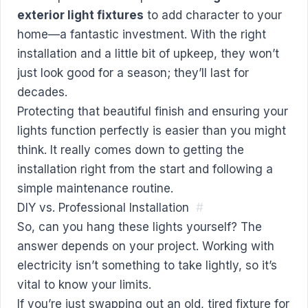
exterior light fixtures
to add character to your
home—a fantastic investment. With the right
installation and a little bit of upkeep, they won’t
just look good for a season; they’ll last for
decades.
Protecting that beautiful finish and ensuring your
lights function perfectly is easier than you might
think. It really comes down to getting the
installation right from the start and following a
simple maintenance routine.
DIY vs. Professional Installation
#
So, can you hang these lights yourself? The
answer depends on your project. Working with
electricity isn’t something to take lightly, so it’s
vital to know your limits.
If you’re just swapping out an old, tired fixture for