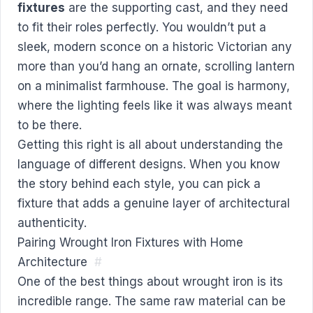
fixtures
are the supporting cast, and they need
to fit their roles perfectly. You wouldn’t put a
sleek, modern sconce on a historic Victorian any
more than you’d hang an ornate, scrolling lantern
on a minimalist farmhouse. The goal is harmony,
where the lighting feels like it was always meant
to be there.
Getting this right is all about understanding the
language of different designs. When you know
the story behind each style, you can pick a
fixture that adds a genuine layer of architectural
authenticity.
Pairing Wrought Iron Fixtures with Home
Architecture
#
One of the best things about wrought iron is its
incredible range. The same raw material can be