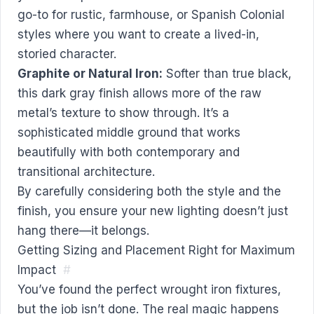
go-to for rustic, farmhouse, or Spanish Colonial
styles where you want to create a lived-in,
storied character.
Graphite or Natural Iron:
Softer than true black,
this dark gray finish allows more of the raw
metal’s texture to show through. It’s a
sophisticated middle ground that works
beautifully with both contemporary and
transitional architecture.
By carefully considering both the style and the
finish, you ensure your new lighting doesn’t just
hang there—it belongs.
Getting Sizing and Placement Right for Maximum
Impact
#
You’ve found the perfect wrought iron fixtures,
but the job isn’t done. The real magic happens