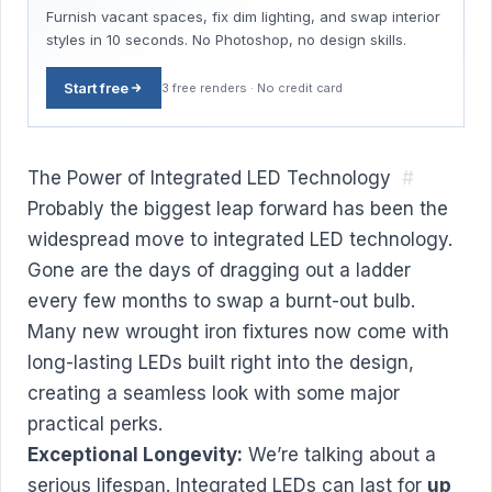
Furnish vacant spaces, fix dim lighting, and swap interior
styles in 10 seconds. No Photoshop, no design skills.
Start free
3 free renders · No credit card
The Power of Integrated LED Technology
#
Probably the biggest leap forward has been the
widespread move to integrated LED technology.
Gone are the days of dragging out a ladder
every few months to swap a burnt-out bulb.
Many new wrought iron fixtures now come with
long-lasting LEDs built right into the design,
creating a seamless look with some major
practical perks.
Exceptional Longevity:
We’re talking about a
serious lifespan. Integrated LEDs can last for
up