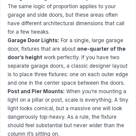
The same logic of proportion applies to your
garage and side doors, but these areas often
have different architectural dimensions that call
for a few tweaks.
Garage Door Lights:
For a single, large garage
door, fixtures that are about
one-quarter of the
door’s height
work perfectly. If you have two
separate garage doors, a classic designer layout
is to place three fixtures: one on each outer edge
and one in the center space between the doors.
Post and Pier Mounts:
When you’re mounting a
light on a pillar or post, scale is everything. A tiny
light looks comical, but a massive one will look
dangerously top-heavy. As a rule, the fixture
should feel substantial but never wider than the
column it’s sitting on.