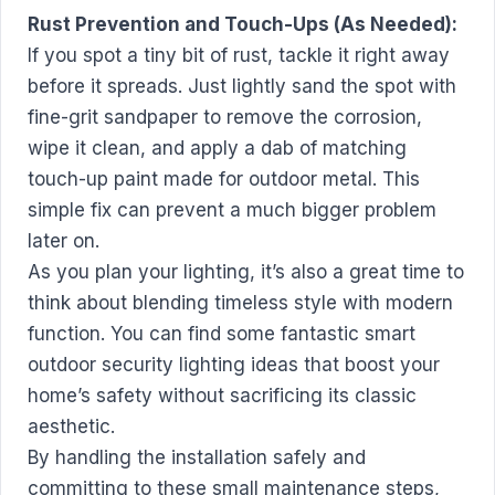
Rust Prevention and Touch-Ups (As Needed):
If you spot a tiny bit of rust, tackle it right away
before it spreads. Just lightly sand the spot with
fine-grit sandpaper to remove the corrosion,
wipe it clean, and apply a dab of matching
touch-up paint made for outdoor metal. This
simple fix can prevent a much bigger problem
later on.
As you plan your lighting, it’s also a great time to
think about blending timeless style with modern
function. You can find some fantastic
smart
outdoor security lighting ideas
that boost your
home’s safety without sacrificing its classic
aesthetic.
By handling the installation safely and
committing to these small maintenance steps,