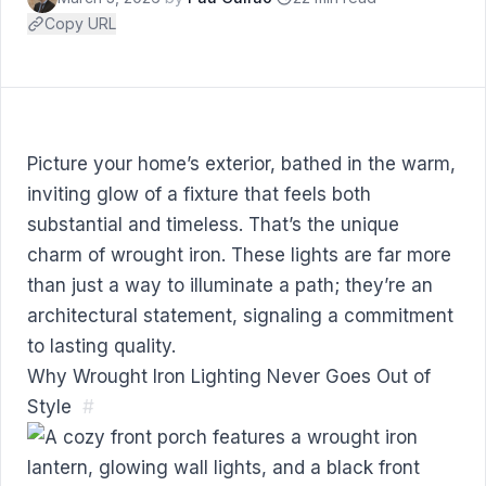
Copy URL
Picture your home’s exterior, bathed in the warm,
inviting glow of a fixture that feels both
substantial and timeless. That’s the unique
charm of wrought iron. These lights are far more
than just a way to illuminate a path; they’re an
architectural statement, signaling a commitment
to lasting quality.
Why Wrought Iron Lighting Never Goes Out of
Style
#