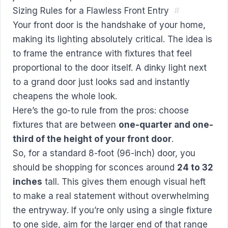
Sizing Rules for a Flawless Front Entry
#
Your front door is the handshake of your home,
making its lighting absolutely critical. The idea is
to frame the entrance with fixtures that feel
proportional to the door itself. A dinky light next
to a grand door just looks sad and instantly
cheapens the whole look.
Here’s the go-to rule from the pros: choose
fixtures that are between
one-quarter and one-
third of the height of your front door
.
So, for a standard 8-foot (96-inch) door, you
should be shopping for sconces around
24 to 32
inches
tall. This gives them enough visual heft
to make a real statement without overwhelming
the entryway. If you’re only using a single fixture
to one side, aim for the larger end of that range