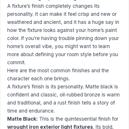
A fixture’s finish completely changes its
personality. It can make it feel crisp and new or
weathered and ancient, and it has a huge say in
how the fixture looks against your home’s paint
color. If you’re having trouble pinning down your
home’s overall vibe, you might want to
learn
more about defining your room style
before you
commit.
Here are the most common finishes and the
character each one brings.
A fixture’s finish is its personality. Matte black is
confident and classic, oil-rubbed bronze is warm
and traditional, and a rust finish tells a story of
time and endurance.
Matte Black:
This is the quintessential finish for
wrought iron exterior light fixtures
. Its bold,