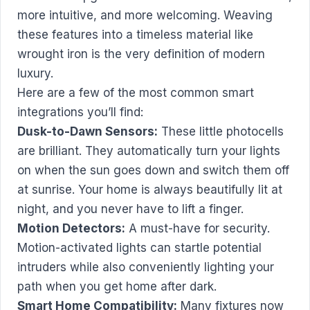
more intuitive, and more welcoming. Weaving
these features into a timeless material like
wrought iron is the very definition of modern
luxury.
Here are a few of the most common smart
integrations you’ll find:
Dusk-to-Dawn Sensors:
These little photocells
are brilliant. They automatically turn your lights
on when the sun goes down and switch them off
at sunrise. Your home is always beautifully lit at
night, and you never have to lift a finger.
Motion Detectors:
A must-have for security.
Motion-activated lights can startle potential
intruders while also conveniently lighting your
path when you get home after dark.
Smart Home Compatibility:
Many fixtures now