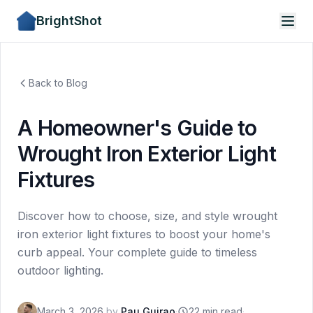
BrightShot
Back to Blog
A Homeowner's Guide to
Wrought Iron Exterior Light
Fixtures
Discover how to choose, size, and style wrought
iron exterior light fixtures to boost your home's
curb appeal. Your complete guide to timeless
outdoor lighting.
March 3, 2026
by
Pau Guirao
·
22 min read
·