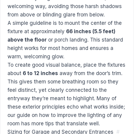
welcoming way, avoiding those harsh shadows
from above or blinding glare from below.
A simple guideline is to mount the center of the
fixture at approximately
66 inches (5.5 feet)
above the floor
or porch landing. This standard
height works for most homes and ensures a
warm, welcoming glow.
To create good visual balance, place the fixtures
about
6 to 12 inches
away from the door’s trim.
This gives them some breathing room so they
feel distinct, yet clearly connected to the
entryway they’re meant to highlight. Many of
these exterior principles echo what works inside;
our guide on
how to improve the lighting of any
room
has more tips that translate well.
Sizing for Garage and Secondary Entrances
#