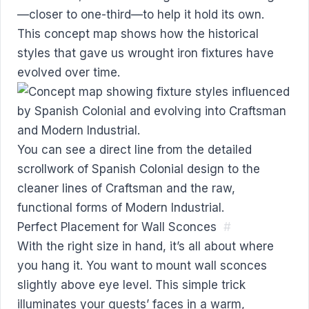
—closer to one-third—to help it hold its own.
This concept map shows how the historical
styles that gave us wrought iron fixtures have
evolved over time.
You can see a direct line from the detailed
scrollwork of Spanish Colonial design to the
cleaner lines of Craftsman and the raw,
functional forms of Modern Industrial.
Perfect Placement for Wall Sconces
#
With the right size in hand, it’s all about where
you hang it. You want to mount wall sconces
slightly above eye level. This simple trick
illuminates your guests’ faces in a warm,