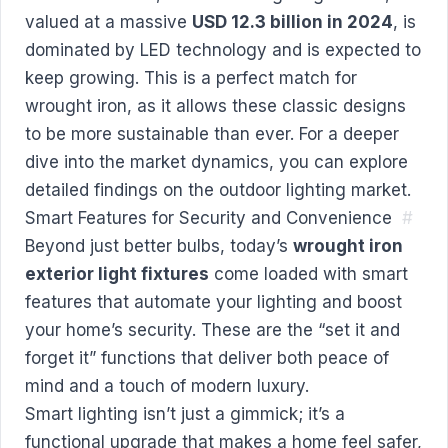
valued at a massive
USD 12.3 billion in 2024
, is
dominated by LED technology and is expected to
keep growing. This is a perfect match for
wrought iron, as it allows these classic designs
to be more sustainable than ever. For a deeper
dive into the market dynamics, you can
explore
detailed findings on the outdoor lighting market
.
Smart Features for Security and Convenience
#
Beyond just better bulbs, today’s
wrought iron
exterior light fixtures
come loaded with smart
features that automate your lighting and boost
your home’s security. These are the “set it and
forget it” functions that deliver both peace of
mind and a touch of modern luxury.
Smart lighting isn’t just a gimmick; it’s a
functional upgrade that makes a home feel safer,