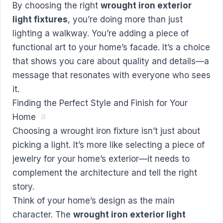
By choosing the right
wrought iron exterior
light fixtures
, you’re doing more than just
lighting a walkway. You’re adding a piece of
functional art to your home’s facade. It’s a choice
that shows you care about quality and details—a
message that resonates with everyone who sees
it.
Finding the Perfect Style and Finish for Your
Home
#
Choosing a wrought iron fixture isn’t just about
picking a light. It’s more like selecting a piece of
jewelry for your home’s exterior—it needs to
complement the architecture and tell the right
story.
Think of your home’s design as the main
character. The
wrought iron exterior light