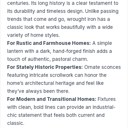
centuries. Its long history is a clear testament to
its durability and timeless design. Unlike passing
trends that come and go, wrought iron has a
classic look that works beautifully with a wide
variety of home styles.
For Rustic and Farmhouse Homes:
A simple
lantern with a dark, hand-forged finish adds a
touch of authentic, pastoral charm.
For Stately Historic Properties:
Ornate sconces
featuring intricate scrollwork can honor the
home’s architectural heritage and feel like
they’ve always been there.
For Modern and Transitional Homes:
Fixtures
with clean, bold lines can provide an industrial-
chic statement that feels both current and
classic.