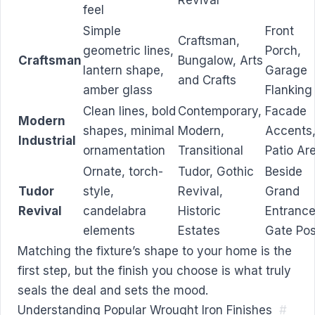
Revival
feel
Simple
Front
Craftsman,
geometric lines,
Porch,
Craftsman
Bungalow, Arts
lantern shape,
Garage
and Crafts
amber glass
Flanking
Clean lines, bold
Contemporary,
Facade
Modern
shapes, minimal
Modern,
Accents
Industrial
ornamentation
Transitional
Patio Ar
Ornate, torch-
Tudor, Gothic
Beside
Tudor
style,
Revival,
Grand
Revival
candelabra
Historic
Entrance
elements
Estates
Gate Pos
Matching the fixture’s shape to your home is the
first step, but the finish you choose is what truly
seals the deal and sets the mood.
Understanding Popular Wrought Iron Finishes
#