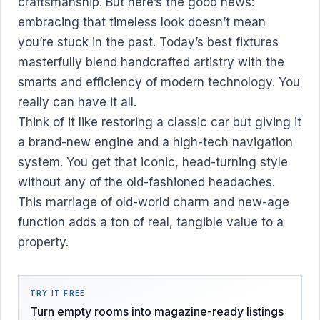
craftsmanship. But here’s the good news:
embracing that timeless look doesn’t mean
you’re stuck in the past. Today’s best fixtures
masterfully blend handcrafted artistry with the
smarts and efficiency of modern technology. You
really can have it all.
Think of it like restoring a classic car but giving it
a brand-new engine and a high-tech navigation
system. You get that iconic, head-turning style
without any of the old-fashioned headaches.
This marriage of old-world charm and new-age
function adds a ton of real, tangible value to a
property.
TRY IT FREE
Turn empty rooms into magazine-ready listings