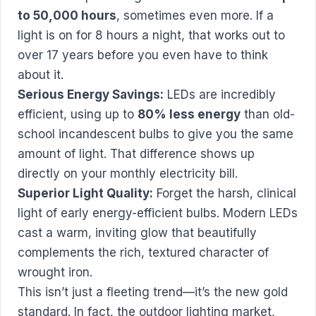
to 50,000 hours
, sometimes even more. If a
light is on for 8 hours a night, that works out to
over 17 years before you even have to think
about it.
Serious Energy Savings:
LEDs are incredibly
efficient, using up to
80% less energy
than old-
school incandescent bulbs to give you the same
amount of light. That difference shows up
directly on your monthly electricity bill.
Superior Light Quality:
Forget the harsh, clinical
light of early energy-efficient bulbs. Modern LEDs
cast a warm, inviting glow that beautifully
complements the rich, textured character of
wrought iron.
This isn’t just a fleeting trend—it’s the new gold
standard. In fact, the outdoor lighting market,