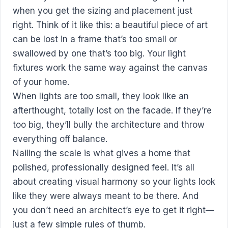
when you get the sizing and placement just
right. Think of it like this: a beautiful piece of art
can be lost in a frame that’s too small or
swallowed by one that’s too big. Your light
fixtures work the same way against the canvas
of your home.
When lights are too small, they look like an
afterthought, totally lost on the facade. If they’re
too big, they’ll bully the architecture and throw
everything off balance.
Nailing the scale is what gives a home that
polished, professionally designed feel. It’s all
about creating visual harmony so your lights look
like they were always meant to be there. And
you don’t need an architect’s eye to get it right—
just a few simple rules of thumb.