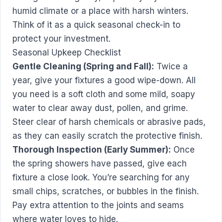
humid climate or a place with harsh winters.
Think of it as a quick seasonal check-in to
protect your investment.
Seasonal Upkeep Checklist
Gentle Cleaning (Spring and Fall):
Twice a
year, give your fixtures a good wipe-down. All
you need is a soft cloth and some mild, soapy
water to clear away dust, pollen, and grime.
Steer clear of harsh chemicals or abrasive pads,
as they can easily scratch the protective finish.
Thorough Inspection (Early Summer):
Once
the spring showers have passed, give each
fixture a close look. You’re searching for any
small chips, scratches, or bubbles in the finish.
Pay extra attention to the joints and seams
where water loves to hide.