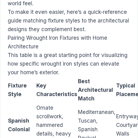
world feel.
To make it even easier, here’s a quick-reference
guide matching fixture styles to the architectural
designs they complement best.
Pairing Wrought Iron Fixtures with Home
Architecture
This table is a great starting point for visualizing
how specific wrought iron styles can elevate
your home’s exterior.
Best
Fixture
Key
Typical
Architectural
Style
Characteristics
Placem
Match
Ornate
Mediterranean,
scrollwork,
Entrywa
Spanish
Tuscan,
hammered
Courtya
Colonial
Spanish
details, heavy
Walls