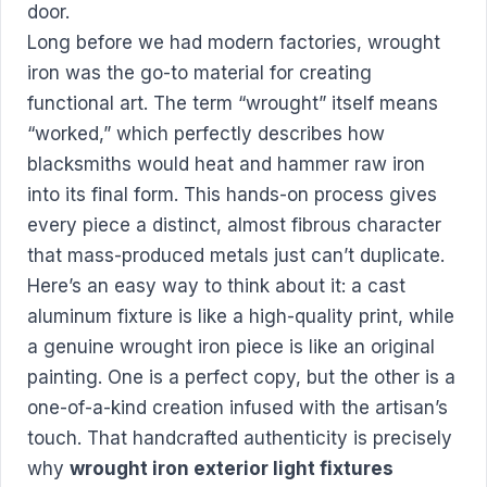
Long before we had modern factories, wrought
iron was the go-to material for creating
functional art. The term “wrought” itself means
“worked,” which perfectly describes how
blacksmiths would heat and hammer raw iron
into its final form. This hands-on process gives
every piece a distinct, almost fibrous character
that mass-produced metals just can’t duplicate.
Here’s an easy way to think about it: a cast
aluminum fixture is like a high-quality print, while
a genuine wrought iron piece is like an original
painting. One is a perfect copy, but the other is a
one-of-a-kind creation infused with the artisan’s
touch. That handcrafted authenticity is precisely
why
wrought iron exterior light fixtures