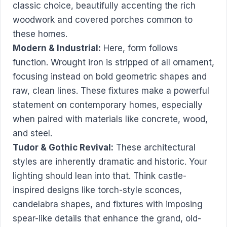
classic choice, beautifully accenting the rich
woodwork and covered porches common to
these homes.
Modern & Industrial:
Here, form follows
function. Wrought iron is stripped of all ornament,
focusing instead on bold geometric shapes and
raw, clean lines. These fixtures make a powerful
statement on contemporary homes, especially
when paired with materials like concrete, wood,
and steel.
Tudor & Gothic Revival:
These architectural
styles are inherently dramatic and historic. Your
lighting should lean into that. Think castle-
inspired designs like torch-style sconces,
candelabra shapes, and fixtures with imposing
spear-like details that enhance the grand, old-