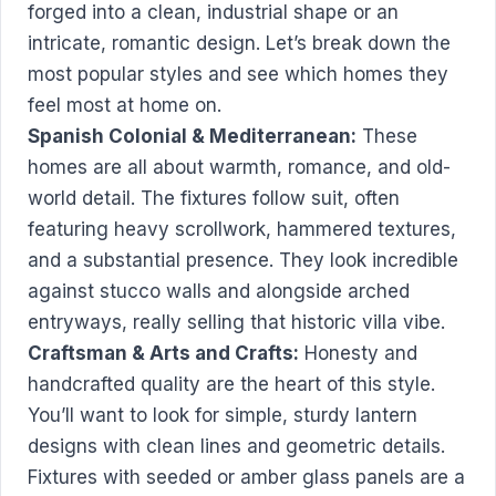
forged into a clean, industrial shape or an
intricate, romantic design. Let’s break down the
most popular styles and see which homes they
feel most at home on.
Spanish Colonial & Mediterranean:
These
homes are all about warmth, romance, and old-
world detail. The fixtures follow suit, often
featuring heavy scrollwork, hammered textures,
and a substantial presence. They look incredible
against stucco walls and alongside arched
entryways, really selling that historic villa vibe.
Craftsman & Arts and Crafts:
Honesty and
handcrafted quality are the heart of this style.
You’ll want to look for simple, sturdy lantern
designs with clean lines and geometric details.
Fixtures with seeded or amber glass panels are a