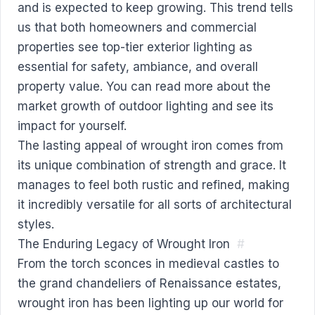
and is expected to keep growing. This trend tells
us that both homeowners and commercial
properties see top-tier exterior lighting as
essential for safety, ambiance, and overall
property value. You can
read more about the
market growth of outdoor lighting
and see its
impact for yourself.
The lasting appeal of wrought iron comes from
its unique combination of strength and grace. It
manages to feel both rustic and refined, making
it incredibly versatile for all sorts of architectural
styles.
The Enduring Legacy of Wrought Iron
#
From the torch sconces in medieval castles to
the grand chandeliers of Renaissance estates,
wrought iron has been lighting up our world for