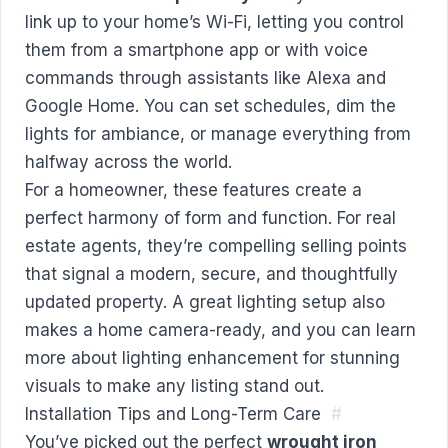
link up to your home’s Wi-Fi, letting you control
them from a smartphone app or with voice
commands through assistants like Alexa and
Google Home. You can set schedules, dim the
lights for ambiance, or manage everything from
halfway across the world.
For a homeowner, these features create a
perfect harmony of form and function. For real
estate agents, they’re compelling selling points
that signal a modern, secure, and thoughtfully
updated property. A great lighting setup also
makes a home camera-ready, and you can
learn
more about lighting enhancement for stunning
visuals
to make any listing stand out.
Installation Tips and Long-Term Care
#
You’ve picked out the perfect
wrought iron