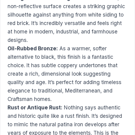
non-reflective surface creates a striking graphic
silhouette against anything from white siding to
red brick. It’s incredibly versatile and feels right
at home in modern, industrial, and farmhouse
designs.
Oil-Rubbed Bronze:
As a warmer, softer
alternative to black, this finish is a fantastic
choice. It has subtle coppery undertones that
create a rich, dimensional look suggesting
quality and age. It’s perfect for adding timeless
elegance to traditional, Mediterranean, and
Craftsman homes.
Rust or Antique Rust:
Nothing says authentic
and historic quite like a rust finish. It’s designed
to mimic the natural patina iron develops after
years of exposure to the elements. This is the