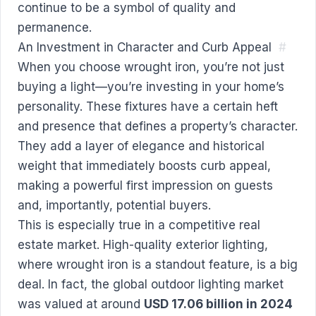
continue to be a symbol of quality and
permanence.
An Investment in Character and Curb Appeal
#
When you choose wrought iron, you’re not just
buying a light—you’re investing in your home’s
personality. These fixtures have a certain heft
and presence that defines a property’s character.
They add a layer of elegance and historical
weight that immediately boosts curb appeal,
making a powerful first impression on guests
and, importantly, potential buyers.
This is especially true in a competitive real
estate market. High-quality exterior lighting,
where wrought iron is a standout feature, is a big
deal. In fact, the global outdoor lighting market
was valued at around
USD 17.06 billion in 2024