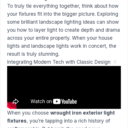
To truly tie everything together, think about how
your fixtures fit into the bigger picture. Exploring
some brilliant
landscape lighting ideas
can show
you how to layer light to create depth and drama
across your entire property. When your house
lights and landscape lights work in concert, the
result is truly stunning.
Integrating Modern Tech with Classic Design
#
When you choose
wrought iron exterior light
fixtures
, you’re tapping into a rich history of