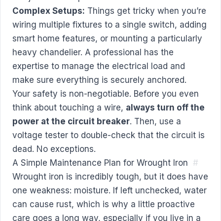
Complex Setups:
Things get tricky when you’re
wiring multiple fixtures to a single switch, adding
smart home features, or mounting a particularly
heavy chandelier. A professional has the
expertise to manage the electrical load and
make sure everything is securely anchored.
Your safety is non-negotiable. Before you even
think about touching a wire,
always turn off the
power at the circuit breaker
. Then, use a
voltage tester to double-check that the circuit is
dead. No exceptions.
A Simple Maintenance Plan for Wrought Iron
#
Wrought iron is incredibly tough, but it does have
one weakness: moisture. If left unchecked, water
can cause rust, which is why a little proactive
care goes a long way, especially if you live in a