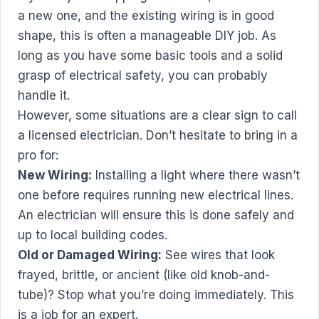
a new one, and the existing wiring is in good
shape, this is often a manageable DIY job. As
long as you have some basic tools and a solid
grasp of electrical safety, you can probably
handle it.
However, some situations are a clear sign to call
a licensed electrician. Don’t hesitate to bring in a
pro for:
New Wiring:
Installing a light where there wasn’t
one before requires running new electrical lines.
An electrician will ensure this is done safely and
up to local building codes.
Old or Damaged Wiring:
See wires that look
frayed, brittle, or ancient (like old knob-and-
tube)? Stop what you’re doing immediately. This
is a job for an expert.