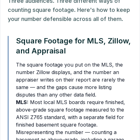
Three audiences. Three different ways of
counting square footage. Here's how to keep
your number defensible across all of them.
Square Footage for MLS, Zillow,
and Appraisal
The square footage you put on the MLS, the
number Zillow displays, and the number an
appraiser writes on their report are rarely the
same — and the gaps cause more listing
disputes than any other data field.
MLS:
Most local MLS boards require finished,
above-grade square footage measured to the
ANSI Z765 standard, with a separate field for
finished basement square footage.
Misrepresenting the number — counting a
basement as above-grade, including a garage