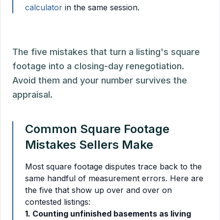
calculator
in the same session.
The five mistakes that turn a listing's square
footage into a closing-day renegotiation.
Avoid them and your number survives the
appraisal.
Common Square Footage
Mistakes Sellers Make
Most square footage disputes trace back to the
same handful of measurement errors. Here are
the five that show up over and over on
contested listings:
1. Counting unfinished basements as living