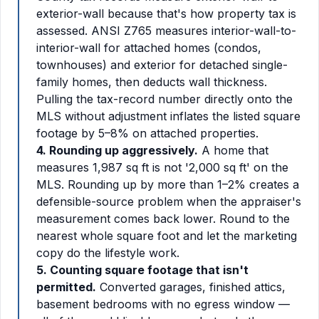
exterior-wall because that's how property tax is
assessed. ANSI Z765 measures interior-wall-to-
interior-wall for attached homes (condos,
townhouses) and exterior for detached single-
family homes, then deducts wall thickness.
Pulling the tax-record number directly onto the
MLS without adjustment inflates the listed square
footage by 5–8% on attached properties.
4. Rounding up aggressively.
A home that
measures 1,987 sq ft is not '2,000 sq ft' on the
MLS. Rounding up by more than 1–2% creates a
defensible-source problem when the appraiser's
measurement comes back lower. Round to the
nearest whole square foot and let the marketing
copy do the lifestyle work.
5. Counting square footage that isn't
permitted.
Converted garages, finished attics,
basement bedrooms with no egress window —