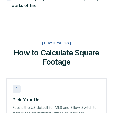
works offline
[ HOW IT WORKS ]
How to Calculate Square
Footage
1
Pick Your Unit
Feet is the US default for MLS and Zillow. Switch to