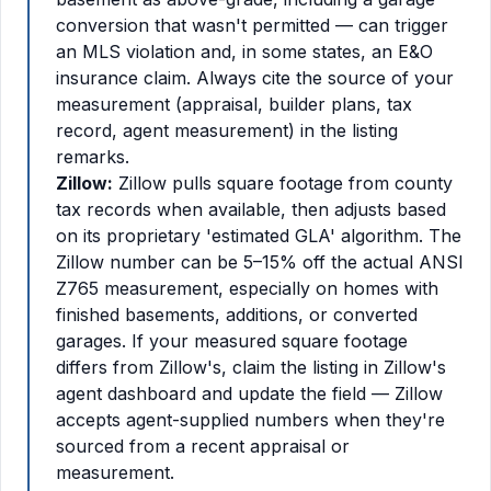
conversion that wasn't permitted — can trigger
an MLS violation and, in some states, an E&O
insurance claim. Always cite the source of your
measurement (appraisal, builder plans, tax
record, agent measurement) in the listing
remarks.
Zillow:
Zillow pulls square footage from county
tax records when available, then adjusts based
on its proprietary 'estimated GLA' algorithm. The
Zillow number can be 5–15% off the actual ANSI
Z765 measurement, especially on homes with
finished basements, additions, or converted
garages. If your measured square footage
differs from Zillow's, claim the listing in Zillow's
agent dashboard and update the field — Zillow
accepts agent-supplied numbers when they're
sourced from a recent appraisal or
measurement.