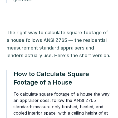
The right way to calculate square footage of
a house follows ANSI Z765 — the residential
measurement standard appraisers and
lenders actually use. Here's the short version.
How to Calculate Square
Footage of a House
To calculate square footage of a house the way
an appraiser does, follow the ANSI Z765
standard: measure only finished, heated, and
cooled interior space, with a ceiling height of at