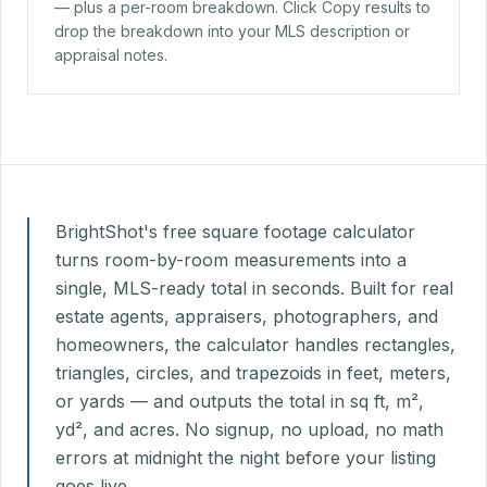
— plus a per-room breakdown. Click Copy results to
drop the breakdown into your MLS description or
appraisal notes.
BrightShot's free square footage calculator
turns room-by-room measurements into a
single, MLS-ready total in seconds. Built for real
estate agents, appraisers, photographers, and
homeowners, the calculator handles rectangles,
triangles, circles, and trapezoids in feet, meters,
or yards — and outputs the total in sq ft, m²,
yd², and acres. No signup, no upload, no math
errors at midnight the night before your listing
goes live.