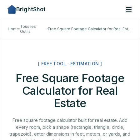
BrightShot
Tous les
Home
·
·
Free Square Footage Calculator for Real Estate
Outils
[ FREE TOOL · ESTIMATION ]
Free Square Footage
Calculator for Real
Estate
Free square footage calculator built for real estate. Add
every room, pick a shape (rectangle, triangle, circle,
trapezoid), enter dimensions in feet, meters, or yards, and