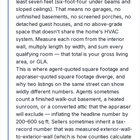
least seven feet (six-foot-four under beams and
sloped ceilings). That means no garages, no
unfinished basements, no screened porches, no
detached guest houses, and no above-grade
space that doesn't share the home's HVAC
system. Measure each room from the interior
wall, multiply length by width, and sum every
qualifying room — that total is your gross living
area, or GLA.
This is where agent-quoted square footage and
appraiser-quoted square footage diverge, and
why two listings on the same street can show
wildly different numbers. Agents sometimes
count a finished walk-out basement, a heated
sunroom, or a converted attic that the appraiser
will exclude — inflating the headline number by
200–600 sq ft. Sellers sometimes inherit a tax-
record number that was measured exterior-wall-
to-exterior-wall (which is how counties calculate