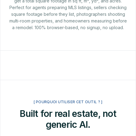
get a total square footage in sq ft, m², yd², and acres.
Perfect for agents preparing MLS listings, sellers checking
square footage before they list, photographers shooting
multi-room properties, and homeowners measuring before
a remodel. 100% browser-based, no signup, no upload.
[ POURQUOI UTILISER CET OUTIL ? ]
Built for real estate, not
generic AI.