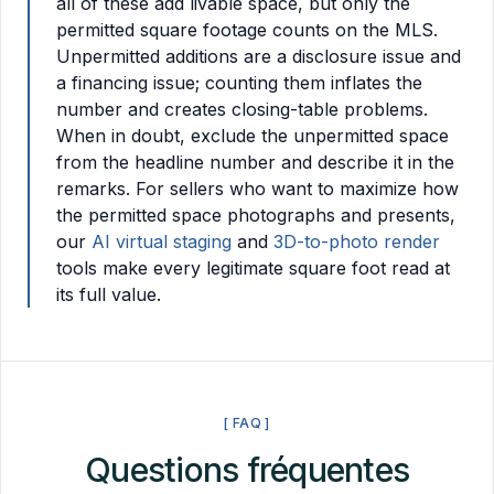
all of these add livable space, but only the
permitted square footage counts on the MLS.
Unpermitted additions are a disclosure issue and
a financing issue; counting them inflates the
number and creates closing-table problems.
When in doubt, exclude the unpermitted space
from the headline number and describe it in the
remarks. For sellers who want to maximize how
the permitted space photographs and presents,
our
AI virtual staging
and
3D-to-photo render
tools make every legitimate square foot read at
its full value.
[ FAQ ]
Questions fréquentes