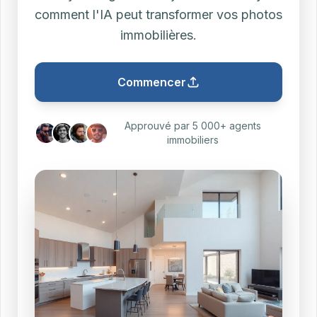
comment l'IA peut transformer vos photos
immobilières.
Commencer
Approuvé par 5 000+ agents
immobiliers