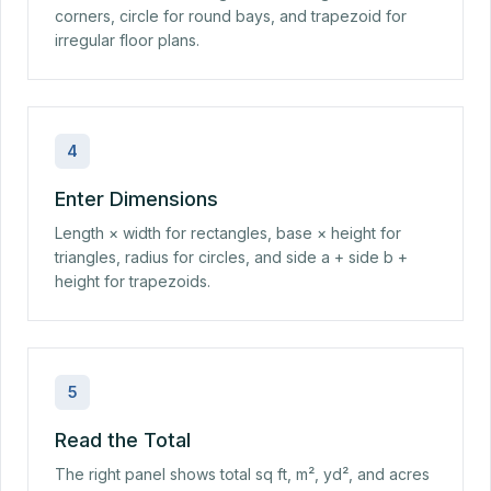
corners, circle for round bays, and trapezoid for
irregular floor plans.
4
Enter Dimensions
Length × width for rectangles, base × height for
triangles, radius for circles, and side a + side b +
height for trapezoids.
5
Read the Total
The right panel shows total sq ft, m², yd², and acres