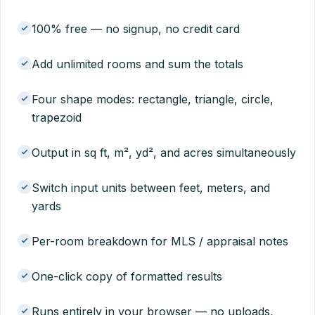
100% free — no signup, no credit card
Add unlimited rooms and sum the totals
Four shape modes: rectangle, triangle, circle,
trapezoid
Output in sq ft, m², yd², and acres simultaneously
Switch input units between feet, meters, and
yards
Per-room breakdown for MLS / appraisal notes
One-click copy of formatted results
Runs entirely in your browser — no uploads,