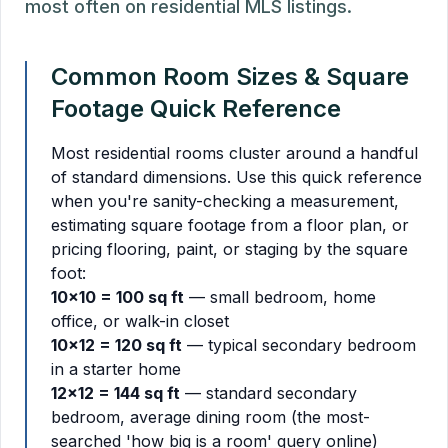
most often on residential MLS listings.
Common Room Sizes & Square
Footage Quick Reference
Most residential rooms cluster around a handful
of standard dimensions. Use this quick reference
when you're sanity-checking a measurement,
estimating square footage from a floor plan, or
pricing flooring, paint, or staging by the square
foot:
10x10 = 100 sq ft
— small bedroom, home
office, or walk-in closet
10x12 = 120 sq ft
— typical secondary bedroom
in a starter home
12x12 = 144 sq ft
— standard secondary
bedroom, average dining room (the most-
searched 'how big is a room' query online)