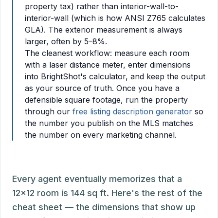
property tax) rather than interior-wall-to-
interior-wall (which is how ANSI Z765 calculates
GLA). The exterior measurement is always
larger, often by 5–8%.
The cleanest workflow: measure each room
with a laser distance meter, enter dimensions
into BrightShot's calculator, and keep the output
as your source of truth. Once you have a
defensible square footage, run the property
through our
free listing description generator
so
the number you publish on the MLS matches
the number on every marketing channel.
Every agent eventually memorizes that a
12x12 room is 144 sq ft. Here's the rest of the
cheat sheet — the dimensions that show up