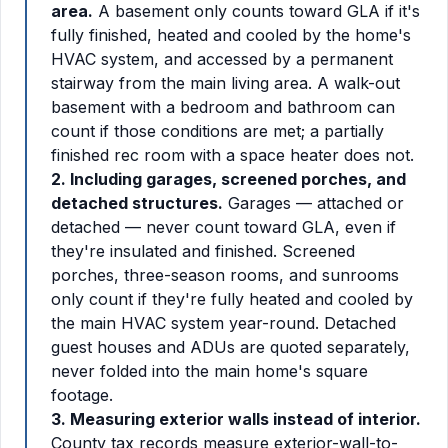
area.
A basement only counts toward GLA if it's
fully finished, heated and cooled by the home's
HVAC system, and accessed by a permanent
stairway from the main living area. A walk-out
basement with a bedroom and bathroom can
count if those conditions are met; a partially
finished rec room with a space heater does not.
2. Including garages, screened porches, and
detached structures.
Garages — attached or
detached — never count toward GLA, even if
they're insulated and finished. Screened
porches, three-season rooms, and sunrooms
only count if they're fully heated and cooled by
the main HVAC system year-round. Detached
guest houses and ADUs are quoted separately,
never folded into the main home's square
footage.
3. Measuring exterior walls instead of interior.
County tax records measure exterior-wall-to-