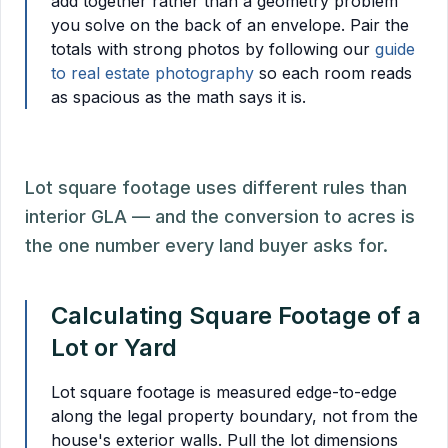
add together rather than a geometry problem
you solve on the back of an envelope. Pair the
totals with strong photos by following our
guide
to real estate photography
so each room reads
as spacious as the math says it is.
Lot square footage uses different rules than
interior GLA — and the conversion to acres is
the one number every land buyer asks for.
Calculating Square Footage of a
Lot or Yard
Lot square footage is measured edge-to-edge
along the legal property boundary, not from the
house's exterior walls. Pull the lot dimensions