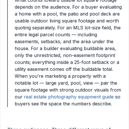
What counts toward usable lot square footage
depends on the audience. For a buyer evaluating
a home with a pool, the patio and pool deck are
usable outdoor living square footage and worth
quoting separately. For an MLS lot-size field, the
entire legal parcel counts — including
easements, setbacks, and the area under the
house. For a builder evaluating buildable area,
only the unrestricted, non-easement footprint
counts; everything inside a 25-foot setback or a
utility easement comes off the buildable total.
When you're marketing a property with a
notable lot — large yard, pool, view — pair the
square footage with strong outdoor visuals from
our
real estate photography equipment guide
so
buyers see the space the numbers describe.