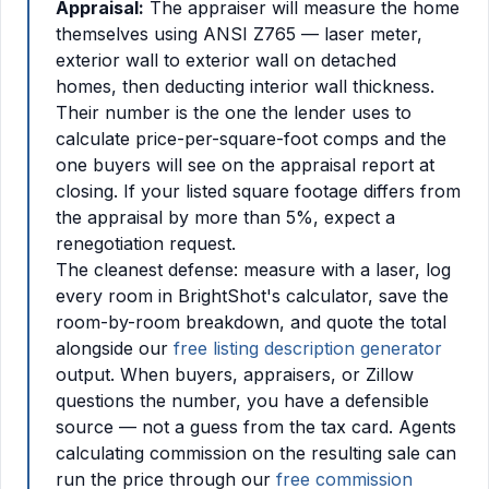
Appraisal:
The appraiser will measure the home
themselves using ANSI Z765 — laser meter,
exterior wall to exterior wall on detached
homes, then deducting interior wall thickness.
Their number is the one the lender uses to
calculate price-per-square-foot comps and the
one buyers will see on the appraisal report at
closing. If your listed square footage differs from
the appraisal by more than 5%, expect a
renegotiation request.
The cleanest defense: measure with a laser, log
every room in BrightShot's calculator, save the
room-by-room breakdown, and quote the total
alongside our
free listing description generator
output. When buyers, appraisers, or Zillow
questions the number, you have a defensible
source — not a guess from the tax card. Agents
calculating commission on the resulting sale can
run the price through our
free commission