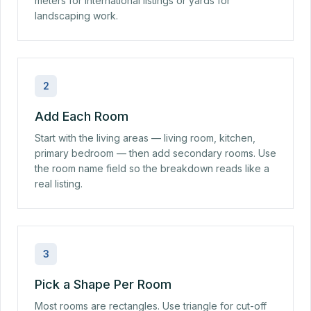
meters for international listings or yards for
landscaping work.
2
Add Each Room
Start with the living areas — living room, kitchen,
primary bedroom — then add secondary rooms. Use
the room name field so the breakdown reads like a
real listing.
3
Pick a Shape Per Room
Most rooms are rectangles. Use triangle for cut-off