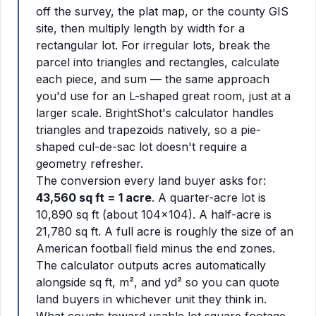
off the survey, the plat map, or the county GIS
site, then multiply length by width for a
rectangular lot. For irregular lots, break the
parcel into triangles and rectangles, calculate
each piece, and sum — the same approach
you'd use for an L-shaped great room, just at a
larger scale. BrightShot's calculator handles
triangles and trapezoids natively, so a pie-
shaped cul-de-sac lot doesn't require a
geometry refresher.
The conversion every land buyer asks for:
43,560 sq ft = 1 acre
. A quarter-acre lot is
10,890 sq ft (about 104x104). A half-acre is
21,780 sq ft. A full acre is roughly the size of an
American football field minus the end zones.
The calculator outputs acres automatically
alongside sq ft, m², and yd² so you can quote
land buyers in whichever unit they think in.