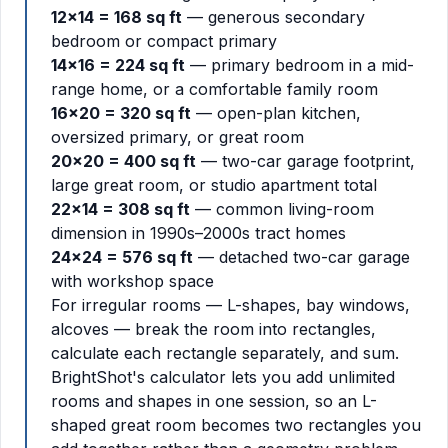
12x14 = 168 sq ft
— generous secondary
bedroom or compact primary
14x16 = 224 sq ft
— primary bedroom in a mid-
range home, or a comfortable family room
16x20 = 320 sq ft
— open-plan kitchen,
oversized primary, or great room
20x20 = 400 sq ft
— two-car garage footprint,
large great room, or studio apartment total
22x14 = 308 sq ft
— common living-room
dimension in 1990s–2000s tract homes
24x24 = 576 sq ft
— detached two-car garage
with workshop space
For irregular rooms — L-shapes, bay windows,
alcoves — break the room into rectangles,
calculate each rectangle separately, and sum.
BrightShot's calculator lets you add unlimited
rooms and shapes in one session, so an L-
shaped great room becomes two rectangles you