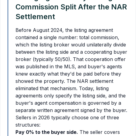
Commission Split After the NAR
Settlement
Before August 2024, the listing agreement
contained a single number: total commission,
which the listing broker would unilaterally divide
between the listing side and a cooperating buyer
broker (typically 50/50). That cooperation offer
was published in the MLS, and buyer's agents
knew exactly what they'd be paid before they
showed the property. The NAR settlement
eliminated that mechanism. Today, listing
agreements only specify the listing side, and the
buyer's agent compensation is governed by a
separate written agreement signed by the buyer.
Sellers in 2026 typically choose one of three
structures:
Pay 0% to the buyer side.
The seller covers