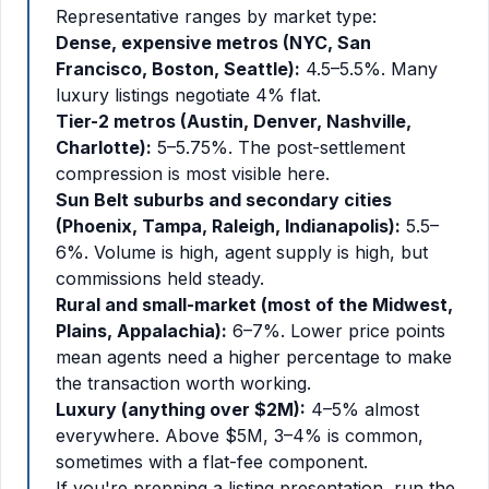
Representative ranges by market type:
Dense, expensive metros (NYC, San
Francisco, Boston, Seattle):
4.5–5.5%. Many
luxury listings negotiate 4% flat.
Tier-2 metros (Austin, Denver, Nashville,
Charlotte):
5–5.75%. The post-settlement
compression is most visible here.
Sun Belt suburbs and secondary cities
(Phoenix, Tampa, Raleigh, Indianapolis):
5.5–
6%. Volume is high, agent supply is high, but
commissions held steady.
Rural and small-market (most of the Midwest,
Plains, Appalachia):
6–7%. Lower price points
mean agents need a higher percentage to make
the transaction worth working.
Luxury (anything over $2M):
4–5% almost
everywhere. Above $5M, 3–4% is common,
sometimes with a flat-fee component.
If you're prepping a listing presentation, run the