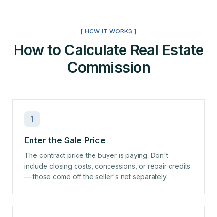
[ HOW IT WORKS ]
How to Calculate Real Estate
Commission
1
Enter the Sale Price
The contract price the buyer is paying. Don't
include closing costs, concessions, or repair credits
— those come off the seller's net separately.