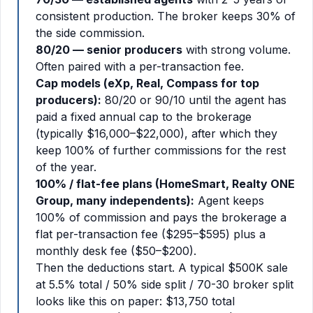
consistent production. The broker keeps 30% of
the side commission.
80/20 — senior producers
with strong volume.
Often paired with a per-transaction fee.
Cap models (eXp, Real, Compass for top
producers):
80/20 or 90/10 until the agent has
paid a fixed annual cap to the brokerage
(typically $16,000–$22,000), after which they
keep 100% of further commissions for the rest
of the year.
100% / flat-fee plans (HomeSmart, Realty ONE
Group, many independents):
Agent keeps
100% of commission and pays the brokerage a
flat per-transaction fee ($295–$595) plus a
monthly desk fee ($50–$200).
Then the deductions start. A typical $500K sale
at 5.5% total / 50% side split / 70-30 broker split
looks like this on paper: $13,750 total