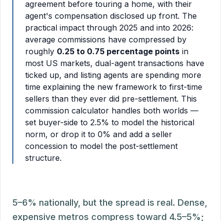
agreement before touring a home, with their
agent's compensation disclosed up front. The
practical impact through 2025 and into 2026:
average commissions have compressed by
roughly
0.25 to 0.75 percentage points
in
most US markets, dual-agent transactions have
ticked up, and listing agents are spending more
time explaining the new framework to first-time
sellers than they ever did pre-settlement. This
commission calculator handles both worlds —
set buyer-side to 2.5% to model the historical
norm, or drop it to 0% and add a seller
concession to model the post-settlement
structure.
5–6% nationally, but the spread is real. Dense,
expensive metros compress toward 4.5–5%;