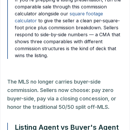
comparable sale through this commission
calculator alongside our
square footage
calculator
to give the seller a clean per-square-
foot price plus commission breakdown. Sellers
respond to side-by-side numbers — a CMA that
shows three comparables with different
commission structures is the kind of deck that
wins the listing.
The MLS no longer carries buyer-side
commission. Sellers now choose: pay zero
buyer-side, pay via a closing concession, or
honor the traditional 50/50 split off-MLS.
Listing Agent vs Buyer's Agent