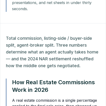
presentations, and net sheets in under thirty
seconds.
Total commission, listing-side / buyer-side
split, agent-broker split. Three numbers
determine what an agent actually takes home
— and the 2024 NAR settlement reshuffled
how the middle one gets negotiated.
How Real Estate Commissions
Work in 2026
A real estate commission is a single percentage