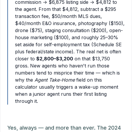
commission → $6,875 listing side → $4,812 to
the agent. From that $4,812, subtract a $295
transaction fee, $50/month MLS dues,
$40/month E&O insurance, photography ($150),
drone ($75), staging consultation ($200), open-
house marketing ($100), and roughly 25–30%
set aside for self-employment tax (Schedule SE
plus federal/state income). The real net is often
closer to
$2,800–$3,200
on that $13,750
gross. New agents who haven't run those
numbers tend to misprice their time — which is
why the
Agent Take-Home
field on this
calculator usually triggers a wake-up moment
when a junior agent runs their first listing
through it.
Yes, always — and more than ever. The 2024