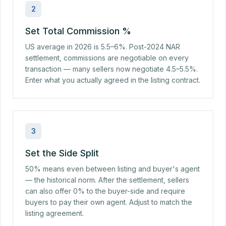
2
Set Total Commission %
US average in 2026 is 5.5–6%. Post-2024 NAR
settlement, commissions are negotiable on every
transaction — many sellers now negotiate 4.5–5.5%.
Enter what you actually agreed in the listing contract.
3
Set the Side Split
50% means even between listing and buyer's agent
— the historical norm. After the settlement, sellers
can also offer 0% to the buyer-side and require
buyers to pay their own agent. Adjust to match the
listing agreement.