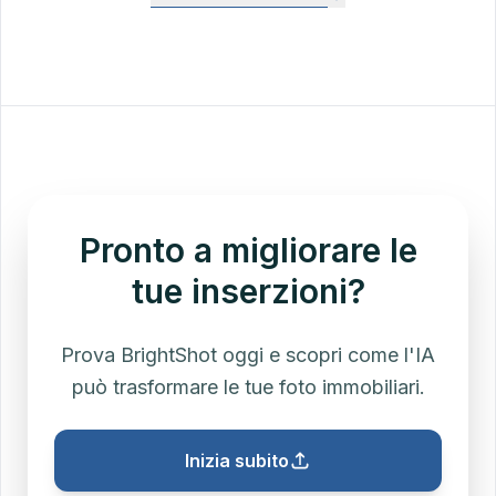
most markets, and dual-agent transactions have
arrangement, and any flat transaction fees. Use
increased. This calculator lets you model both pre-
this as a quick estimate for CMAs and net sheets
settlement (50/50) and post-settlement (variable
— for the closing statement, your title company's
buyer-side) splits.
HUD-1 / CD is the legal source of truth.
Pronto a migliorare le
tue inserzioni?
Prova BrightShot oggi e scopri come l'IA
può trasformare le tue foto immobiliari.
Inizia subito