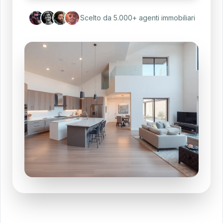
Scelto da 5.000+ agenti immobiliari