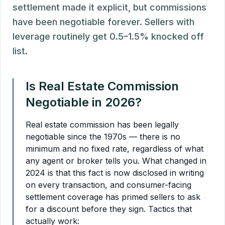
settlement made it explicit, but commissions
have been negotiable forever. Sellers with
leverage routinely get 0.5–1.5% knocked off
list.
Is Real Estate Commission
Negotiable in 2026?
Real estate commission has been legally
negotiable since the 1970s — there is no
minimum and no fixed rate, regardless of what
any agent or broker tells you. What changed in
2024 is that this fact is now disclosed in writing
on every transaction, and consumer-facing
settlement coverage has primed sellers to ask
for a discount before they sign. Tactics that
actually work: