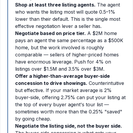
Shop at least three listing agents.
The agent
who wants the listing most will quote 0.5–1%
lower than their default. This is the single most
effective negotiation lever a seller has.
Negotiate based on price tier.
A $2M home
pays an agent the same percentage as a $500K
home, but the work involved is roughly
comparable — sellers of higher-priced homes
have enormous leverage. Push for 4% on
listings over $1.5M and 3.5% over $3M.
Offer a higher-than-average buyer-side
concession to drive showings.
Counterintuitive
but effective. If your market average is 2%
buyer-side, offering 2.75% can put your listing at
the top of every buyer agent's tour list —
sometimes worth more than the 0.25% "saved"
by going cheap.
Negotiate the listing side, not the buyer side.