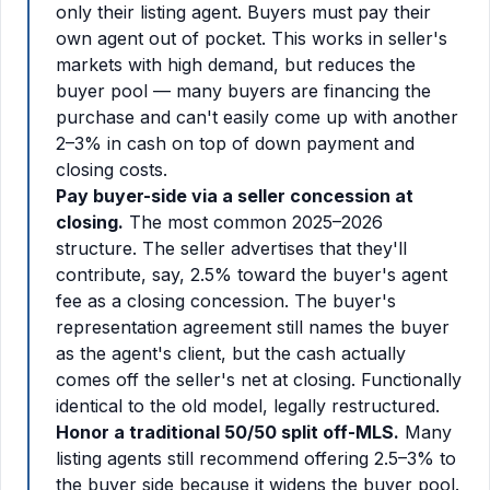
only their listing agent. Buyers must pay their
own agent out of pocket. This works in seller's
markets with high demand, but reduces the
buyer pool — many buyers are financing the
purchase and can't easily come up with another
2–3% in cash on top of down payment and
closing costs.
Pay buyer-side via a seller concession at
closing.
The most common 2025–2026
structure. The seller advertises that they'll
contribute, say, 2.5% toward the buyer's agent
fee as a closing concession. The buyer's
representation agreement still names the buyer
as the agent's client, but the cash actually
comes off the seller's net at closing. Functionally
identical to the old model, legally restructured.
Honor a traditional 50/50 split off-MLS.
Many
listing agents still recommend offering 2.5–3% to
the buyer side because it widens the buyer pool.