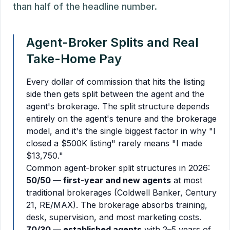
than half of the headline number.
Agent-Broker Splits and Real
Take-Home Pay
Every dollar of commission that hits the listing
side then gets split between the agent and the
agent's brokerage. The split structure depends
entirely on the agent's tenure and the brokerage
model, and it's the single biggest factor in why "I
closed a $500K listing" rarely means "I made
$13,750."
Common agent-broker split structures in 2026:
50/50 — first-year and new agents
at most
traditional brokerages (Coldwell Banker, Century
21, RE/MAX). The brokerage absorbs training,
desk, supervision, and most marketing costs.
70/30 — established agents
with 2–5 years of