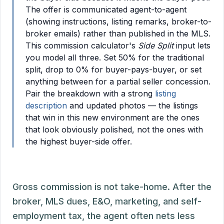
The offer is communicated agent-to-agent
(showing instructions, listing remarks, broker-to-
broker emails) rather than published in the MLS.
This commission calculator's
Side Split
input lets
you model all three. Set 50% for the traditional
split, drop to 0% for buyer-pays-buyer, or set
anything between for a partial seller concession.
Pair the breakdown with a strong
listing
description
and updated photos — the listings
that win in this new environment are the ones
that look obviously polished, not the ones with
the highest buyer-side offer.
Gross commission is not take-home. After the
broker, MLS dues, E&O, marketing, and self-
employment tax, the agent often nets less