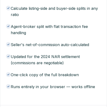
Calculate listing-side and buyer-side splits in any
ratio
Agent-broker split with flat transaction fee
handling
Seller's net-of-commission auto-calculated
Updated for the 2024 NAR settlement
(commissions are negotiable)
One-click copy of the full breakdown
Runs entirely in your browser — works offline