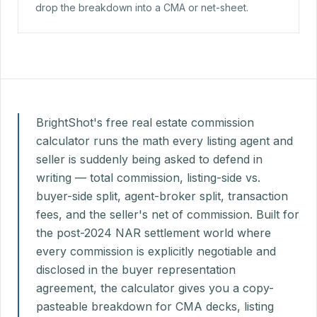
drop the breakdown into a CMA or net-sheet.
BrightShot's free real estate commission
calculator runs the math every listing agent and
seller is suddenly being asked to defend in
writing — total commission, listing-side vs.
buyer-side split, agent-broker split, transaction
fees, and the seller's net of commission. Built for
the post-2024 NAR settlement world where
every commission is explicitly negotiable and
disclosed in the buyer representation
agreement, the calculator gives you a copy-
pasteable breakdown for CMA decks, listing