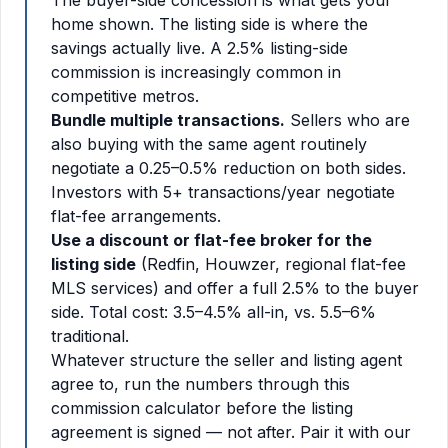
The buyer-side concession is what gets your
home shown. The listing side is where the
savings actually live. A 2.5% listing-side
commission is increasingly common in
competitive metros.
Bundle multiple transactions.
Sellers who are
also buying with the same agent routinely
negotiate a 0.25–0.5% reduction on both sides.
Investors with 5+ transactions/year negotiate
flat-fee arrangements.
Use a discount or flat-fee broker for the
listing side
(Redfin, Houwzer, regional flat-fee
MLS services) and offer a full 2.5% to the buyer
side. Total cost: 3.5–4.5% all-in, vs. 5.5–6%
traditional.
Whatever structure the seller and listing agent
agree to, run the numbers through this
commission calculator before the listing
agreement is signed — not after. Pair it with our