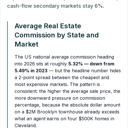
cash-flow secondary markets stay 6%.
Average Real Estate
Commission by State and
Market
The US national average commission heading
into 2026 sits at roughly
5.32% — down from
5.49% in 2023
— but the headline number hides
a 2-point spread between the cheapest and
most expensive markets. The pattern is
consistent: the higher the average sale price, the
more downward pressure on commission
percentage, because the absolute dollar amount
on a $2M Brooklyn townhouse already exceeds
what an agent earns on four $500K homes in
Cleveland.