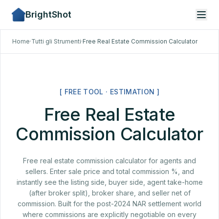
BrightShot
Home
·
Tutti gli Strumenti
·
Free Real Estate Commission Calculator
[ FREE TOOL · ESTIMATION ]
Free Real Estate
Commission Calculator
Free real estate commission calculator for agents and
sellers. Enter sale price and total commission %, and
instantly see the listing side, buyer side, agent take-home
(after broker split), broker share, and seller net of
commission. Built for the post-2024 NAR settlement world
where commissions are explicitly negotiable on every