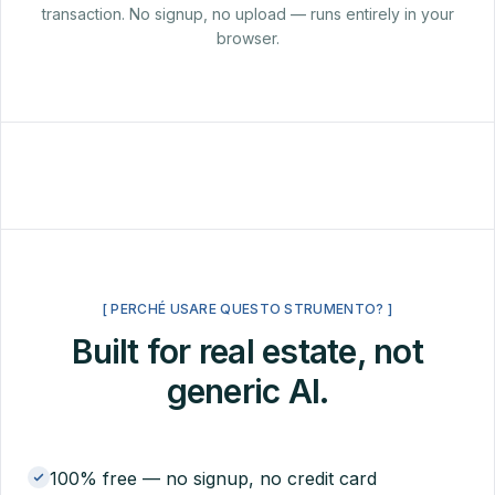
transaction. No signup, no upload — runs entirely in your
browser.
[ PERCHÉ USARE QUESTO STRUMENTO? ]
Built for real estate, not
generic AI.
100% free — no signup, no credit card