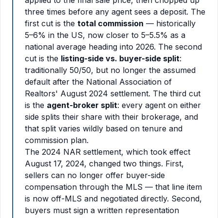
applied to the final sale price, then chopped up
three times before any agent sees a deposit. The
first cut is the
total commission
— historically
5–6% in the US, now closer to 5–5.5% as a
national average heading into 2026. The second
cut is the
listing-side vs. buyer-side split
:
traditionally 50/50, but no longer the assumed
default after the National Association of
Realtors' August 2024 settlement. The third cut
is the
agent-broker split
: every agent on either
side splits their share with their brokerage, and
that split varies wildly based on tenure and
commission plan.
The 2024 NAR settlement, which took effect
August 17, 2024, changed two things. First,
sellers can no longer offer buyer-side
compensation through the MLS — that line item
is now off-MLS and negotiated directly. Second,
buyers must sign a written representation