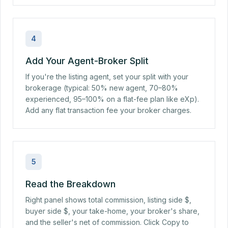
4
Add Your Agent-Broker Split
If you're the listing agent, set your split with your
brokerage (typical: 50% new agent, 70–80%
experienced, 95–100% on a flat-fee plan like eXp).
Add any flat transaction fee your broker charges.
5
Read the Breakdown
Right panel shows total commission, listing side $,
buyer side $, your take-home, your broker's share,
and the seller's net of commission. Click Copy to