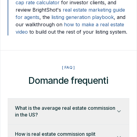
cap rate calculator
for investor clients, and
review BrightShot's
real estate marketing guide
for agents
, the
listing generation playbook
, and
our walkthrough on
how to make a real estate
video
to build out the rest of your listing system.
[ FAQ ]
Domande frequenti
What is the average real estate commission
in the US?
The US average in 2026 is 5.5–6% of the sale
How is real estate commission split
price, split between the listing and buyer's agents.