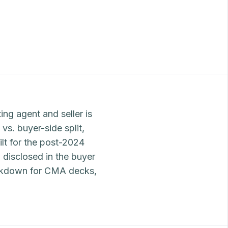
ing agent and seller is
vs. buyer-side split,
ilt for the post-2024
 disclosed in the buyer
eakdown for CMA decks,