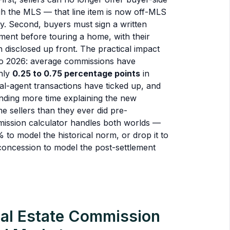
 the MLS — that line item is now off-MLS
ly. Second, buyers must sign a written
ment before touring a home, with their
 disclosed up front. The practical impact
to 2026: average commissions have
hly
0.25 to 0.75 percentage points
in
l-agent transactions have ticked up, and
ending more time explaining the new
me sellers than they ever did pre-
mission calculator handles both worlds —
% to model the historical norm, or drop it to
concession to model the post-settlement
al Estate Commission