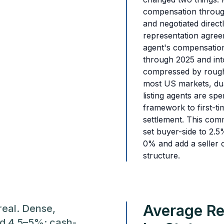
compensation through
and negotiated direct
representation agree
agent's compensation
through 2025 and in
compressed by roug
most US markets, dua
listing agents are sp
framework to first-ti
settlement. This com
set buyer-side to 2.5
0% and add a seller 
structure.
Average Re
real. Dense,
d 4.5–5%; cash-