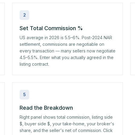
2
Set Total Commission %
US average in 2026 is 5.5–6%. Post-2024 NAR
settlement, commissions are negotiable on
every transaction — many sellers now negotiate
4.5–5.5%. Enter what you actually agreed in the
listing contract.
5
Read the Breakdown
Right panel shows total commission, listing side
$, buyer side $, your take-home, your broker's
share, and the seller's net of commission. Click