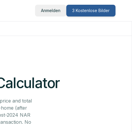
Anmelden
3 Kostenlose Bilder
Calculator
price and total
e-home (after
 post-2024 NAR
ransaction. No