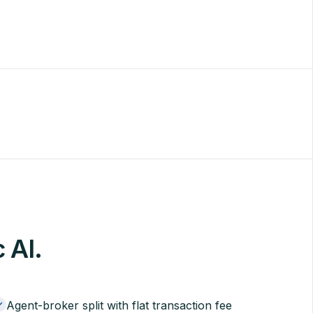
c AI.
Agent-broker split with flat transaction fee