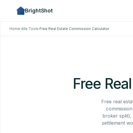
BrightShot
Home
·
Alle Tools
·
Free Real Estate Commission Calculator
Free Real
Free real esta
commission %
broker split)
settlement wo