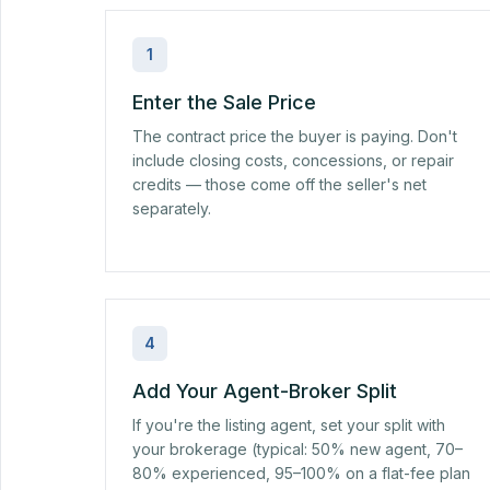
1
Enter the Sale Price
The contract price the buyer is paying. Don't
include closing costs, concessions, or repair
credits — those come off the seller's net
separately.
4
Add Your Agent-Broker Split
If you're the listing agent, set your split with
your brokerage (typical: 50% new agent, 70–
80% experienced, 95–100% on a flat-fee plan