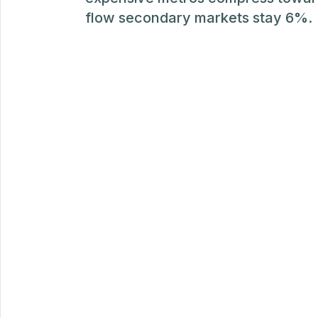
flow secondary markets stay 6%.