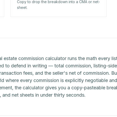
Copy to drop the breakdown into a CMA or net-
sheet.
al estate commission calculator runs the math every list
 to defend in writing — total commission, listing-side 
transaction fees, and the seller's net of commission. Bu
d where every commission is explicitly negotiable and
eement, the calculator gives you a copy-pasteable br
s, and net sheets in under thirty seconds.