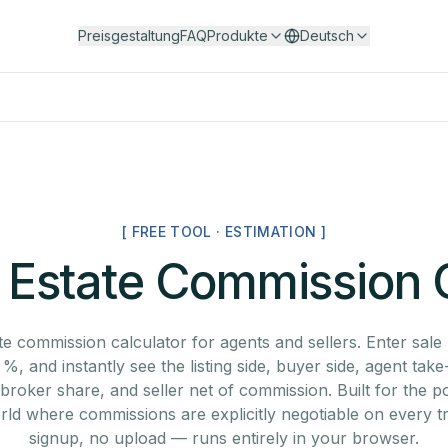
Preisgestaltung
FAQ
Produkte
Deutsch
[ FREE TOOL · ESTIMATION ]
 Estate Commission 
te commission calculator for agents and sellers. Enter sale 
, and instantly see the listing side, buyer side, agent tak
, broker share, and seller net of commission. Built for the
rld where commissions are explicitly negotiable on every t
signup, no upload — runs entirely in your browser.