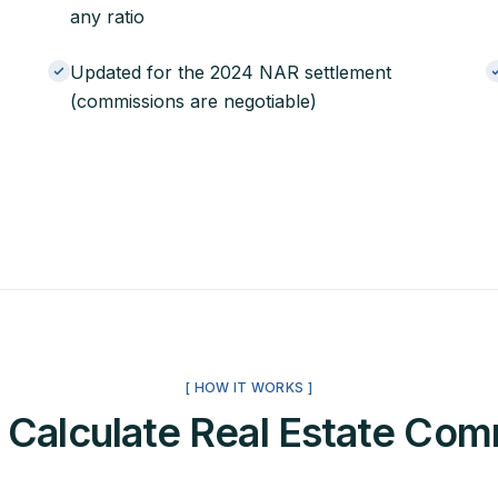
any ratio
Updated for the 2024 NAR settlement
(commissions are negotiable)
[ HOW IT WORKS ]
 Calculate Real Estate Com