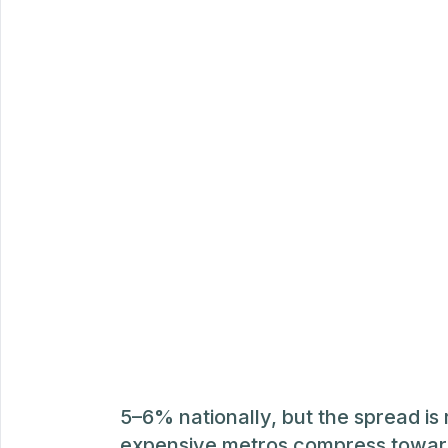
5–6% nationally, but the spread is 
expensive metros compress towar