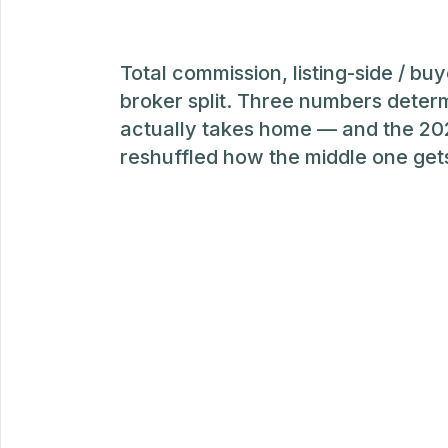
Total commission, listing-side / buy
broker split. Three numbers deter
actually takes home — and the 2
reshuffled how the middle one get