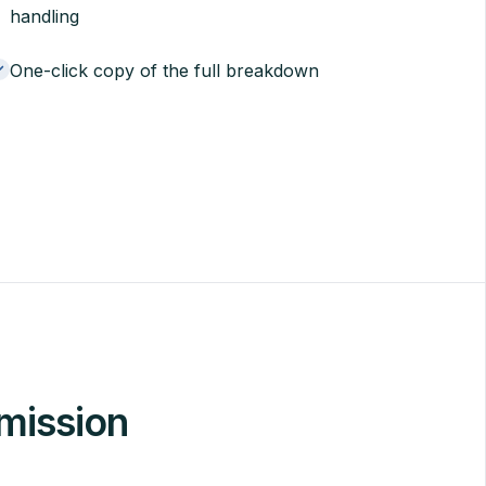
handling
One-click copy of the full breakdown
mission