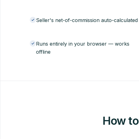
Seller's net-of-commission auto-calculated
Runs entirely in your browser — works
offline
How to