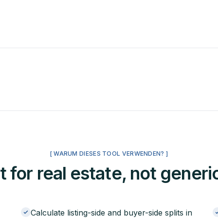
[ WARUM DIESES TOOL VERWENDEN? ]
t for real estate, not generi
Calculate listing-side and buyer-side splits in