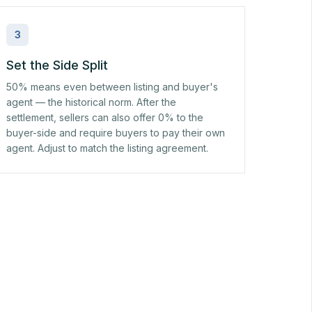
3
Set the Side Split
50% means even between listing and buyer's
agent — the historical norm. After the
settlement, sellers can also offer 0% to the
buyer-side and require buyers to pay their own
agent. Adjust to match the listing agreement.