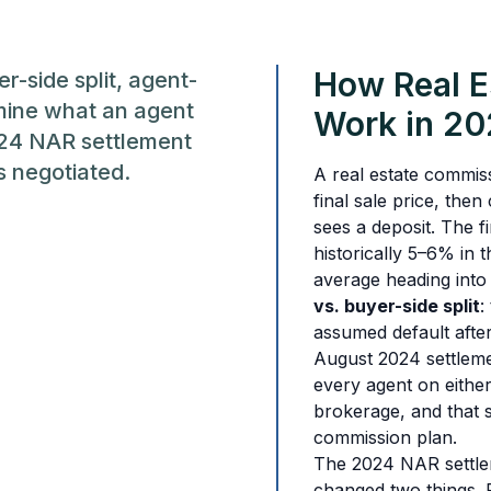
How Real E
er-side split, agent-
mine what an agent
Work in 2
024 NAR settlement
s negotiated.
A real estate commiss
final sale price, the
sees a deposit. The fi
historically 5–6% in 
average heading into
vs. buyer-side split
:
assumed default after
August 2024 settlemen
every agent on either 
brokerage, and that s
commission plan.
The 2024 NAR settlem
changed two things. F