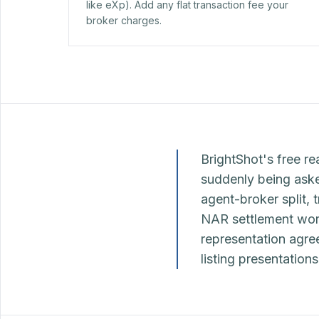
like eXp). Add any flat transaction fee your
broker charges.
BrightShot's free re
suddenly being asked
agent-broker split, 
NAR settlement worl
representation agr
listing presentation