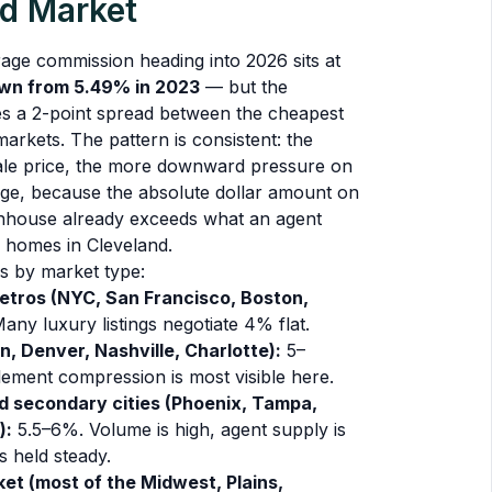
nd Market
age commission heading into 2026 sits at
wn from 5.49% in 2023
— but the
s a 2-point spread between the cheapest
rkets. The pattern is consistent: the
ale price, the more downward pressure on
ge, because the absolute dollar amount on
house already exceeds what an agent
 homes in Cleveland.
s by market type:
tros (NYC, San Francisco, Boston,
ny luxury listings negotiate 4% flat.
n, Denver, Nashville, Charlotte):
5–
lement compression is most visible here.
d secondary cities (Phoenix, Tampa,
):
5.5–6%. Volume is high, agent supply is
s held steady.
et (most of the Midwest, Plains,