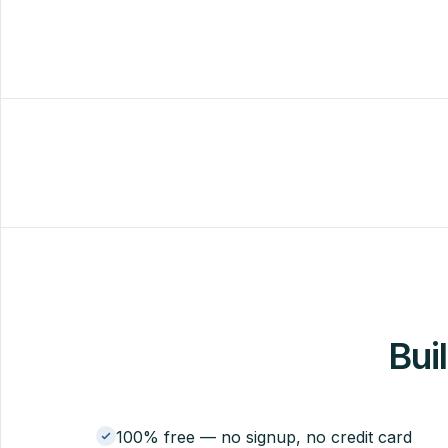
Buil
100% free — no signup, no credit card