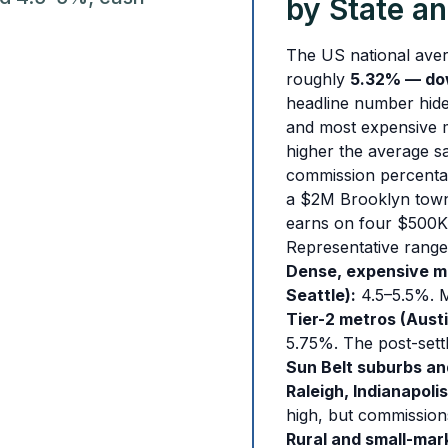
by State a
The US national aver
roughly
5.32% — do
headline number hide
and most expensive ma
higher the average s
commission percenta
a $2M Brooklyn town
earns on four $500K
Representative range
Dense, expensive me
Seattle):
4.5–5.5%. Ma
Tier-2 metros (Austi
5.75%. The post-sett
Sun Belt suburbs an
Raleigh, Indianapolis
high, but commission
Rural and small-mark