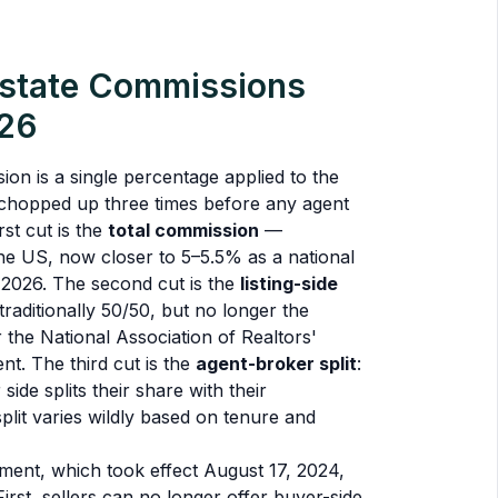
state Commissions
026
ion is a single percentage applied to the
n chopped up three times before any agent
rst cut is the
total commission
—
the US, now closer to 5–5.5% as a national
 2026. The second cut is the
listing-side
 traditionally 50/50, but no longer the
 the National Association of Realtors'
t. The third cut is the
agent-broker split
:
side splits their share with their
plit varies wildly based on tenure and
ent, which took effect August 17, 2024,
irst, sellers can no longer offer buyer-side