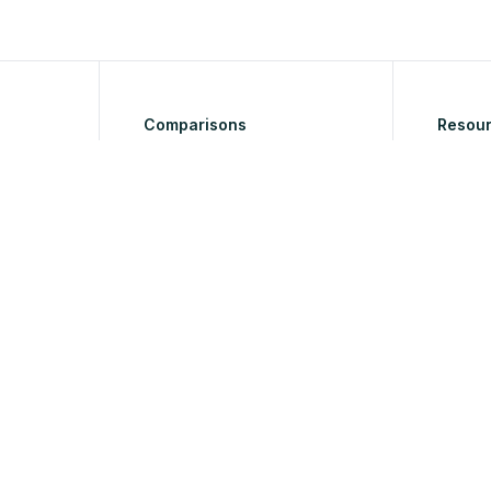
Comparisons
Resou
to Tool
Blog
Help & 
nverter
Roadm
os
ion
ette
ing