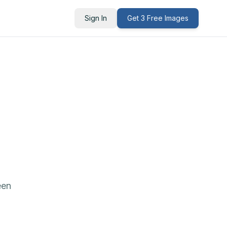
Sign In
Get 3 Free Images
een