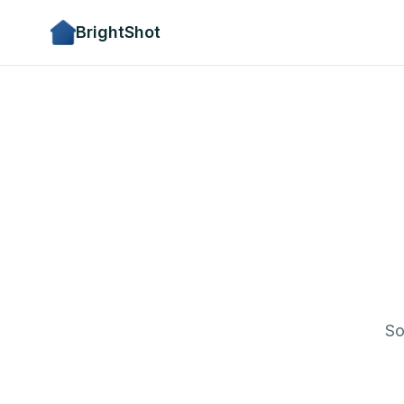
BrightShot
So