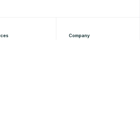
rces
Company
About Us
Tutorials
Pricing
ap
Reviews
Contact