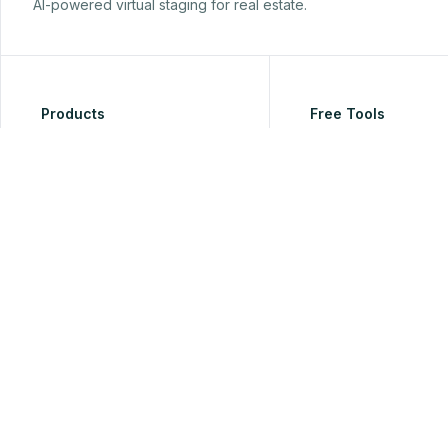
AI-powered virtual staging for real estate.
Products
Free Tools
Virtual Staging
Free Watermark Pho
for Real Estate
AI Furniture Removal
Free HEIC to JPG Co
Room Redesign
for Real Estate Phot
AI Lighting Enhancement
Free Listing Descript
Generator
Perspective View Swap
Free Room Color Pal
Real Estate Video Maker
Generator
AI Architectural Rendering
Free Real Estate List
AI Room Restyle
Photo Analyzer